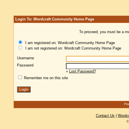
Login To: Wordcraft Community Home Page
To proceed, you must be a mem
I am registered on: Wordcraft Community Home Page
I am not registered on: Wordcraft Community Home Page
Username
Password
»
Lost Password?
Remember me on this site
Pow
Contact Us
|
Wordc
C