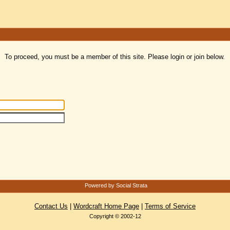
To proceed, you must be a member of this site. Please login or join below.
Powered by Social Strata
Contact Us
|
Wordcraft Home Page
|
Terms of Service
Copyright © 2002-12