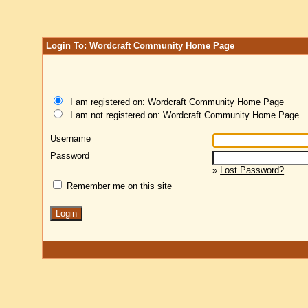
Login To: Wordcraft Community Home Page
I am registered on: Wordcraft Community Home Page
I am not registered on: Wordcraft Community Home Page
Username
Password
»
Lost Password?
Remember me on this site