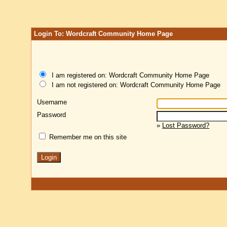
Login To: Wordcraft Community Home Page
I am registered on: Wordcraft Community Home Page
I am not registered on: Wordcraft Community Home Page
Username
Password
»
Lost Password?
Remember me on this site