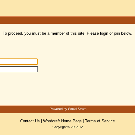
To proceed, you must be a member of this site. Please login or join below.
Powered by Social Strata
Contact Us
|
Wordcraft Home Page
|
Terms of Service
Copyright © 2002-12