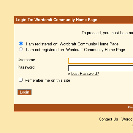
Login To: Wordcraft Community Home Page
To proceed, you must be a mem
I am registered on: Wordcraft Community Home Page
I am not registered on: Wordcraft Community Home Page
Username
Password
»
Lost Password?
Remember me on this site
Pow
Contact Us
|
Wordc
C