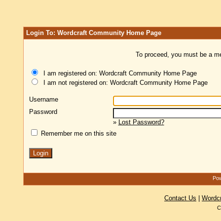
Login To: Wordcraft Community Home Page
To proceed, you must be a mem
I am registered on: Wordcraft Community Home Page
I am not registered on: Wordcraft Community Home Page
Username
Password
»
Lost Password?
Remember me on this site
Pow
Contact Us
|
Wordc
C