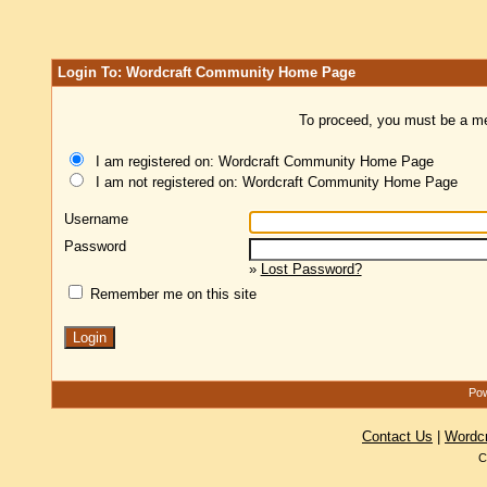
Login To: Wordcraft Community Home Page
To proceed, you must be a mem
I am registered on: Wordcraft Community Home Page
I am not registered on: Wordcraft Community Home Page
Username
Password
»
Lost Password?
Remember me on this site
Pow
Contact Us
|
Wordc
C