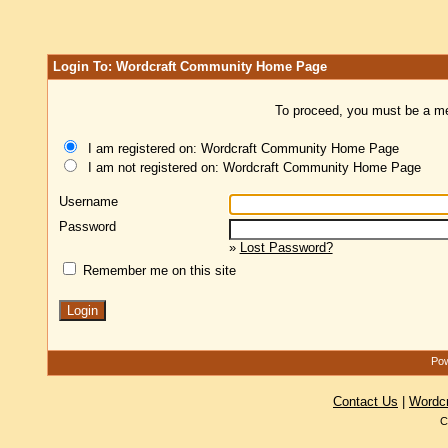
Login To: Wordcraft Community Home Page
To proceed, you must be a mem
I am registered on: Wordcraft Community Home Page
I am not registered on: Wordcraft Community Home Page
Username
Password
»
Lost Password?
Remember me on this site
Pow
Contact Us
|
Wordc
C