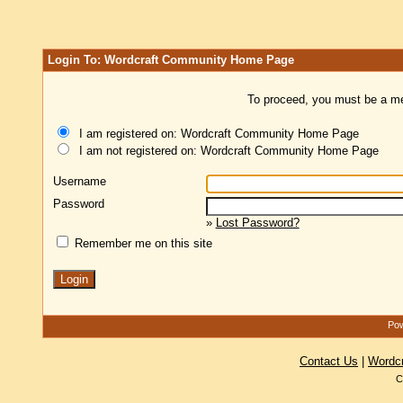
Login To: Wordcraft Community Home Page
To proceed, you must be a mem
I am registered on: Wordcraft Community Home Page
I am not registered on: Wordcraft Community Home Page
Username
Password
»
Lost Password?
Remember me on this site
Pow
Contact Us
|
Wordc
C