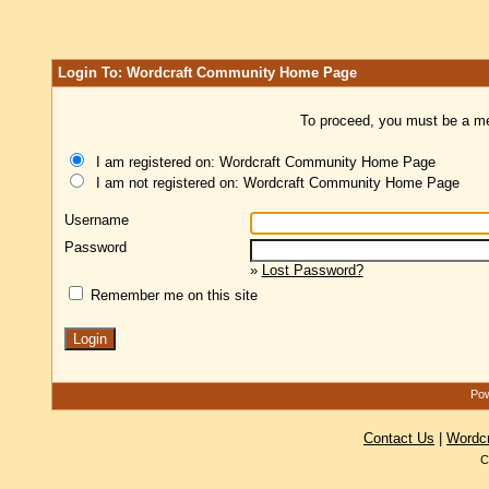
Login To: Wordcraft Community Home Page
To proceed, you must be a mem
I am registered on: Wordcraft Community Home Page
I am not registered on: Wordcraft Community Home Page
Username
Password
»
Lost Password?
Remember me on this site
Pow
Contact Us
|
Wordc
C