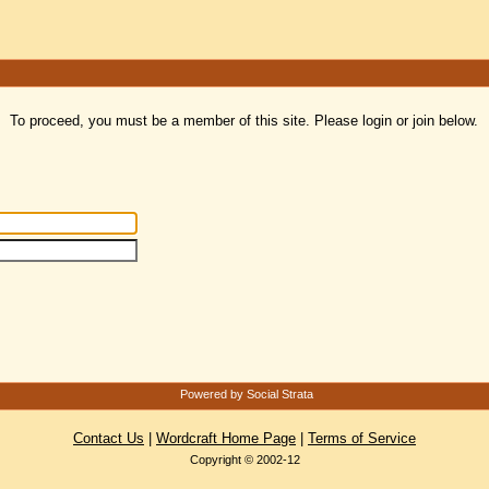
To proceed, you must be a member of this site. Please login or join below.
Powered by Social Strata
Contact Us
|
Wordcraft Home Page
|
Terms of Service
Copyright © 2002-12