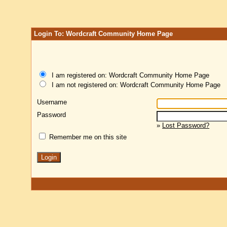
Login To: Wordcraft Community Home Page
I am registered on: Wordcraft Community Home Page
I am not registered on: Wordcraft Community Home Page
Username
Password
»
Lost Password?
Remember me on this site