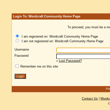
Login To: Wordcraft Community Home Page
To proceed, you must be a mem
I am registered on: Wordcraft Community Home Page
I am not registered on: Wordcraft Community Home Page
Username
Password
»
Lost Password?
Remember me on this site
Pow
Contact Us
|
Wordc
C