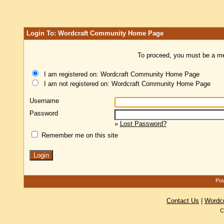
Login To: Wordcraft Community Home Page
To proceed, you must be a mem
I am registered on: Wordcraft Community Home Page
I am not registered on: Wordcraft Community Home Page
Username
Password
»
Lost Password?
Remember me on this site
Pow
Contact Us
|
Wordc
C