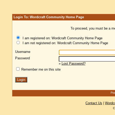
Login To: Wordcraft Community Home Page
To proceed, you must be a mem
I am registered on: Wordcraft Community Home Page
I am not registered on: Wordcraft Community Home Page
Username
Password
»
Lost Password?
Remember me on this site
Pow
Contact Us
|
Wordc
C