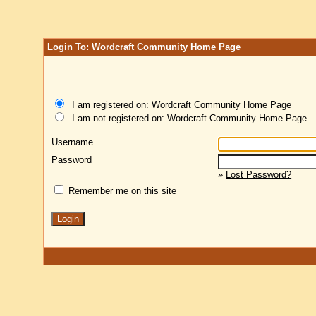
Login To: Wordcraft Community Home Page
I am registered on: Wordcraft Community Home Page
I am not registered on: Wordcraft Community Home Page
Username
Password
»
Lost Password?
Remember me on this site