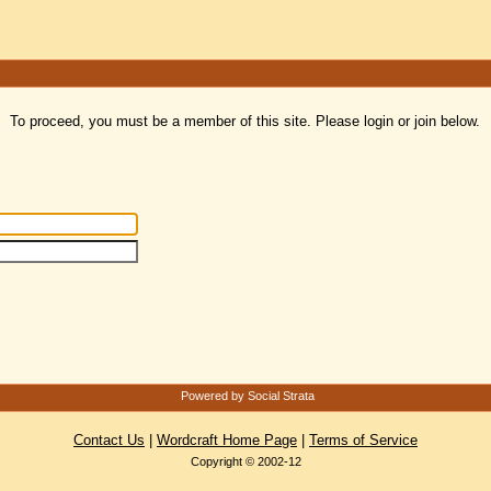
To proceed, you must be a member of this site. Please login or join below.
Powered by Social Strata
Contact Us
|
Wordcraft Home Page
|
Terms of Service
Copyright © 2002-12