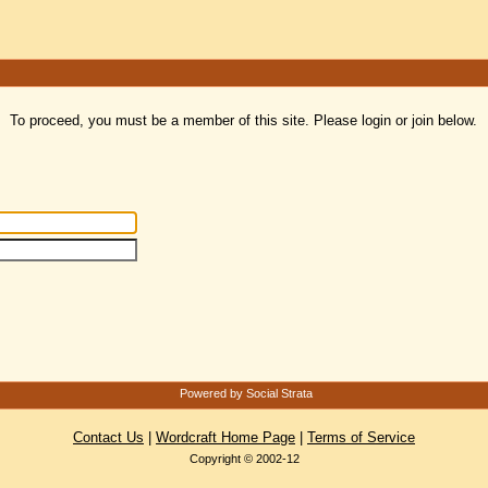
To proceed, you must be a member of this site. Please login or join below.
Powered by Social Strata
Contact Us
|
Wordcraft Home Page
|
Terms of Service
Copyright © 2002-12