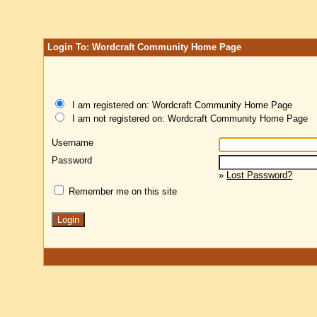
Login To: Wordcraft Community Home Page
I am registered on: Wordcraft Community Home Page
I am not registered on: Wordcraft Community Home Page
Username
Password
»
Lost Password?
Remember me on this site