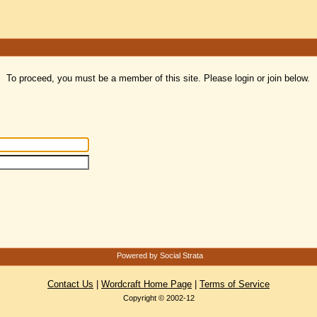
To proceed, you must be a member of this site. Please login or join below.
Powered by Social Strata
Contact Us
|
Wordcraft Home Page
|
Terms of Service
Copyright © 2002-12