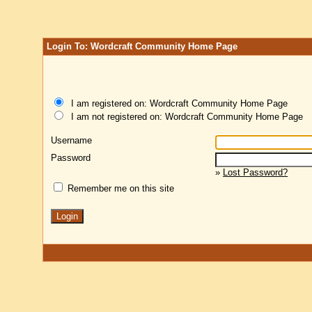
Login To: Wordcraft Community Home Page
I am registered on: Wordcraft Community Home Page
I am not registered on: Wordcraft Community Home Page
Username
Password
»
Lost Password?
Remember me on this site