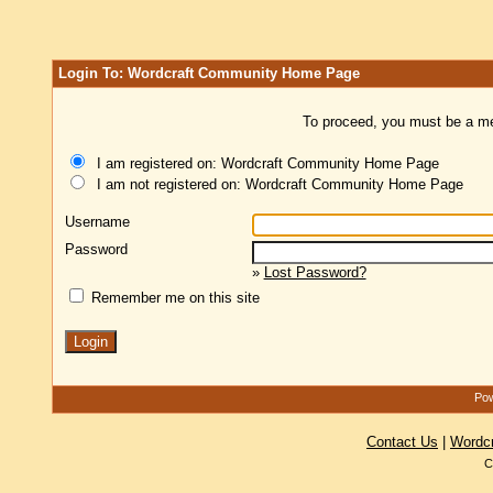
Login To: Wordcraft Community Home Page
To proceed, you must be a mem
I am registered on: Wordcraft Community Home Page
I am not registered on: Wordcraft Community Home Page
Username
Password
»
Lost Password?
Remember me on this site
Pow
Contact Us
|
Wordc
C