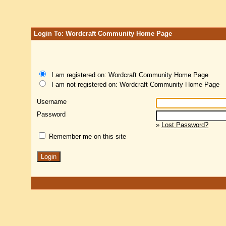
Login To: Wordcraft Community Home Page
I am registered on: Wordcraft Community Home Page
I am not registered on: Wordcraft Community Home Page
Username
Password
»
Lost Password?
Remember me on this site