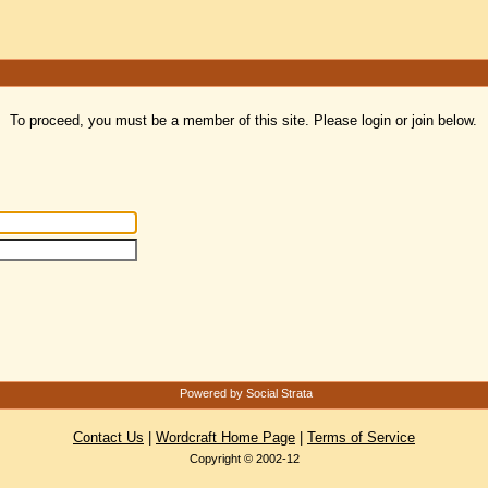
To proceed, you must be a member of this site. Please login or join below.
Powered by Social Strata
Contact Us
|
Wordcraft Home Page
|
Terms of Service
Copyright © 2002-12