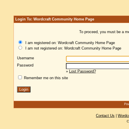
Login To: Wordcraft Community Home Page
To proceed, you must be a mem
I am registered on: Wordcraft Community Home Page
I am not registered on: Wordcraft Community Home Page
Username
Password
»
Lost Password?
Remember me on this site
Pow
Contact Us
|
Wordc
C