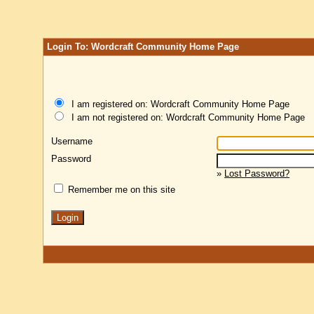
Login To: Wordcraft Community Home Page
I am registered on: Wordcraft Community Home Page
I am not registered on: Wordcraft Community Home Page
Username
Password
»
Lost Password?
Remember me on this site