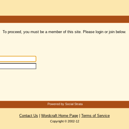
To proceed, you must be a member of this site. Please login or join below.
Powered by Social Strata
Contact Us
|
Wordcraft Home Page
|
Terms of Service
Copyright © 2002-12