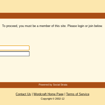
To proceed, you must be a member of this site. Please login or join below.
Powered by Social Strata
Contact Us
|
Wordcraft Home Page
|
Terms of Service
Copyright © 2002-12