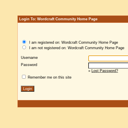
Login To: Wordcraft Community Home Page
I am registered on: Wordcraft Community Home Page
I am not registered on: Wordcraft Community Home Page
Username
Password
»
Lost Password?
Remember me on this site