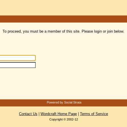
To proceed, you must be a member of this site. Please login or join below.
Powered by Social Strata
Contact Us
|
Wordcraft Home Page
|
Terms of Service
Copyright © 2002-12