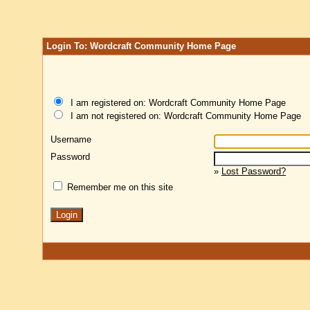
Login To: Wordcraft Community Home Page
I am registered on: Wordcraft Community Home Page
I am not registered on: Wordcraft Community Home Page
Username
Password
»
Lost Password?
Remember me on this site