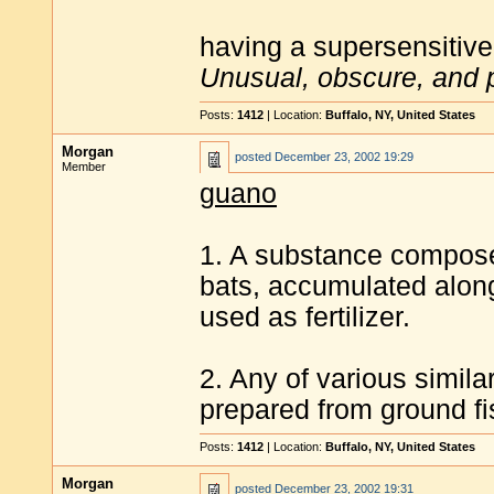
having a supersensitive
Unusual, obscure, and 
Posts:
1412
| Location:
Buffalo, NY, United States
Morgan
posted
December 23, 2002 19:29
Member
guano
1. A substance composed
bats, accumulated along
used as fertilizer.
2. Any of various simila
prepared from ground fi
Posts:
1412
| Location:
Buffalo, NY, United States
Morgan
posted
December 23, 2002 19:31