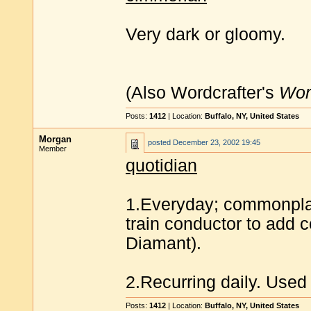
Very dark or gloomy.
(Also Wordcrafter's
Wor
Posts:
1412
| Location:
Buffalo, NY, United States
Morgan
posted
December 23, 2002 19:45
Member
quotidian
1.Everyday; commonplace
train conductor to add 
Diamant).
2.Recurring daily. Used 
Posts:
1412
| Location:
Buffalo, NY, United States