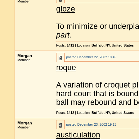
Member
gloze
To minimize or underpla
part.
Posts:
1412
| Location:
Buffalo, NY, United States
Morgan
posted
December 22, 2002 19:49
Member
roque
A variation of croquet p
hard court that is boun
ball may rebound and be
Posts:
1412
| Location:
Buffalo, NY, United States
Morgan
posted
December 23, 2002 19:13
Member
austiculation