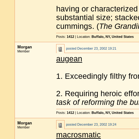
having or characterized
substantial size; stack
cummings. (
The Grandil
Posts:
1412
| Location:
Buffalo, NY, United States
Morgan
posted
December 23, 2002 19:21
Member
augean
1. Exceedingly filthy fr
2. Requiring heroic effo
task of reforming the b
Posts:
1412
| Location:
Buffalo, NY, United States
Morgan
posted
December 23, 2002 19:24
Member
macrosmatic