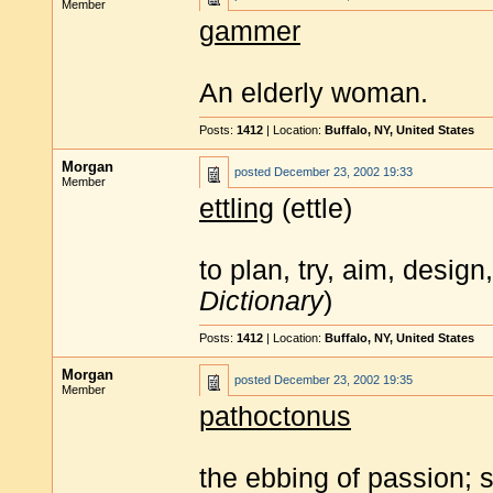
Member
gammer
An elderly woman.
Posts:
1412
| Location:
Buffalo, NY, United States
Morgan
posted
December 23, 2002 19:33
Member
ettling
(ettle)
to plan, try, aim, desig
Dictionary
)
Posts:
1412
| Location:
Buffalo, NY, United States
Morgan
posted
December 23, 2002 19:35
Member
pathoctonus
the ebbing of passion; se