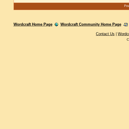
Pow
Wordcraft Home Page
Wordcraft Community Home Page
Contact Us
|
Wordc
C