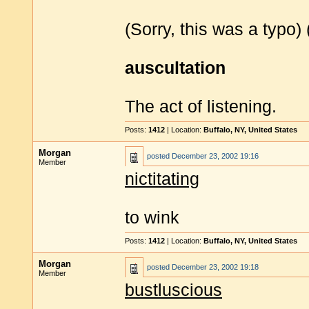
(Sorry, this was a typo)
auscultation
The act of listening.
Posts:
1412
| Location:
Buffalo, NY, United States
Morgan
posted
December 23, 2002 19:16
Member
nictitating
to wink
Posts:
1412
| Location:
Buffalo, NY, United States
Morgan
posted
December 23, 2002 19:18
Member
bustluscious