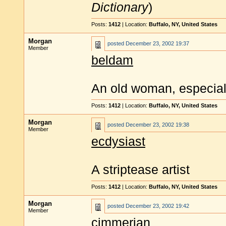
Dictionary
)
Posts:
1412
| Location:
Buffalo, NY, United States
Morgan
posted
December 23, 2002 19:37
Member
beldam
An old woman, especial
Posts:
1412
| Location:
Buffalo, NY, United States
Morgan
posted
December 23, 2002 19:38
Member
ecdysiast
A striptease artist
Posts:
1412
| Location:
Buffalo, NY, United States
Morgan
posted
December 23, 2002 19:42
Member
cimmerian