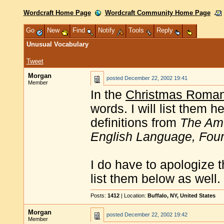
Wordcraft Home Page
Wordcraft Community Home Page
Go
New
Find
Notify
Tools
Reply
Unusual Vocabulary
Tweet
Morgan
posted
December 22, 2002 19:41
Member
In the
Christmas Roma
words. I will list them he
definitions from
The Ame
English Language, Four
I do have to apologize t
list them below as well.
Posts:
1412
| Location:
Buffalo, NY, United States
Morgan
posted
December 22, 2002 19:42
Member