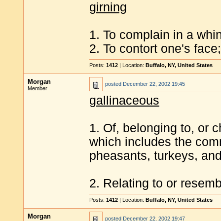
girning
1. To complain in a whin
2. To contort one's face
Posts:
1412
| Location:
Buffalo, NY, United States
Morgan
posted
December 22, 2002 19:45
Member
gallinaceous
1. Of, belonging to, or c
which includes the com
pheasants, turkeys, an
2. Relating to or resemb
Posts:
1412
| Location:
Buffalo, NY, United States
Morgan
posted
December 22, 2002 19:47