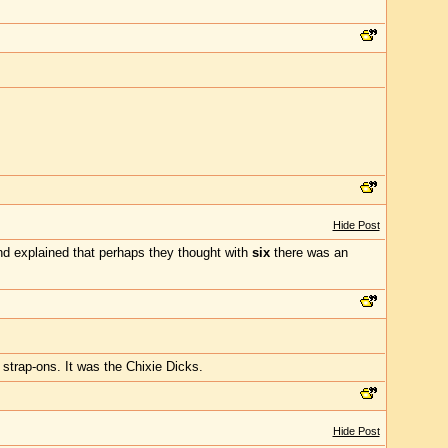
Hide Post
d explained that perhaps they thought with
six
there was an
 strap-ons. It was the Chixie Dicks.
Hide Post