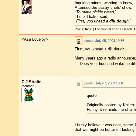
Inquiring minds, wanting to know,
Attended the pastry chefs' show.
"
To make pickle bread
,"
The old baker said,
"
First, you knead a
dill dough
."
Posts:
6708
| Location:
Kehena Beach, H
<Asa Lovejoy>
posted
July 05, 2003 19:36
First, you knead a dill dough
---------------------------------
Many years ago a radio announcer, 
"...Does your husband wake up dill
C J Strolin
posted
July 07, 2003 16:18
Member
quote:
Originally posted by Kalleh:
Funny, it reminds me of a Te
I firmly believe it was right, some
that we might be better off kicking 