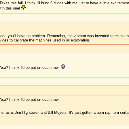
xas this fall. I think I'll bring 6 dildos with me just to have a little excitemen
ith this one!
nal, you'll have no problem. Remember, the vibrator was invented to relieve h
ices to calibrate the machines used in oil exploration.
Asa? I think I'd be put on death row!
sa? I think I'd be put on death row!
____________________
one, as is Jim Hightower, and Bill Moyers. It's just gotten a bum rap from certa