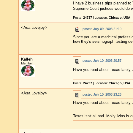
I have 2 business trips planned to Te
Supreme Court justices would do w
Posts:
24737
| Location:
Chicago, USA
<Asa Lovejoy>
posted
July 09, 2003 21:10
Since you are a medcical professio
how they's seismograph testing dev
Kalleh
posted
July 10, 2003 20:57
Member
Have you read about Texas lately, 
Posts:
24737
| Location:
Chicago, USA
<Asa Lovejoy>
posted
July 10, 2003 23:25
Have you read about Texas lately, A
____________________________
Texas isn't all bad. Molly Ivins is 