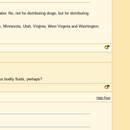
abor. No, not for distributing drugs, but for distributing
ts, Minnesota, Utah, Virginia, West Virginia and Washington,
 bodily fluids, perhaps?
Hide Post