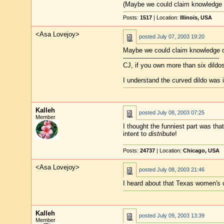
(Maybe we could claim knowledge 
Posts:
1517
| Location:
Illinois, USA
<Asa Lovejoy>
posted
July 07, 2003 19:20
Maybe we could claim knowledge o
------------------------------------------------
CJ, if you own more than six dildo
I understand the curved dildo was 
Kalleh
posted
July 08, 2003 07:25
Member
I thought the funniest part was tha
intent to
distribute
!
Posts:
24737
| Location:
Chicago, USA
<Asa Lovejoy>
posted
July 08, 2003 21:46
I heard about that Texas women's co
Kalleh
posted
July 09, 2003 13:39
Member