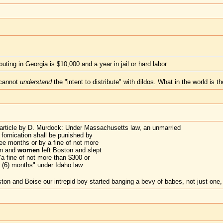
ibuting in Georgia is $10,000 and a year in jail or hard labor
 cannot
understand
the "intent to distribute" with dildos. What in the world is t
 article by D. Murdock: Under Massachusetts law, an unmarried
fornication shall be punished by
ee months or by a fine of not more
an and
women
left Boston and slept
"a fine of not more than $300 or
 (6) months" under Idaho law.
and Boise our intrepid boy started banging a bevy of babes, not just one,