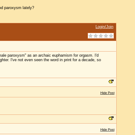
d paroxysm lately?
Login/Join
emale paroxysm" as an archaic euphamism for orgasm. I'd
hter. I've not even seen the word in print for a decade, so
Hide Post
Hide Post