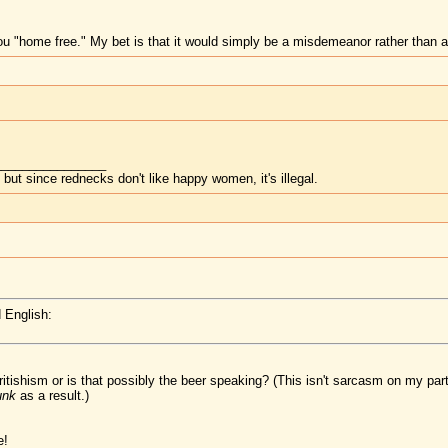
ou "home free." My bet is that it would simply be a misdemeanor rather than a
________________
but since rednecks don't like happy women, it's illegal.
 English:
Britishism or is that possibly the beer speaking? (This isn't sarcasm on my pa
unk
as a result.)
e!