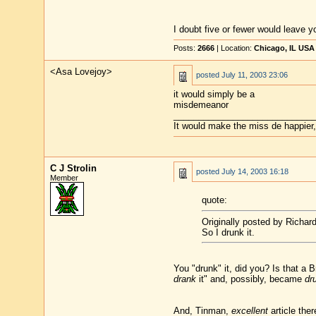
I doubt five or fewer would leave y
Posts:
2666
| Location:
Chicago, IL USA
<Asa Lovejoy>
posted
July 11, 2003 23:06
it would simply be a
misdemeanor
____________________________
It would make the miss de happier, 
C J Strolin
posted
July 14, 2003 16:18
Member
quote:
Originally posted by Richard
So I drunk it.
You "drunk" it, did you? Is that a 
drank
it" and, possibly, became
dr
And, Tinman,
excellent
article ther