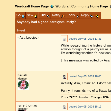
Wordcraft Home Page
Wordcraft Community Home Page
Go
New
Find
Notify
Tools
Reply
Anybody had a good paroxysm lately?
Tweet
<Asa Lovejoy>
posted
July 05, 2003 13:31
While researching the history of 
always thought of a paroxysm as an 
I'm wondering whether it's now cons
[This message was edited by Asa L
Kalleh
posted
July 05, 2003 18:05
Member
Actually, Asa, I think so. I don't h
Funny, it reminds me of a Texas la
Posts:
24737
| Location:
Chicago, USA
jerry thomas
posted
July 05, 2003 18:17
Member