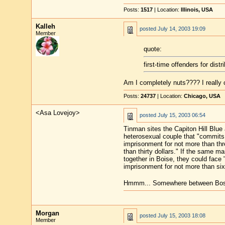
Posts:
1517
| Location:
Illinois, USA
Kalleh
posted
July 14, 2003 19:09
Member
quote:
first-time offenders for distr
Am I completely nuts???? I really
Posts:
24737
| Location:
Chicago, USA
<Asa Lovejoy>
posted
July 15, 2003 06:54
Tinman sites the Capiton Hill Blue
heterosexual couple that "commits 
imprisonment for not more than thr
than thirty dollars." If the same m
together in Boise, they could face 
imprisonment for not more than six
Hmmm... Somewhere between Boston 
Morgan
posted
July 15, 2003 18:08
Member