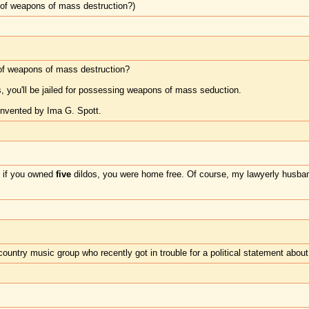
of weapons of mass destruction?)
f weapons of mass destruction?
s, you'll be jailed for possessing weapons of mass seduction.
invented by Ima G. Spott.
t if you owned
five
dildos, you were home free. Of course, my lawyerly husban
untry music group who recently got in trouble for a political statement about