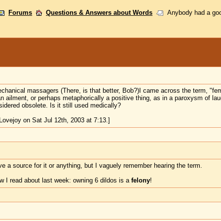
Forums
Questions & Answers about Words
Anybody had a goo
mechanical massagers (There, is that better, Bob?)I came across the term, "f
ailment, or perhaps metaphorically a positive thing, as in a paroxysm of laug
idered obsolete. Is it still used medically?
ovejoy on Sat Jul 12th, 2003 at 7:13.]
ave a source for it or anything, but I vaguely remember hearing the term.
w I read about last week: owning 6 dildos is a
felony
!