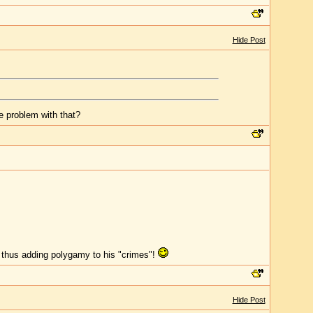
Hide Post
he problem with that?
 thus adding polygamy to his "crimes"!
Hide Post