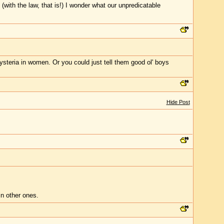
t (with the law, that is!) I wonder what our unpredicatable
ysteria in women. Or you could just tell them good ol' boys
Hide Post
in other ones.