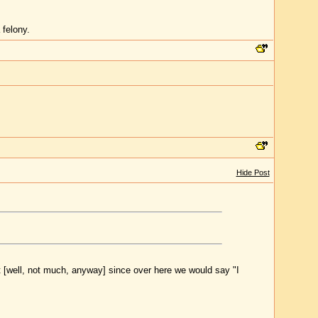
 felony.
Hide Post
rt [well, not much, anyway] since over here we would say "I