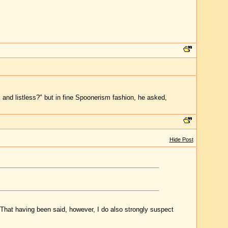
and listless?" but in fine Spoonerism fashion, he asked,
Hide Post
n. That having been said, however, I do also strongly suspect