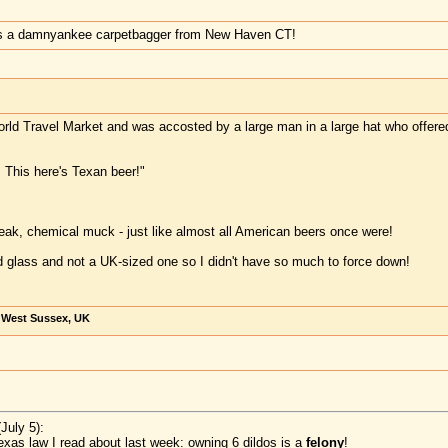
's a damnyankee carpetbagger from New Haven CT!
rld Travel Market and was accosted by a large man in a large hat who offered me
, This here's Texan beer!"
 weak, chemical muck - just like almost all American beers once were!
d glass and not a UK-sized one so I didn't have so much to force down!
, West Sussex, UK
July 5):
exas law I read about last week: owning 6 dildos is a
felony
!