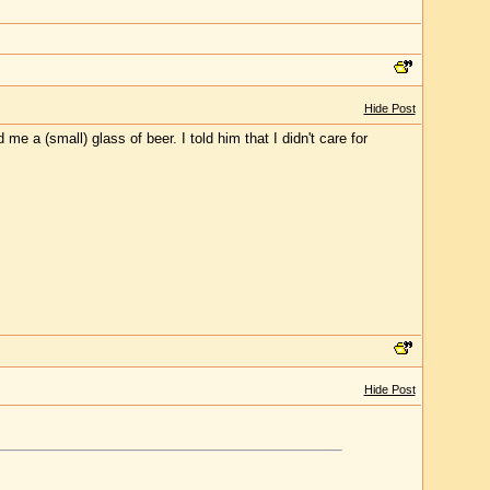
Hide Post
 a (small) glass of beer. I told him that I didn't care for
Hide Post