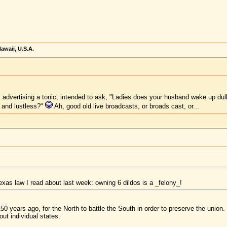
awaii, U.S.A.
advertising a tonic, intended to ask, "Ladies does your husband wake up dull 
 and lustless?"
Ah, good old live broadcasts, or broads cast, or...
xas law I read about last week: owning 6 dildos is a _felony_!
 150 years ago, for the North to battle the South in order to preserve the unio
out individual states.