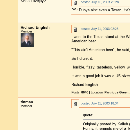
<Asa Lovejoy>
posted
July 10, 2003 23:28
PS: Dubya ain't even a Texan. He
Richard English
posted
July 11, 2003 02:26
Member
I went to the Texas stand at the Wo
American beer.
"This ain't American beer", he said
So I drunk it.
Horrible, fizzy, tasteless, yellow,
It was a good job it was a US-size
Richard English
Posts:
8040
| Location:
Partridge Green
tinman
posted
July 11, 2003 18:34
Member
quote:
Originally posted by Kalleh (
Funny, it reminds me of a T