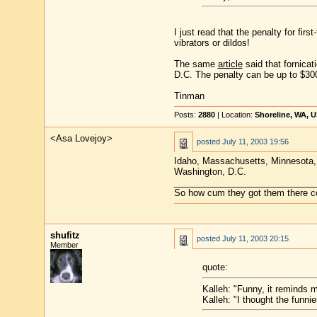
I just read that the penalty for firs
vibrators or dildos!
The same
article
said that fornicat
D.C. The penalty can be up to $300
Tinman
Posts:
2880
| Location:
Shoreline, WA, 
<Asa Lovejoy>
posted
July 11, 2003 19:56
Idaho, Massachusetts, Minnesota, U
Washington, D.C.
____________________________
So how cum they got them there co
shufitz
posted
July 11, 2003 20:15
Member
quote:
Kalleh: "Funny, it reminds 
Kalleh: "I thought the funni