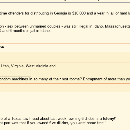
t-time offenders for distributing in Georgia is $10,000 and a year in jail or hard l
ion - sex between unmarried couples - was still illegal in Idaho, Massachuset
 and 6 months in jail in Idaho.
USA
tah, Virginia, West Virginia and
________________
ndom machines in so many of their rest rooms? Entrapment of more than your
me of a Texas law I read about last week: owning 6 dildos is a
felony
!"
est part was that if you owned
five dildos,
you were home free."