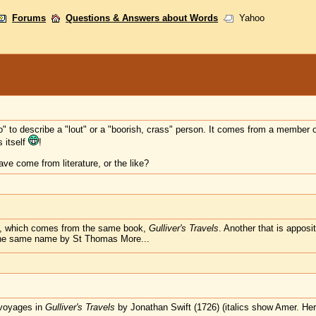
Forums
Questions & Answers about Words
Yahoo
 to describe a "lout" or a "boorish, crass" person. It comes from a member of 
 itself
!
e come from literature, or the like?
ian", which comes from the same book,
Gulliver's Travels
. Another that is appos
the same name by St Thomas More...
 voyages in
Gulliver's Travels
by Jonathan Swift (1726) (italics show Amer. Her.