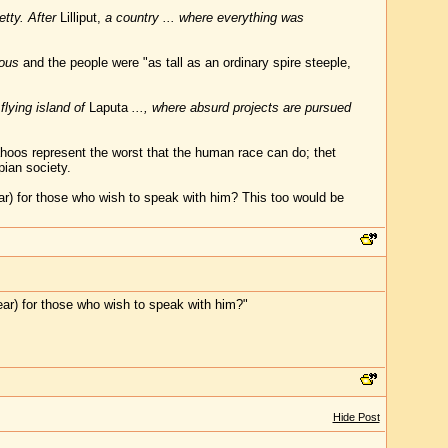
tty. After
Lilliput,
a country ... where everything was
mous
and the people were "as tall as an ordinary spire steeple,
flying island of
Laputa
..., where absurd projects are pursued
oos represent the worst that the human race can do; thet
pian society.
ar) for those who wish to speak with him? This too would be
ear) for those who wish to speak with him?"
Hide Post