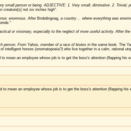
 small person or being. ADJECTIVE: 1. Very small; diminutive. 2. Trivial; pe
creature[s] not six inches high".
se; enormous. After
Brobdingnag,
a country ... where everything was enor
tride."
tical or visionary, especially to the neglect of more useful activity. After the 
sh person. From
Yahoo,
member of a race of brutes in
the same book. The Yah
of intelligent horses (onomatopoeia?) who live together in a calm, rational uto
to mean an employee whose job is to get the boss's attention (flapping his e
 to mean an employee whose job is to get the boss's attention (flapping his 