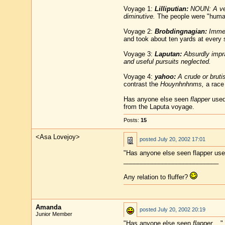
Voyage 1:
Lilliputian:
NOUN: A very
diminutive.
The people were "human 
Voyage 2:
Brobdingnagian:
Immen
and took about ten yards at every s
Voyage 3:
Laputan:
Absurdly imprac
and useful pursuits neglected.
Voyage 4:
yahoo:
A crude or bruti
contrast the
Houynhnhnms,
a race 
Has anyone else seen
flapper
used 
from the Laputa voyage.
Posts:
15
<Asa Lovejoy>
posted
July 20, 2002 17:01
"Has anyone else seen flapper used
___________________________
Any relation to fluffer?
Amanda
posted
July 20, 2002 20:19
Junior Member
"Has anyone else seen
flapper
..."