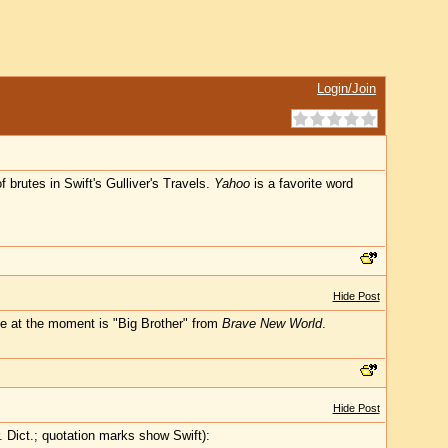
Login/Join
brutes in Swift's Gulliver's Travels.
Yahoo
is a favorite word
Hide Post
ite at the moment is "Big Brother" from
Brave New World
.
Hide Post
 Dict.; quotation marks show Swift):