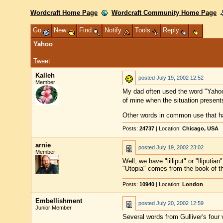
Wordcraft Home Page
Wordcraft Community Home Page
Go
New
Find
Notify
Tools
Reply
Yahoo
Tweet
Kalleh
posted
July 19, 2002 12:52
Member
My dad often used the word "Yahoo"
of mine when the situation presents
Other words in common use that hav
Posts:
24737
| Location:
Chicago, USA
arnie
posted
July 19, 2002 23:02
Member
Well, we have "lilliput" or "lliput
"Utopia" comes from the book of 
Posts:
10940
| Location:
London
Embellishment
posted
July 20, 2002 12:59
Junior Member
Several words from Gulliver's four