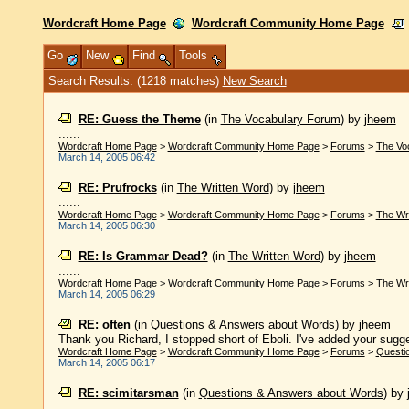
Wordcraft Home Page
Wordcraft Community Home Page
Go
New
Find
Tools
Search Results: (1218 matches)
New Search
RE: Guess the Theme
(in
The Vocabulary Forum
)
by
jheem
......
Wordcraft Home Page
>
Wordcraft Community Home Page
>
Forums
>
The Vo
March 14, 2005 06:42
RE: Prufrocks
(in
The Written Word
)
by
jheem
......
Wordcraft Home Page
>
Wordcraft Community Home Page
>
Forums
>
The Wr
March 14, 2005 06:30
RE: Is Grammar Dead?
(in
The Written Word
)
by
jheem
......
Wordcraft Home Page
>
Wordcraft Community Home Page
>
Forums
>
The Wr
March 14, 2005 06:29
RE: often
(in
Questions & Answers about Words
)
by
jheem
Thank you Richard, I stopped short of Eboli. I've added your sugg
Wordcraft Home Page
>
Wordcraft Community Home Page
>
Forums
>
Questi
March 14, 2005 06:17
RE: scimitarsman
(in
Questions & Answers about Words
)
by
......