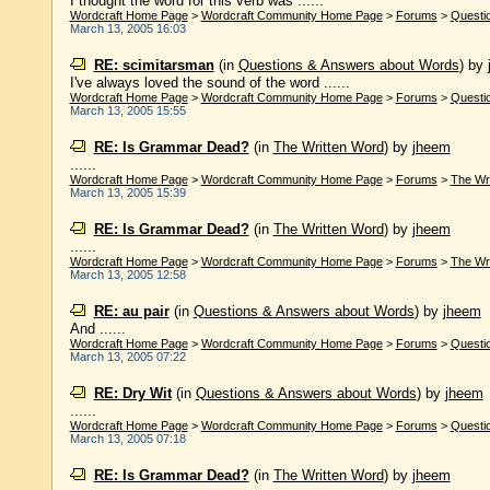
I thought the word for this verb was ......
Wordcraft Home Page
>
Wordcraft Community Home Page
>
Forums
>
Questi
March 13, 2005 16:03
RE: scimitarsman
(in
Questions & Answers about Words
)
by
I've always loved the sound of the word ......
Wordcraft Home Page
>
Wordcraft Community Home Page
>
Forums
>
Questi
March 13, 2005 15:55
RE: Is Grammar Dead?
(in
The Written Word
)
by
jheem
......
Wordcraft Home Page
>
Wordcraft Community Home Page
>
Forums
>
The Wr
March 13, 2005 15:39
RE: Is Grammar Dead?
(in
The Written Word
)
by
jheem
......
Wordcraft Home Page
>
Wordcraft Community Home Page
>
Forums
>
The Wr
March 13, 2005 12:58
RE: au pair
(in
Questions & Answers about Words
)
by
jheem
And ......
Wordcraft Home Page
>
Wordcraft Community Home Page
>
Forums
>
Questi
March 13, 2005 07:22
RE: Dry Wit
(in
Questions & Answers about Words
)
by
jheem
......
Wordcraft Home Page
>
Wordcraft Community Home Page
>
Forums
>
Questi
March 13, 2005 07:18
RE: Is Grammar Dead?
(in
The Written Word
)
by
jheem