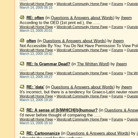
Wordcraft Home Page
>
Wordcraft Community Home Page
>
Forums
>
Questi
March 14, 2005 06:15
RE: often
(in
Questions & Answers about Words
)
by
jheem
According to the OED (1st print ed.), the ......
Wordcraft Home Page
>
Wordcraft Community Home Page
>
Forums
>
Questi
March 13, 2005 20:01
often
(in
Questions & Answers about Words
)
by
jheem
Not Accessible By You: You Do Not Have Permission To View Pol
Wordcraft Home Page
>
Wordcraft Community Home Page
>
Forums
>
Questi
March 13, 2005 19:32
RE: Is Grammar Dead?
(in
The Written Word
)
by
jheem
......
Wordcraft Home Page
>
Wordcraft Community Home Page
>
Forums
>
The Wr
March 13, 2005 19:27
RE: 'data'
(in
Questions & Answers about Words
)
by
jheem
It's incorrect, but there is a tendency for Graeco-Latin neuter nouns t
Wordcraft Home Page
>
Wordcraft Community Home Page
>
Forums
>
Questi
March 13, 2005 19:20
RE: A sense of [b]WHICH[/b]humour?
(in
Questions & Answ
I'd never before thought of comparing the ......
Wordcraft Home Page
>
Wordcraft Community Home Page
>
Forums
>
Questi
March 13, 2005 16:10
RE: Cartoonanize
(in
Questions & Answers about Words
)
by