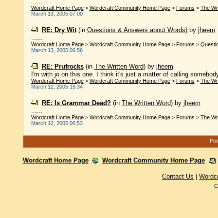
......
Wordcraft Home Page
>
Wordcraft Community Home Page
>
Forums
>
The Wr
March 13, 2005 07:00
RE: Dry Wit
(in
Questions & Answers about Words
)
by
jheem
......
Wordcraft Home Page
>
Wordcraft Community Home Page
>
Forums
>
Questi
March 13, 2005 06:56
RE: Prufrocks
(in
The Written Word
)
by
jheem
I'm with jo on this one. I think it's just a matter of calling somebod
Wordcraft Home Page
>
Wordcraft Community Home Page
>
Forums
>
The Wr
March 12, 2005 15:34
RE: Is Grammar Dead?
(in
The Written Word
)
by
jheem
......
Wordcraft Home Page
>
Wordcraft Community Home Page
>
Forums
>
The Wr
March 12, 2005 06:53
Pow
Wordcraft Home Page
Wordcraft Community Home Page
Contact Us
|
Wordc
C