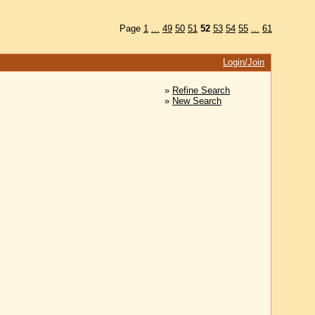
Page
1
...
49
50
51
52
53
54
55
...
61
Login/Join
»
Refine Search
»
New Search