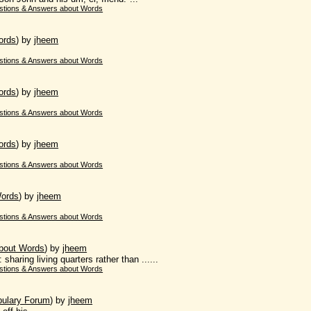
stions & Answers about Words
ords
)
by
jheem
stions & Answers about Words
ords
)
by
jheem
stions & Answers about Words
ords
)
by
jheem
.
stions & Answers about Words
Words
)
by
jheem
stions & Answers about Words
bout Words
)
by
jheem
aring living quarters rather than ......
stions & Answers about Words
bulary Forum
)
by
jheem