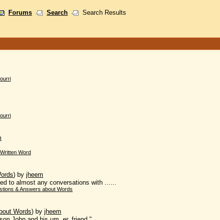
Forums
Search
Search Results
ourri
ourri
m
Written Word
Words
)
by
jheem
ed to almost any conversations with ......
stions & Answers about Words
bout Words
)
by
jheem
on John and his um, er, friend."...