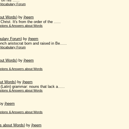
ff his ......
 Vocabulary Forum
out Words
)
by
jheem
rist. It's from the order of the ......
stions & Answers about Words
bulary Forum
)
by
jheem
ch aristocrat born and raised in Be......
 Vocabulary Forum
out Words
)
by
jheem
stions & Answers about Words
ut Words
)
by
jheem
 (Latin) grammar: nouns that lack a......
stions & Answers about Words
by
jheem
stions & Answers about Words
s about Words
)
by
jheem