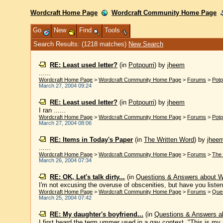
Wordcraft Home Page
Wordcraft Community Home Page
Go
New
Find
Tools
Search Results: (1218 matches)
New Search
RE: Least used letter?
(in
Potpourri
)
by
jheem
......
Wordcraft Home Page
>
Wordcraft Community Home Page
>
Forums
>
Potp
March 27, 2004 09:24
RE: Least used letter?
(in
Potpourri
)
by
jheem
I ran ......
Wordcraft Home Page
>
Wordcraft Community Home Page
>
Forums
>
Potp
March 27, 2004 08:06
RE: Items in Today's Paper
(in
The Written Word
)
by
jhee
......
Wordcraft Home Page
>
Wordcraft Community Home Page
>
Forums
>
The 
March 26, 2004 07:34
RE: OK, Let's talk dirty...
(in
Questions & Answers about 
I'm not excusing the overuse of obscenities, but have you listen
Wordcraft Home Page
>
Wordcraft Community Home Page
>
Forums
>
Que
March 25, 2004 07:42
RE: My daughter's boyfriend...
(in
Questions & Answers a
I first heard the term ummer used in a gay context. "This is my s