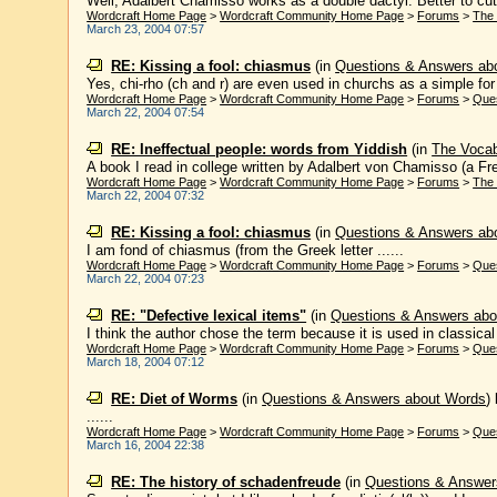
Well, Adalbert Chamisso works as a double dactyl. Better to cut o
Wordcraft Home Page
>
Wordcraft Community Home Page
>
Forums
>
The
March 23, 2004 07:57
RE: Kissing a fool: chiasmus
(in
Questions & Answers ab
Yes, chi-rho (ch and r) are even used in churchs as a simple for Ch
Wordcraft Home Page
>
Wordcraft Community Home Page
>
Forums
>
Que
March 22, 2004 07:54
RE: Ineffectual people: words from Yiddish
(in
The Voca
A book I read in college written by Adalbert von Chamisso (a Fren
Wordcraft Home Page
>
Wordcraft Community Home Page
>
Forums
>
The
March 22, 2004 07:32
RE: Kissing a fool: chiasmus
(in
Questions & Answers ab
I am fond of chiasmus (from the Greek letter ......
Wordcraft Home Page
>
Wordcraft Community Home Page
>
Forums
>
Que
March 22, 2004 07:23
RE: "Defective lexical items"
(in
Questions & Answers abo
I think the author chose the term because it is used in classical
Wordcraft Home Page
>
Wordcraft Community Home Page
>
Forums
>
Que
March 18, 2004 07:12
RE: Diet of Worms
(in
Questions & Answers about Words
)
......
Wordcraft Home Page
>
Wordcraft Community Home Page
>
Forums
>
Que
March 16, 2004 22:38
RE: The history of schadenfreude
(in
Questions & Answer