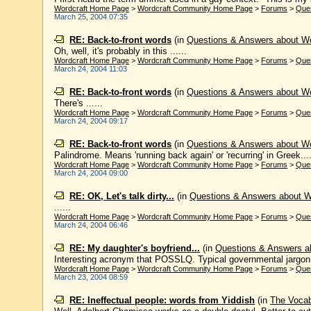
Wordcraft Home Page
>
Wordcraft Community Home Page
>
Forums
>
Que
March 25, 2004 07:35
RE: Back-to-front words
(in
Questions & Answers about W
Oh, well, it's probably in this ......
Wordcraft Home Page
>
Wordcraft Community Home Page
>
Forums
>
Que
March 24, 2004 11:03
RE: Back-to-front words
(in
Questions & Answers about W
There's ......
Wordcraft Home Page
>
Wordcraft Community Home Page
>
Forums
>
Que
March 24, 2004 09:17
RE: Back-to-front words
(in
Questions & Answers about W
Palindrome. Means 'running back again' or 'recurring' in Greek...
Wordcraft Home Page
>
Wordcraft Community Home Page
>
Forums
>
Que
March 24, 2004 09:00
RE: OK, Let's talk dirty...
(in
Questions & Answers about 
......
Wordcraft Home Page
>
Wordcraft Community Home Page
>
Forums
>
Que
March 24, 2004 06:46
RE: My daughter's boyfriend...
(in
Questions & Answers a
Interesting acronym that POSSLQ. Typical governmental jargon: sh
Wordcraft Home Page
>
Wordcraft Community Home Page
>
Forums
>
Que
March 23, 2004 08:59
RE: Ineffectual people: words from Yiddish
(in
The Voca