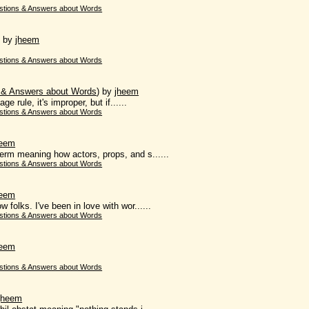
stions & Answers about Words
)
by
jheem
stions & Answers about Words
 & Answers about Words
)
by
jheem
ge rule, it's improper, but if......
stions & Answers about Words
heem
term meaning how actors, props, and s......
stions & Answers about Words
heem
 folks. I've been in love with wor......
stions & Answers about Words
heem
stions & Answers about Words
jheem