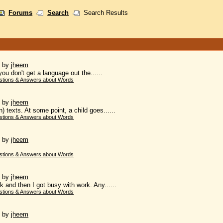
Forums
Search
Search Results
)
by
jheem
you don't get a language out the......
stions & Answers about Words
)
by
jheem
 texts. At some point, a child goes......
stions & Answers about Words
)
by
jheem
stions & Answers about Words
)
by
jheem
 and then I got busy with work. Any......
stions & Answers about Words
)
by
jheem