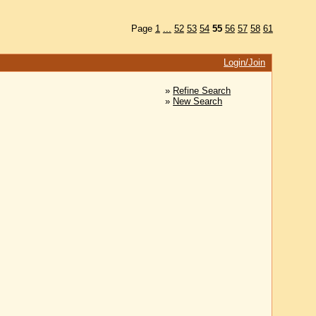
Page
1
...
52
53
54
55
56
57
58
61
Login/Join
»
Refine Search
»
New Search