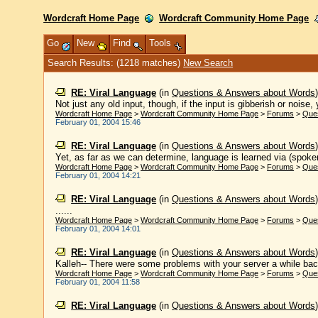
Wordcraft Home Page
Wordcraft Community Home Page
Go
New
Find
Tools
Search Results: (1218 matches)
New Search
RE: Viral Language
(in
Questions & Answers about Words
Not just any old input, though, if the input is gibberish or noise, 
Wordcraft Home Page
>
Wordcraft Community Home Page
>
Forums
>
Que
February 01, 2004 15:46
RE: Viral Language
(in
Questions & Answers about Words
Yet, as far as we can determine, language is learned via (spoken)
Wordcraft Home Page
>
Wordcraft Community Home Page
>
Forums
>
Que
February 01, 2004 14:21
RE: Viral Language
(in
Questions & Answers about Words
......
Wordcraft Home Page
>
Wordcraft Community Home Page
>
Forums
>
Que
February 01, 2004 14:01
RE: Viral Language
(in
Questions & Answers about Words
Kalleh-- There were some problems with your server a while back
Wordcraft Home Page
>
Wordcraft Community Home Page
>
Forums
>
Que
February 01, 2004 11:58
RE: Viral Language
(in
Questions & Answers about Words
......