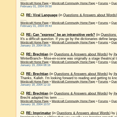
Wordcraft Home Page
>
Wordcraft Community Home Page
>
Forums
>
Que
February 01, 2004 09:50
RE: Viral Language
(in
Questions & Answers about Words
......
Wordcraft Home Page
>
Wordcraft Community Home Page
>
Forums
>
Que
February 01, 2004 09:43
RE: Can "express" be an intransitive verb?
(in
Questions
It's a difficult question. If you go by the dictionaries define langua
Wordcraft Home Page
>
Wordcraft Community Home Page
>
Forums
>
Que
January 19, 2004 08:26
RE: Brechtian
(in
Questions & Answers about Words
)
by
j
WinterBranch-- Mise-en-scene was originally a stage theatrical 
Wordcraft Home Page
>
Wordcraft Community Home Page
>
Forums
>
Que
January 19, 2004 08:16
RE: Brechtian
(in
Questions & Answers about Words
)
by
j
Thanks, Kalleh. I'm looking forward to reading and getting to know
Wordcraft Home Page
>
Wordcraft Community Home Page
>
Forums
>
Que
January 18, 2004 12:10
RE: Brechtian
(in
Questions & Answers about Words
)
by
j
Brecht adapted his term ......
Wordcraft Home Page
>
Wordcraft Community Home Page
>
Forums
>
Que
January 18, 2004 10:57
RE: Imprimatur
(in
Questions & Answers about Words
)
by