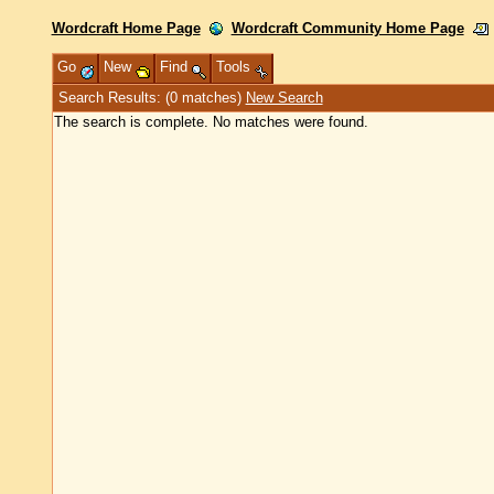
Wordcraft Home Page
Wordcraft Community Home Page
Go
New
Find
Tools
Search Results: (0 matches)
New Search
The search is complete. No matches were found.