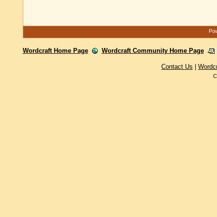
Pow
Wordcraft Home Page
Wordcraft Community Home Page
Contact Us
|
Wordc
C