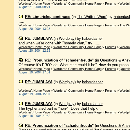
Wordcraft Home Page
>
Wordcraft Community Home Page
>
Forums
>
Wordpl
August 21, 2004 08:21
RE: Limericks, continued
(in
The Written Word
)
by
haberdas
......
Wordcraft Home Page
>
Wordcraft Community Home Page
>
Forums
>
The Wr
August 20, 2004 13:28
RE: JUMBLAYA
(in
Wordplay
)
by
haberdasher
and when we're done with "homely clan," try ......
Wordcraft Home Page
>
Wordcraft Community Home Page
>
Forums
>
Wordpl
August 20, 2004 12:13
RE: Pronunciation of "schadenfreude"
(in
Questions & Ans
Of course it's FROY-de. What else could it be? How do you pronounce
Wordcraft Home Page
>
Wordcraft Community Home Page
>
Forums
>
Questi
August 19, 2004 17:51
RE: JUMBLAYA
(in
Wordplay
)
by
haberdasher
......
Wordcraft Home Page
>
Wordcraft Community Home Page
>
Forums
>
Wordpl
August 19, 2004 15:07
RE: JUMBLAYA
(in
Wordplay
)
by
haberdasher
The hyphenated part is "non-". Does that help?...
Wordcraft Home Page
>
Wordcraft Community Home Page
>
Forums
>
Wordpl
August 18, 2004 21:32
RE: Pronunciation of "schadenfreude"
(in
Questions & Ans