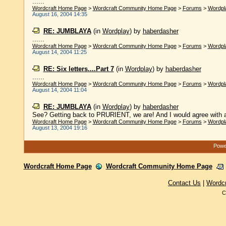
......
Wordcraft Home Page
>
Wordcraft Community Home Page
>
Forums
>
Wordpl
August 16, 2004 14:35
RE: JUMBLAYA
(in
Wordplay
)
by
haberdasher
......
Wordcraft Home Page
>
Wordcraft Community Home Page
>
Forums
>
Wordpl
August 14, 2004 11:25
RE: Six letters....Part 7
(in
Wordplay
)
by
haberdasher
......
Wordcraft Home Page
>
Wordcraft Community Home Page
>
Forums
>
Wordpl
August 14, 2004 11:04
RE: JUMBLAYA
(in
Wordplay
)
by
haberdasher
See? Getting back to PRURIENT, we are! And I would agree with a
Wordcraft Home Page
>
Wordcraft Community Home Page
>
Forums
>
Wordpl
August 13, 2004 19:16
Power
Wordcraft Home Page
Wordcraft Community Home Page
Contact Us
|
Wordc
C