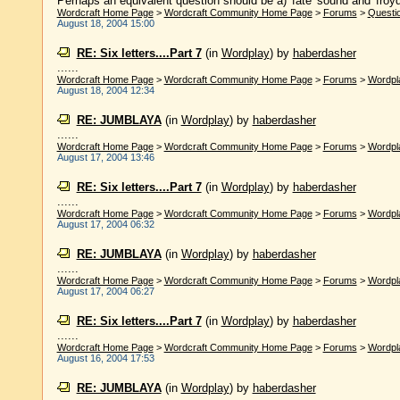
Perhaps an equivalent question should be a) 'fate' sound and 'froyd' 
Wordcraft Home Page
>
Wordcraft Community Home Page
>
Forums
>
Questi
August 18, 2004 15:00
RE: Six letters....Part 7
(in
Wordplay
)
by
haberdasher
......
Wordcraft Home Page
>
Wordcraft Community Home Page
>
Forums
>
Wordpl
August 18, 2004 12:34
RE: JUMBLAYA
(in
Wordplay
)
by
haberdasher
......
Wordcraft Home Page
>
Wordcraft Community Home Page
>
Forums
>
Wordpl
August 17, 2004 13:46
RE: Six letters....Part 7
(in
Wordplay
)
by
haberdasher
......
Wordcraft Home Page
>
Wordcraft Community Home Page
>
Forums
>
Wordpl
August 17, 2004 06:32
RE: JUMBLAYA
(in
Wordplay
)
by
haberdasher
......
Wordcraft Home Page
>
Wordcraft Community Home Page
>
Forums
>
Wordpl
August 17, 2004 06:27
RE: Six letters....Part 7
(in
Wordplay
)
by
haberdasher
......
Wordcraft Home Page
>
Wordcraft Community Home Page
>
Forums
>
Wordpl
August 16, 2004 17:53
RE: JUMBLAYA
(in
Wordplay
)
by
haberdasher