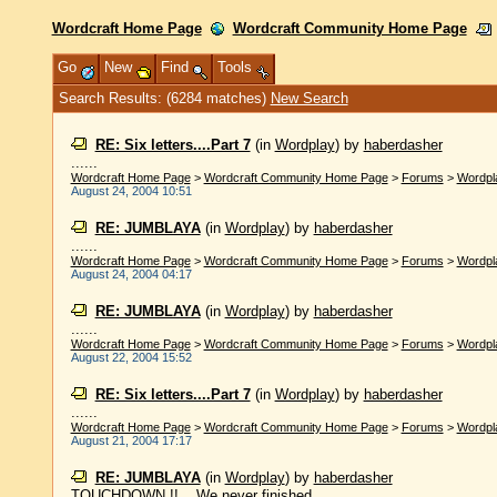
Wordcraft Home Page
Wordcraft Community Home Page
Go
New
Find
Tools
Search Results: (6284 matches)
New Search
RE: Six letters....Part 7
(in
Wordplay
)
by
haberdasher
......
Wordcraft Home Page
>
Wordcraft Community Home Page
>
Forums
>
Wordpl
August 24, 2004 10:51
RE: JUMBLAYA
(in
Wordplay
)
by
haberdasher
......
Wordcraft Home Page
>
Wordcraft Community Home Page
>
Forums
>
Wordpl
August 24, 2004 04:17
RE: JUMBLAYA
(in
Wordplay
)
by
haberdasher
......
Wordcraft Home Page
>
Wordcraft Community Home Page
>
Forums
>
Wordpl
August 22, 2004 15:52
RE: Six letters....Part 7
(in
Wordplay
)
by
haberdasher
......
Wordcraft Home Page
>
Wordcraft Community Home Page
>
Forums
>
Wordpl
August 21, 2004 17:17
RE: JUMBLAYA
(in
Wordplay
)
by
haberdasher
TOUCHDOWN !! ...We never finished ......