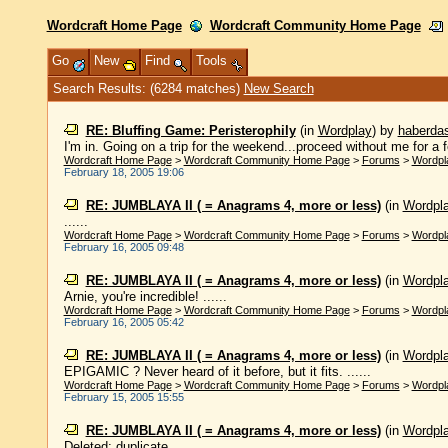
Wordcraft Home Page
Wordcraft Community Home Page
Go
New
Find
Tools
Search Results: (6284 matches)
New Search
RE: Bluffing Game: Peristerophily
(in
Wordplay
)
by
haberda
I'm in. Going on a trip for the weekend...proceed without me for a 
Wordcraft Home Page
>
Wordcraft Community Home Page
>
Forums
>
Wordpl
February 18, 2005 19:06
RE: JUMBLAYA II ( = Anagrams 4, more or less)
(in
Wordpl
......
Wordcraft Home Page
>
Wordcraft Community Home Page
>
Forums
>
Wordpl
February 16, 2005 09:48
RE: JUMBLAYA II ( = Anagrams 4, more or less)
(in
Wordpl
Arnie, you're incredible! ......
Wordcraft Home Page
>
Wordcraft Community Home Page
>
Forums
>
Wordpl
February 16, 2005 05:42
RE: JUMBLAYA II ( = Anagrams 4, more or less)
(in
Wordpl
EPIGAMIC ? Never heard of it before, but it fits. ......
Wordcraft Home Page
>
Wordcraft Community Home Page
>
Forums
>
Wordpl
February 15, 2005 15:55
RE: JUMBLAYA II ( = Anagrams 4, more or less)
(in
Wordpl
Deleted; duplicate...