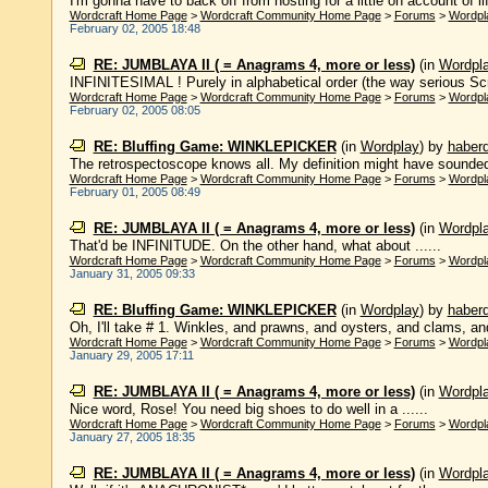
I'm gonna have to back off from hosting for a little on account of life
Wordcraft Home Page
>
Wordcraft Community Home Page
>
Forums
>
Wordpl
February 02, 2005 18:48
RE: JUMBLAYA II ( = Anagrams 4, more or less)
(in
Wordpl
INFINITESIMAL ! Purely in alphabetical order (the way serious Scrabb
Wordcraft Home Page
>
Wordcraft Community Home Page
>
Forums
>
Wordpl
February 02, 2005 08:05
RE: Bluffing Game: WINKLEPICKER
(in
Wordplay
)
by
haber
The retrospectoscope knows all. My definition might have sounded m
Wordcraft Home Page
>
Wordcraft Community Home Page
>
Forums
>
Wordpl
February 01, 2005 08:49
RE: JUMBLAYA II ( = Anagrams 4, more or less)
(in
Wordpl
That'd be INFINITUDE. On the other hand, what about ......
Wordcraft Home Page
>
Wordcraft Community Home Page
>
Forums
>
Wordpl
January 31, 2005 09:33
RE: Bluffing Game: WINKLEPICKER
(in
Wordplay
)
by
haber
Oh, I'll take # 1. Winkles, and prawns, and oysters, and clams, an
Wordcraft Home Page
>
Wordcraft Community Home Page
>
Forums
>
Wordpl
January 29, 2005 17:11
RE: JUMBLAYA II ( = Anagrams 4, more or less)
(in
Wordpl
Nice word, Rose! You need big shoes to do well in a ......
Wordcraft Home Page
>
Wordcraft Community Home Page
>
Forums
>
Wordpl
January 27, 2005 18:35
RE: JUMBLAYA II ( = Anagrams 4, more or less)
(in
Wordpl