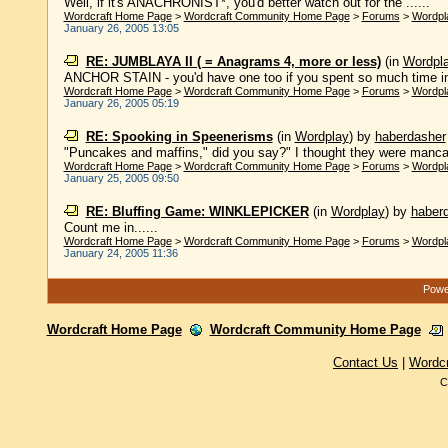
Well, if it's ANACHRONIST*, you'd better watch out for the ......
Wordcraft Home Page
>
Wordcraft Community Home Page
>
Forums
>
Wordpl
January 26, 2005 13:05
RE: JUMBLAYA II ( = Anagrams 4, more or less)
(in
Wordpl
ANCHOR STAIN - you'd have one too if you spent so much time in
Wordcraft Home Page
>
Wordcraft Community Home Page
>
Forums
>
Wordpl
January 26, 2005 05:19
RE: Spooking in Speenerisms
(in
Wordplay
)
by
haberdasher
"Puncakes and maffins," did you say?" I thought they were mancak
Wordcraft Home Page
>
Wordcraft Community Home Page
>
Forums
>
Wordpl
January 25, 2005 09:50
RE: Bluffing Game: WINKLEPICKER
(in
Wordplay
)
by
haber
Count me in......
Wordcraft Home Page
>
Wordcraft Community Home Page
>
Forums
>
Wordpl
January 24, 2005 11:36
Power
Wordcraft Home Page
Wordcraft Community Home Page
Contact Us
|
Wordc
C