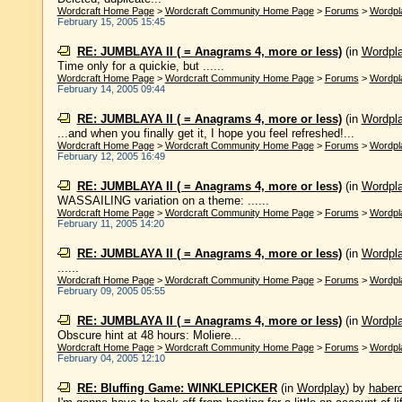
Wordcraft Home Page
>
Wordcraft Community Home Page
>
Forums
>
Wordpl
February 15, 2005 15:45
RE: JUMBLAYA II ( = Anagrams 4, more or less)
(in
Wordpl
Time only for a quickie, but ......
Wordcraft Home Page
>
Wordcraft Community Home Page
>
Forums
>
Wordpl
February 14, 2005 09:44
RE: JUMBLAYA II ( = Anagrams 4, more or less)
(in
Wordpl
...and when you finally get it, I hope you feel refreshed!...
Wordcraft Home Page
>
Wordcraft Community Home Page
>
Forums
>
Wordpl
February 12, 2005 16:49
RE: JUMBLAYA II ( = Anagrams 4, more or less)
(in
Wordpl
WASSAILING variation on a theme: ......
Wordcraft Home Page
>
Wordcraft Community Home Page
>
Forums
>
Wordpl
February 11, 2005 14:20
RE: JUMBLAYA II ( = Anagrams 4, more or less)
(in
Wordpl
......
Wordcraft Home Page
>
Wordcraft Community Home Page
>
Forums
>
Wordpl
February 09, 2005 05:55
RE: JUMBLAYA II ( = Anagrams 4, more or less)
(in
Wordpl
Obscure hint at 48 hours: Moliere...
Wordcraft Home Page
>
Wordcraft Community Home Page
>
Forums
>
Wordpl
February 04, 2005 12:10
RE: Bluffing Game: WINKLEPICKER
(in
Wordplay
)
by
haber