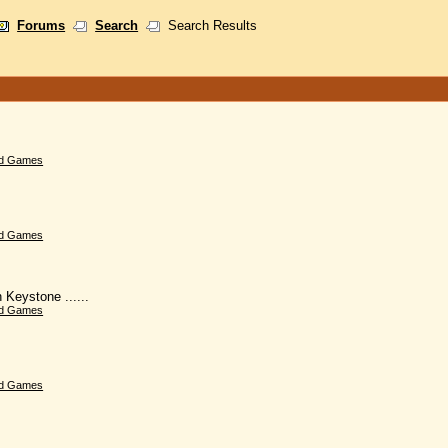
Forums
Search
Search Results
d Games
d Games
 Keystone ......
d Games
d Games