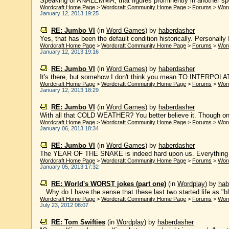
Speaking of ANALEMMA, that figures prominently in another specu
Wordcraft Home Page
>
Wordcraft Community Home Page
>
Forums
>
Wor
January 12, 2013 19:25
RE: Jumbo VI
(in
Word Games
)
by
haberdasher
Yes, that has been the default condition historically. Personally I
Wordcraft Home Page
>
Wordcraft Community Home Page
>
Forums
>
Wor
January 12, 2013 19:16
RE: Jumbo VI
(in
Word Games
)
by
haberdasher
It's there, but somehow I don't think you mean TO INTERPOLATE. 
Wordcraft Home Page
>
Wordcraft Community Home Page
>
Forums
>
Wor
January 12, 2013 18:29
RE: Jumbo VI
(in
Word Games
)
by
haberdasher
With all that COLD WEATHER? You better believe it. Though only
Wordcraft Home Page
>
Wordcraft Community Home Page
>
Forums
>
Wor
January 06, 2013 18:34
RE: Jumbo VI
(in
Word Games
)
by
haberdasher
The YEAR OF THE SNAKE is indeed hard upon us. Everything I k
Wordcraft Home Page
>
Wordcraft Community Home Page
>
Forums
>
Wor
January 05, 2013 17:32
RE: World's WORST jokes (part one)
(in
Wordplay
)
by
hab
...Why do I have the sense that these last two started life as "b
Wordcraft Home Page
>
Wordcraft Community Home Page
>
Forums
>
Wor
July 23, 2012 08:07
RE: Tom Swifties
(in
Wordplay
)
by
haberdasher