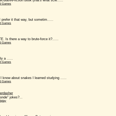
lative-fiction book (that's what scie......
d Games
 prefer it that way, but sometim......
d Games
Is there a way to brute-force it?......
d Games
 a ......
d Games
now about snakes I learned studying ......
d Games
erdasher
londe" jokes?...
dplay