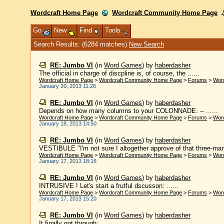
Wordcraft Home Page
Wordcraft Community Home Page
Go
New
Find
Tools
Search Results: (6284 matches)
New Search
RE: Jumbo VI
(in
Word Games
)
by
haberdasher
The official in charge of discpline is, of course, the ......
Wordcraft Home Page
>
Wordcraft Community Home Page
>
Forums
>
Wor
January 20, 2013 11:26
RE: Jumbo VI
(in
Word Games
)
by
haberdasher
Depends on how many columns to your COLONNADE. -- ......
Wordcraft Home Page
>
Wordcraft Community Home Page
>
Forums
>
Wor
January 18, 2013 14:50
RE: Jumbo VI
(in
Word Games
)
by
haberdasher
VESTIBULE "I'm not sure I altogether approve of that three-man
Wordcraft Home Page
>
Wordcraft Community Home Page
>
Forums
>
Wor
January 17, 2013 18:16
RE: Jumbo VI
(in
Word Games
)
by
haberdasher
INTRUSIVE ! Let's start a frutful dscusson: ......
Wordcraft Home Page
>
Wordcraft Community Home Page
>
Forums
>
Wor
January 17, 2013 15:20
RE: Jumbo VI
(in
Word Games
)
by
haberdasher
It finally got through: ......