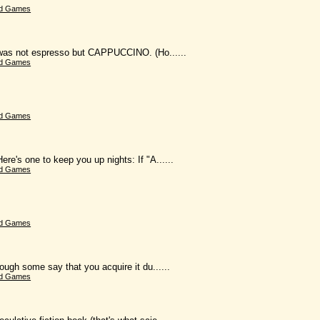
d Games
k was not espresso but CAPPUCCINO. (Ho......
d Games
d Games
e's one to keep you up nights: If "A......
d Games
d Games
ough some say that you acquire it du......
d Games