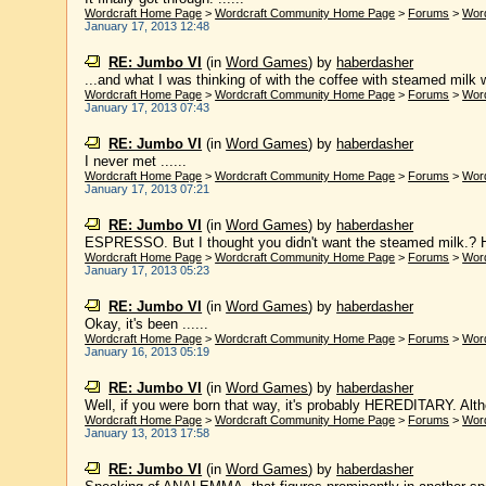
Wordcraft Home Page
>
Wordcraft Community Home Page
>
Forums
>
Wor
January 17, 2013 12:48
RE: Jumbo VI
(in
Word Games
)
by
haberdasher
...and what I was thinking of with the coffee with steamed mil
Wordcraft Home Page
>
Wordcraft Community Home Page
>
Forums
>
Wor
January 17, 2013 07:43
RE: Jumbo VI
(in
Word Games
)
by
haberdasher
I never met ......
Wordcraft Home Page
>
Wordcraft Community Home Page
>
Forums
>
Wor
January 17, 2013 07:21
RE: Jumbo VI
(in
Word Games
)
by
haberdasher
ESPRESSO. But I thought you didn't want the steamed milk.? Her
Wordcraft Home Page
>
Wordcraft Community Home Page
>
Forums
>
Wor
January 17, 2013 05:23
RE: Jumbo VI
(in
Word Games
)
by
haberdasher
Okay, it's been ......
Wordcraft Home Page
>
Wordcraft Community Home Page
>
Forums
>
Wor
January 16, 2013 05:19
RE: Jumbo VI
(in
Word Games
)
by
haberdasher
Well, if you were born that way, it's probably HEREDITARY. Alth
Wordcraft Home Page
>
Wordcraft Community Home Page
>
Forums
>
Wor
January 13, 2013 17:58
RE: Jumbo VI
(in
Word Games
)
by
haberdasher