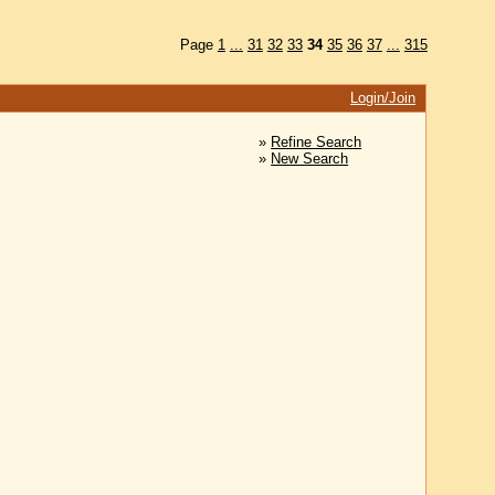
Page
1
...
31
32
33
34
35
36
37
...
315
Login/Join
»
Refine Search
»
New Search