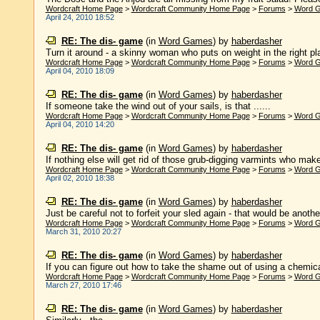
Wordcraft Home Page
>
Wordcraft Community Home Page
>
Forums
>
Word 
April 24, 2010 18:52
RE: The dis- game
(in
Word Games
)
by
haberdasher
Turn it around - a skinny woman who puts on weight in the right pla
Wordcraft Home Page
>
Wordcraft Community Home Page
>
Forums
>
Word 
April 04, 2010 18:09
RE: The dis- game
(in
Word Games
)
by
haberdasher
If someone take the wind out of your sails, is that ......
Wordcraft Home Page
>
Wordcraft Community Home Page
>
Forums
>
Word 
April 04, 2010 14:20
RE: The dis- game
(in
Word Games
)
by
haberdasher
If nothing else will get rid of those grub-digging varmints who make
Wordcraft Home Page
>
Wordcraft Community Home Page
>
Forums
>
Word 
April 02, 2010 18:38
RE: The dis- game
(in
Word Games
)
by
haberdasher
Just be careful not to forfeit your sled again - that would be another 
Wordcraft Home Page
>
Wordcraft Community Home Page
>
Forums
>
Word 
March 31, 2010 20:27
RE: The dis- game
(in
Word Games
)
by
haberdasher
If you can figure out how to take the shame out of using a chemical
Wordcraft Home Page
>
Wordcraft Community Home Page
>
Forums
>
Word 
March 27, 2010 17:46
RE: The dis- game
(in
Word Games
)
by
haberdasher