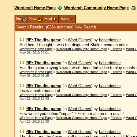
Wordcraft Home Page
Wordcraft Community Home Page
Go
New
Find
Tools
Search Results: (6284 matches)
New Search
RE: The dis- game
(in
Word Games
)
by
haberdasher
And here I thought it was the disgraced Shakespearean actor......
Wordcraft Home Page
>
Wordcraft Community Home Page
>
Forums
>
Word 
May 08, 2010 20:01
RE: The dis- game
(in
Word Games
)
by
haberdasher
Has the guitar-playing lawyer who's been forbidden to play chords 
Wordcraft Home Page
>
Wordcraft Community Home Page
>
Forums
>
Word 
May 06, 2010 03:15
RE: The dis- game
(in
Word Games
)
by
haberdasher
I saw a performance of ......
Wordcraft Home Page
>
Wordcraft Community Home Page
>
Forums
>
Word 
April 26, 2010 18:43
RE: The dis- game
(in
Word Games
)
by
haberdasher
How would you define "impair" ? He's a real son-of-a-devil !...
Wordcraft Home Page
>
Wordcraft Community Home Page
>
Forums
>
Word 
April 25, 2010 18:09
RE: The dis- game
(in
Word Games
)
by
haberdasher
The Bosc and the Anjou are all missing from my fruit salad! Please e