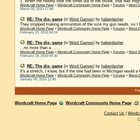
1. When the hillbilly took the smell out of the skunk, that was might
Wordcraft Home Page
>
Wordcraft Community Home Page
>
Forums
>
Word 
March 05, 2010 17:58
RE: The dis- game
(in
Word Games
)
by
haberdasher
They stopped making ammunition of the size my gun needs, so I had t
Wordcraft Home Page
>
Wordcraft Community Home Page
>
Forums
>
Word 
February 25, 2010 04:24
RE: The dis- game
(in
Word Games
)
by
haberdasher
...no more than a ......
Wordcraft Home Page
>
Wordcraft Community Home Page
>
Forums
>
Word 
February 18, 2010 04:30
RE: The dis- game
(in
Word Games
)
by
haberdasher
It's a stretch, I know, but if the tree had been in Michigan would a
Wordcraft Home Page
>
Wordcraft Community Home Page
>
Forums
>
Word 
January 05, 2010 12:45
Pow
Wordcraft Home Page
Wordcraft Community Home Page
Contact Us
|
Wordc
C