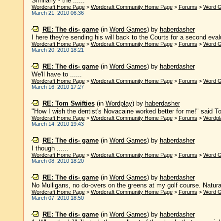
Similarly - the ......
Wordcraft Home Page
>
Wordcraft Community Home Page
>
Forums
>
Word 
March 21, 2010 06:36
RE: The dis- game
(in
Word Games
)
by
haberdasher
I here they're sending his will back to the Courts for a second evalua
Wordcraft Home Page
>
Wordcraft Community Home Page
>
Forums
>
Word 
March 20, 2010 18:21
RE: The dis- game
(in
Word Games
)
by
haberdasher
We'll have to ......
Wordcraft Home Page
>
Wordcraft Community Home Page
>
Forums
>
Word 
March 16, 2010 17:27
RE: Tom Swifties
(in
Wordplay
)
by
haberdasher
"How I wish the dentist's Novacaine worked better for me!" said Tom
Wordcraft Home Page
>
Wordcraft Community Home Page
>
Forums
>
Wordpl
March 14, 2010 19:43
RE: The dis- game
(in
Word Games
)
by
haberdasher
I though ......
Wordcraft Home Page
>
Wordcraft Community Home Page
>
Forums
>
Word 
March 08, 2010 18:20
RE: The dis- game
(in
Word Games
)
by
haberdasher
No Mulligans, no do-overs on the greens at my golf course. Naturally
Wordcraft Home Page
>
Wordcraft Community Home Page
>
Forums
>
Word 
March 07, 2010 18:50
RE: The dis- game
(in
Word Games
)
by
haberdasher