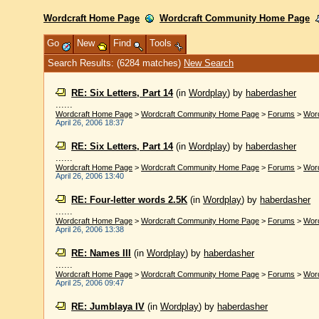
Wordcraft Home Page
Wordcraft Community Home Page
Go
New
Find
Tools
Search Results: (6284 matches)
New Search
RE: Six Letters, Part 14
(in
Wordplay
)
by
haberdasher
......
Wordcraft Home Page
>
Wordcraft Community Home Page
>
Forums
>
Wor
April 26, 2006 18:37
RE: Six Letters, Part 14
(in
Wordplay
)
by
haberdasher
......
Wordcraft Home Page
>
Wordcraft Community Home Page
>
Forums
>
Wor
April 26, 2006 13:40
RE: Four-letter words 2.5K
(in
Wordplay
)
by
haberdasher
......
Wordcraft Home Page
>
Wordcraft Community Home Page
>
Forums
>
Wor
April 26, 2006 13:38
RE: Names III
(in
Wordplay
)
by
haberdasher
......
Wordcraft Home Page
>
Wordcraft Community Home Page
>
Forums
>
Wor
April 25, 2006 09:47
RE: Jumblaya IV
(in
Wordplay
)
by
haberdasher
......