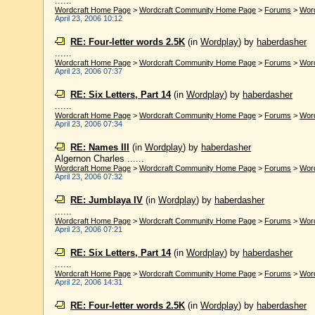
......
Wordcraft Home Page
>
Wordcraft Community Home Page
>
Forums
>
Wor
April 23, 2006 10:12
RE: Four-letter words 2.5K
(in
Wordplay
)
by
haberdasher
......
Wordcraft Home Page
>
Wordcraft Community Home Page
>
Forums
>
Wor
April 23, 2006 07:37
RE: Six Letters, Part 14
(in
Wordplay
)
by
haberdasher
......
Wordcraft Home Page
>
Wordcraft Community Home Page
>
Forums
>
Wor
April 23, 2006 07:34
RE: Names III
(in
Wordplay
)
by
haberdasher
Algernon Charles ......
Wordcraft Home Page
>
Wordcraft Community Home Page
>
Forums
>
Wor
April 23, 2006 07:32
RE: Jumblaya IV
(in
Wordplay
)
by
haberdasher
......
Wordcraft Home Page
>
Wordcraft Community Home Page
>
Forums
>
Wor
April 23, 2006 07:21
RE: Six Letters, Part 14
(in
Wordplay
)
by
haberdasher
......
Wordcraft Home Page
>
Wordcraft Community Home Page
>
Forums
>
Wor
April 22, 2006 14:31
RE: Four-letter words 2.5K
(in
Wordplay
)
by
haberdasher