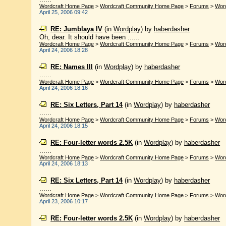
Wordcraft Home Page
>
Wordcraft Community Home Page
>
Forums
>
Wor
April 25, 2006 09:42
RE: Jumblaya IV
(in
Wordplay
)
by
haberdasher
Oh, dear. It should have been ......
Wordcraft Home Page
>
Wordcraft Community Home Page
>
Forums
>
Wor
April 24, 2006 18:28
RE: Names III
(in
Wordplay
)
by
haberdasher
......
Wordcraft Home Page
>
Wordcraft Community Home Page
>
Forums
>
Wor
April 24, 2006 18:16
RE: Six Letters, Part 14
(in
Wordplay
)
by
haberdasher
......
Wordcraft Home Page
>
Wordcraft Community Home Page
>
Forums
>
Wor
April 24, 2006 18:15
RE: Four-letter words 2.5K
(in
Wordplay
)
by
haberdasher
......
Wordcraft Home Page
>
Wordcraft Community Home Page
>
Forums
>
Wor
April 24, 2006 18:13
RE: Six Letters, Part 14
(in
Wordplay
)
by
haberdasher
......
Wordcraft Home Page
>
Wordcraft Community Home Page
>
Forums
>
Wor
April 23, 2006 10:17
RE: Four-letter words 2.5K
(in
Wordplay
)
by
haberdasher