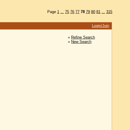
Page
1
...
75
76
77
78
79
80
81
...
315
Login/Join
»
Refine Search
»
New Search