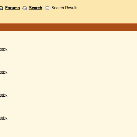
Forums
Search
Search Results
dplay
dplay
dplay
dplay