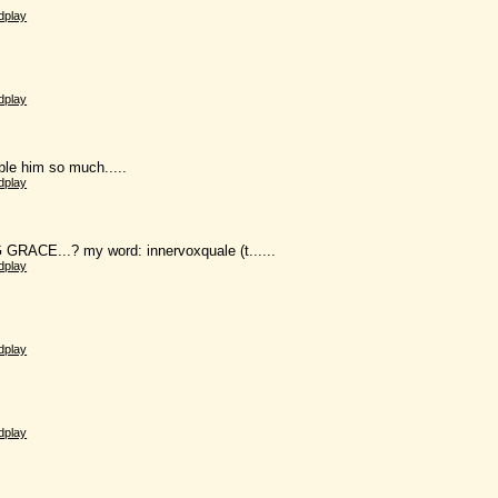
dplay
dplay
mble him so much.....
dplay
 GRACE...? my word: innervoxquale (t......
dplay
dplay
dplay