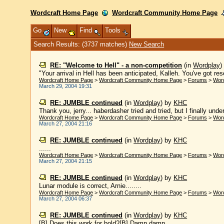
Wordcraft Home Page
Wordcraft Community Home Page
Go
New
Find
Tools
Search Results: (3737 matches)
New Search
RE: "Welcome to Hell" - a non-competition
(in
Wordplay
"Your arrival in Hell has been anticipated, Kalleh. You've got reser
Wordcraft Home Page
>
Wordcraft Community Home Page
>
Forums
>
Wor
March 29, 2004 19:31
RE: JUMBLE continued
(in
Wordplay
)
by
KHC
Thank you, jerry... haberdasher tried and tried, but I finally under
Wordcraft Home Page
>
Wordcraft Community Home Page
>
Forums
>
Wor
March 27, 2004 21:16
RE: JUMBLE continued
(in
Wordplay
)
by
KHC
......
Wordcraft Home Page
>
Wordcraft Community Home Page
>
Forums
>
Wor
March 27, 2004 21:15
RE: JUMBLE continued
(in
Wordplay
)
by
KHC
Lunar module is correct, Arnie........
Wordcraft Home Page
>
Wordcraft Community Home Page
>
Forums
>
Wor
March 27, 2004 06:37
RE: JUMBLE continued
(in
Wordplay
)
by
KHC
[B] Does this work for bold?[B] Damn damn.....