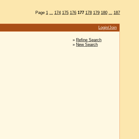
Page
1
...
174
175
176
177
178
179
180
...
187
Login/Join
»
Refine Search
»
New Search