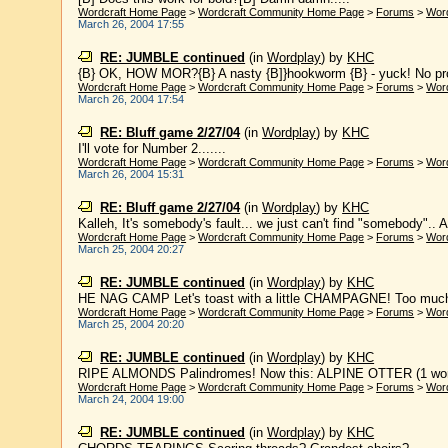
Wordcraft Home Page
>
Wordcraft Community Home Page
>
Forums
>
Wor
March 26, 2004 17:55
RE: JUMBLE continued
(in
Wordplay
)
by
KHC
{B} OK, HOW MOR?{B} A nasty {B]}hookworm {B} - yuck! No prob
Wordcraft Home Page
>
Wordcraft Community Home Page
>
Forums
>
Wor
March 26, 2004 17:54
RE: Bluff game 2/27/04
(in
Wordplay
)
by
KHC
I'll vote for Number 2.......
Wordcraft Home Page
>
Wordcraft Community Home Page
>
Forums
>
Wor
March 26, 2004 15:31
RE: Bluff game 2/27/04
(in
Wordplay
)
by
KHC
Kalleh, It's somebody's fault... we just can't find "somebody".. A
Wordcraft Home Page
>
Wordcraft Community Home Page
>
Forums
>
Wor
March 25, 2004 20:27
RE: JUMBLE continued
(in
Wordplay
)
by
KHC
HE NAG CAMP Let's toast with a little CHAMPAGNE! Too much ch
Wordcraft Home Page
>
Wordcraft Community Home Page
>
Forums
>
Wor
March 25, 2004 20:20
RE: JUMBLE continued
(in
Wordplay
)
by
KHC
RIPE ALMONDS Palindromes! Now this: ALPINE OTTER (1 word)
Wordcraft Home Page
>
Wordcraft Community Home Page
>
Forums
>
Wor
March 24, 2004 19:00
RE: JUMBLE continued
(in
Wordplay
)
by
KHC