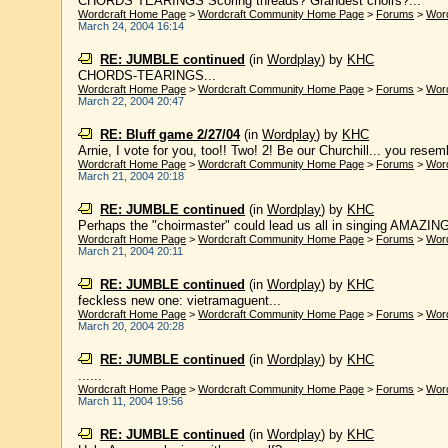
CHORDS TEARINGS Scoring threads? Grandest choirs?...
Wordcraft Home Page
>
Wordcraft Community Home Page
>
Forums
>
Wor
March 24, 2004 16:14
RE: JUMBLE continued
(in
Wordplay
)
by
KHC
CHORDS-TEARINGS...
Wordcraft Home Page
>
Wordcraft Community Home Page
>
Forums
>
Wor
March 22, 2004 20:47
RE: Bluff game 2/27/04
(in
Wordplay
)
by
KHC
Arnie, I vote for you, too!! Two! 2! Be our Churchill... you rese
Wordcraft Home Page
>
Wordcraft Community Home Page
>
Forums
>
Wor
March 21, 2004 20:18
RE: JUMBLE continued
(in
Wordplay
)
by
KHC
Perhaps the "choirmaster" could lead us all in singing AMAZING
Wordcraft Home Page
>
Wordcraft Community Home Page
>
Forums
>
Wor
March 21, 2004 20:11
RE: JUMBLE continued
(in
Wordplay
)
by
KHC
feckless new one: vietramaguent...
Wordcraft Home Page
>
Wordcraft Community Home Page
>
Forums
>
Wor
March 20, 2004 20:28
RE: JUMBLE continued
(in
Wordplay
)
by
KHC
......
Wordcraft Home Page
>
Wordcraft Community Home Page
>
Forums
>
Wor
March 11, 2004 19:56
RE: JUMBLE continued
(in
Wordplay
)
by
KHC