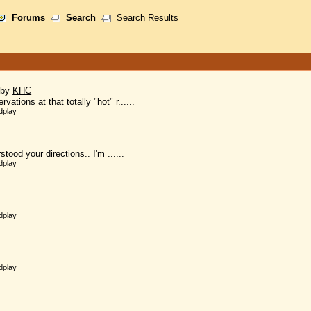
Forums
Search
Search Results
)
by
KHC
vations at that totally "hot" r......
dplay
stood your directions.. I'm ......
dplay
dplay
dplay