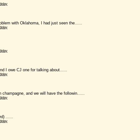
dplay
lem with Oklahoma, I had just seen the......
dplay
dplay
nd I owe CJ one for talking about......
dplay
ampagne, and we will have the followin......
dplay
 ......
dplay