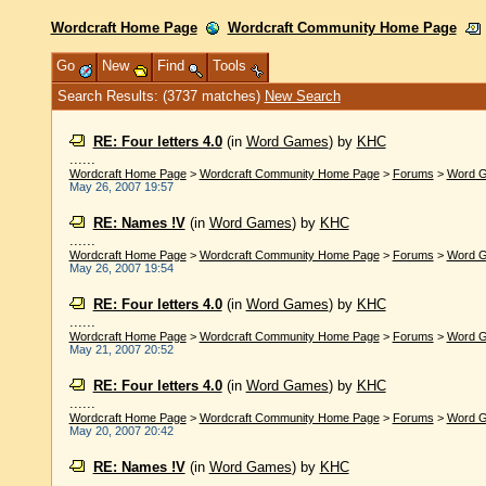
Wordcraft Home Page
Wordcraft Community Home Page
Go
New
Find
Tools
Search Results: (3737 matches)
New Search
RE: Four letters 4.0
(in
Word Games
)
by
KHC
......
Wordcraft Home Page
>
Wordcraft Community Home Page
>
Forums
>
Word 
May 26, 2007 19:57
RE: Names !V
(in
Word Games
)
by
KHC
......
Wordcraft Home Page
>
Wordcraft Community Home Page
>
Forums
>
Word 
May 26, 2007 19:54
RE: Four letters 4.0
(in
Word Games
)
by
KHC
......
Wordcraft Home Page
>
Wordcraft Community Home Page
>
Forums
>
Word 
May 21, 2007 20:52
RE: Four letters 4.0
(in
Word Games
)
by
KHC
......
Wordcraft Home Page
>
Wordcraft Community Home Page
>
Forums
>
Word 
May 20, 2007 20:42
RE: Names !V
(in
Word Games
)
by
KHC
......