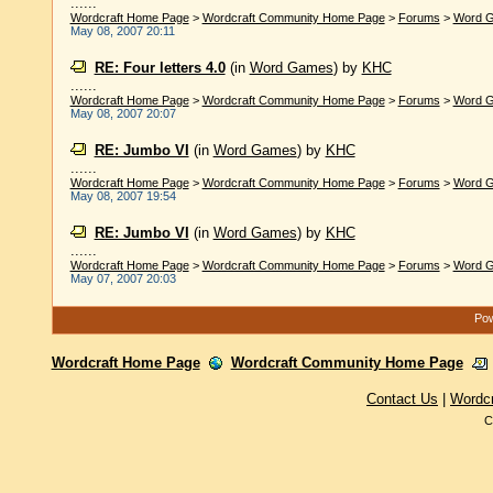
......
Wordcraft Home Page
>
Wordcraft Community Home Page
>
Forums
>
Word 
May 08, 2007 20:11
RE: Four letters 4.0
(in
Word Games
)
by
KHC
......
Wordcraft Home Page
>
Wordcraft Community Home Page
>
Forums
>
Word 
May 08, 2007 20:07
RE: Jumbo VI
(in
Word Games
)
by
KHC
......
Wordcraft Home Page
>
Wordcraft Community Home Page
>
Forums
>
Word 
May 08, 2007 19:54
RE: Jumbo VI
(in
Word Games
)
by
KHC
......
Wordcraft Home Page
>
Wordcraft Community Home Page
>
Forums
>
Word 
May 07, 2007 20:03
Pow
Wordcraft Home Page
Wordcraft Community Home Page
Contact Us
|
Wordc
C