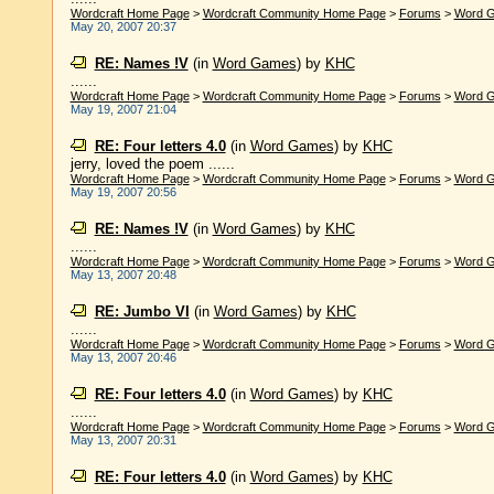
Wordcraft Home Page
>
Wordcraft Community Home Page
>
Forums
>
Word 
May 20, 2007 20:37
RE: Names !V
(in
Word Games
)
by
KHC
......
Wordcraft Home Page
>
Wordcraft Community Home Page
>
Forums
>
Word 
May 19, 2007 21:04
RE: Four letters 4.0
(in
Word Games
)
by
KHC
jerry, loved the poem ......
Wordcraft Home Page
>
Wordcraft Community Home Page
>
Forums
>
Word 
May 19, 2007 20:56
RE: Names !V
(in
Word Games
)
by
KHC
......
Wordcraft Home Page
>
Wordcraft Community Home Page
>
Forums
>
Word 
May 13, 2007 20:48
RE: Jumbo VI
(in
Word Games
)
by
KHC
......
Wordcraft Home Page
>
Wordcraft Community Home Page
>
Forums
>
Word 
May 13, 2007 20:46
RE: Four letters 4.0
(in
Word Games
)
by
KHC
......
Wordcraft Home Page
>
Wordcraft Community Home Page
>
Forums
>
Word 
May 13, 2007 20:31
RE: Four letters 4.0
(in
Word Games
)
by
KHC