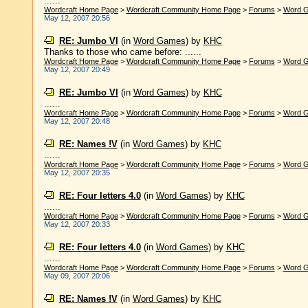
......
Wordcraft Home Page
>
Wordcraft Community Home Page
>
Forums
>
Word 
May 12, 2007 20:56
RE: Jumbo VI
(in
Word Games
)
by
KHC
Thanks to those who came before: ......
Wordcraft Home Page
>
Wordcraft Community Home Page
>
Forums
>
Word 
May 12, 2007 20:49
RE: Jumbo VI
(in
Word Games
)
by
KHC
......
Wordcraft Home Page
>
Wordcraft Community Home Page
>
Forums
>
Word 
May 12, 2007 20:48
RE: Names !V
(in
Word Games
)
by
KHC
......
Wordcraft Home Page
>
Wordcraft Community Home Page
>
Forums
>
Word 
May 12, 2007 20:35
RE: Four letters 4.0
(in
Word Games
)
by
KHC
......
Wordcraft Home Page
>
Wordcraft Community Home Page
>
Forums
>
Word 
May 12, 2007 20:33
RE: Four letters 4.0
(in
Word Games
)
by
KHC
......
Wordcraft Home Page
>
Wordcraft Community Home Page
>
Forums
>
Word 
May 09, 2007 20:06
RE: Names !V
(in
Word Games
)
by
KHC