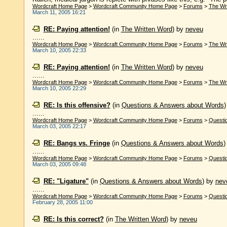
Wordcraft Home Page
>
Wordcraft Community Home Page
>
Forums
>
The Wr
March 11, 2005 16:21
RE: Paying attention!
(in
The Written Word
)
by
neveu
......
Wordcraft Home Page
>
Wordcraft Community Home Page
>
Forums
>
The Wr
March 10, 2005 22:33
RE: Paying attention!
(in
The Written Word
)
by
neveu
......
Wordcraft Home Page
>
Wordcraft Community Home Page
>
Forums
>
The Wr
March 10, 2005 22:29
RE: Is this offensive?
(in
Questions & Answers about Words
......
Wordcraft Home Page
>
Wordcraft Community Home Page
>
Forums
>
Questi
March 03, 2005 22:17
RE: Bangs vs. Fringe
(in
Questions & Answers about Words
......
Wordcraft Home Page
>
Wordcraft Community Home Page
>
Forums
>
Questi
March 03, 2005 09:48
RE: "Ligature"
(in
Questions & Answers about Words
)
by
nev
......
Wordcraft Home Page
>
Wordcraft Community Home Page
>
Forums
>
Questi
February 28, 2005 11:00
RE: Is this correct?
(in
The Written Word
)
by
neveu