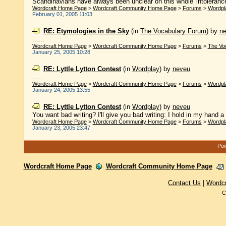
Scandinavians have always been unclear on this whole 'intolerance
Wordcraft Home Page
>
Wordcraft Community Home Page
>
Forums
>
Wordpl
February 01, 2005 11:03
RE: Etymologies in the Sky
(in
The Vocabulary Forum
)
by
n
......
Wordcraft Home Page
>
Wordcraft Community Home Page
>
Forums
>
The Vo
January 25, 2005 10:28
RE: Lyttle Lytton Contest
(in
Wordplay
)
by
neveu
......
Wordcraft Home Page
>
Wordcraft Community Home Page
>
Forums
>
Wordpl
January 24, 2005 13:55
RE: Lyttle Lytton Contest
(in
Wordplay
)
by
neveu
You want bad writing? I'll give you bad writing: I hold in my hand a
Wordcraft Home Page
>
Wordcraft Community Home Page
>
Forums
>
Wordpl
January 23, 2005 23:47
Pow
Wordcraft Home Page
Wordcraft Community Home Page
Contact Us
|
Wordc
C