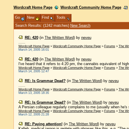
Wordcraft Home Page
Wordcraft Community Home Page
Go
New
Find
Tools
Search Results: (1242 matches)
New Search
RE: 420
(in
The Written Word
)
by
neveu
......
Wordcraft Home Page
>
Wordcraft Community Home Page
>
Forums
>
The Wr
March 14, 2005 16:01
RE: 420
(in
The Written Word
)
by
neveu
I've heard that it refers to 4:20 pm, the cannabis equivalent of high 
Wordcraft Home Page
>
Wordcraft Community Home Page
>
Forums
>
The Wr
March 14, 2005 12:47
RE: Is Grammar Dead?
(in
The Written Word
)
by
neveu
......
Wordcraft Home Page
>
Wordcraft Community Home Page
>
Forums
>
The Wr
March 13, 2005 18:35
RE: Is Grammar Dead?
(in
The Written Word
)
by
neveu
A Persian colleague regularly complains to me (usually when he's str
Wordcraft Home Page
>
Wordcraft Community Home Page
>
Forums
>
The Wr
March 12, 2005 21:28
RE: Paying attention!
(in
The Written Word
)
by
neveu
Kalleh, medical jargon is replete with phrases like this, e.g. "The 