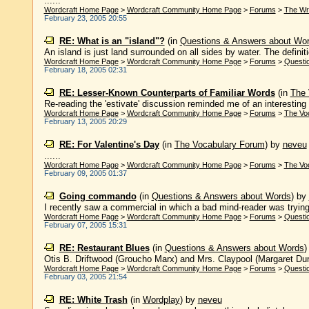
......
Wordcraft Home Page
>
Wordcraft Community Home Page
>
Forums
>
The Wr
February 23, 2005 20:55
RE: What is an "island"?
(in
Questions & Answers about Wo
An island is just land surrounded on all sides by water. The definiti
Wordcraft Home Page
>
Wordcraft Community Home Page
>
Forums
>
Questi
February 18, 2005 02:31
RE: Lesser-Known Counterparts of Familiar Words
(in
The 
Re-reading the 'estivate' discussion reminded me of an interesting tr
Wordcraft Home Page
>
Wordcraft Community Home Page
>
Forums
>
The Vo
February 13, 2005 20:29
RE: For Valentine's Day
(in
The Vocabulary Forum
)
by
neveu
......
Wordcraft Home Page
>
Wordcraft Community Home Page
>
Forums
>
The Vo
February 09, 2005 01:37
Going commando
(in
Questions & Answers about Words
)
by
I recently saw a commercial in which a bad mind-reader was trying t
Wordcraft Home Page
>
Wordcraft Community Home Page
>
Forums
>
Questi
February 07, 2005 15:31
RE: Restaurant Blues
(in
Questions & Answers about Words
Otis B. Driftwood (Groucho Marx) and Mrs. Claypool (Margaret Dumo
Wordcraft Home Page
>
Wordcraft Community Home Page
>
Forums
>
Questi
February 03, 2005 21:54
RE: White Trash
(in
Wordplay
)
by
neveu