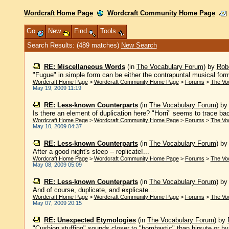
Wordcraft Home Page
Wordcraft Community Home Page
Go
New
Find
Tools
Search Results: (489 matches)
New Search
RE: Miscellaneous Words
(in
The Vocabulary Forum
)
by
Robe
"Fugue" in simple form can be either the contrapuntal musical form 
Wordcraft Home Page
>
Wordcraft Community Home Page
>
Forums
>
The Vo
May 19, 2009 11:19
RE: Less-known Counterparts
(in
The Vocabulary Forum
)
b
Is there an element of duplication here? "Horri" seems to trace back
Wordcraft Home Page
>
Wordcraft Community Home Page
>
Forums
>
The Vo
May 10, 2009 04:37
RE: Less-known Counterparts
(in
The Vocabulary Forum
)
b
After a good night's sleep -- replicate!...
Wordcraft Home Page
>
Wordcraft Community Home Page
>
Forums
>
The Vo
May 08, 2009 05:09
RE: Less-known Counterparts
(in
The Vocabulary Forum
)
b
And of course, duplicate, and explicate....
Wordcraft Home Page
>
Wordcraft Community Home Page
>
Forums
>
The Vo
May 07, 2009 20:15
RE: Unexpected Etymologies
(in
The Vocabulary Forum
)
by
"Cushion stuffing" sounds closer to "bombastic" than hirsute or hype