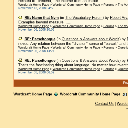
Related to "prebend," the income from an estate....
Wordcraft Home Page
>
Wordcraft Community Home Page
>
Forums
>
The Vo
November 13, 2008 04:56
RE: Name that Nym
(in
The Vocabulary Forum
)
by
Robert Arva
Examples beyond measure: ......
Wordcraft Home Page
>
Wordcraft Community Home Page
>
Forums
>
The Vo
November 06, 2008 20:05
RE: Parseltongue
(in
Questions & Answers about Words
)
by
neveu: Any relation between the "division" sense of "parcel," and th
Wordcraft Home Page
>
Wordcraft Community Home Page
>
Forums
>
Questi
November 05, 2008 14:27
RE: Parseltongue
(in
Questions & Answers about Words
)
by
That's the fascinating thing about language. No matter how inventive
Wordcraft Home Page
>
Wordcraft Community Home Page
>
Forums
>
Questi
November 05, 2008 06:59
Pow
Wordcraft Home Page
Wordcraft Community Home Page
Contact Us
|
Wordc
C