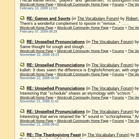
I recall earlier terms, "players" and "gentlemen," to distinguish th
Wordcraft Home Page
>
Wordcraft Community Home Page
>
Forums
>
The Vo
February 10, 2009 12:03
RE: Games and Sports
(in
The Vocabulary Forum
)
by
Robert 
There's a wonderful complement to riposte in "remise..." ......
Wordcraft Home Page
>
Wordcraft Community Home Page
>
Forums
>
The Vo
February 07, 2009 08:29
RE: Unspelled Pronunciations
(in
The Vocabulary Forum
)
b
Same thought for sough and slough......
Wordcraft Home Page
>
Wordcraft Community Home Page
>
Forums
>
The Vo
November 22, 2008 19:23
RE: Unspelled Pronunciations
(in
The Vocabulary Forum
)
b
kalleh: It does seem the difference is English/American, with origi
Wordcraft Home Page
>
Wordcraft Community Home Page
>
Forums
>
The Vo
November 22, 2008 04:59
RE: Unspelled Pronunciations
(in
The Vocabulary Forum
)
b
Interesting that "schedule" shares an etymology with "schism."...
Wordcraft Home Page
>
Wordcraft Community Home Page
>
Forums
>
The Vo
November 21, 2008 11:41
RE: Unspelled Pronunciations
(in
The Vocabulary Forum
)
b
Interesting that we've retained the "k" sound in "schizophrenia." And
Wordcraft Home Page
>
Wordcraft Community Home Page
>
Forums
>
The Vo
November 21, 2008 09:02
RE: The Thanksgiving Feast
(in
The Vocabulary Forum
)
by
R