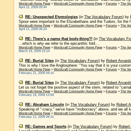
Wordcraft Home Page
>
Wordcraft Community Home Page
>
Forums
>
The Vo
April 15, 2009 09:44
RE: Unexpected Etymologies
(in
The Vocabulary Forum
)
by
Spoor were important to the Elizabethans and the Tudors, for the hun
Wordcraft Home Page
>
Wordcraft Community Home Page
>
Forums
>
The Vo
April 13, 2009 06:24
RE: There's a name that body-thing?!
(in
The Vocabulary F
...which is why we refer to the epicanthic fold....
Wordcraft Home Page
>
Wordcraft Community Home Page
>
Forums
>
The Vo
March 19, 2009 15:24
RE: Burial Sites
(in
The Vocabulary Forum
)
by
Robert Arvanit
This is why I love the Anglosphere: "You say that it is your custom
Wordcraft Home Page
>
Wordcraft Community Home Page
>
Forums
>
The Vo
February 21, 2009 09:10
RE: Burial Sites
(in
The Vocabulary Forum
)
by
Robert Arvanit
Let us not forget the positive aspect of the stem, related to "carnal 
Wordcraft Home Page
>
Wordcraft Community Home Page
>
Forums
>
The Vo
February 19, 2009 13:58
RE: Abraham Lincoln
(in
The Vocabulary Forum
)
by
Robert A
Speaking of "-cracy," we've have "mobocracy" above, and we all know
Wordcraft Home Page
>
Wordcraft Community Home Page
>
Forums
>
The Vo
February 12, 2009 09:31
RE: Games and Sports
(in
The Vocabulary Forum
)
by
Robert 