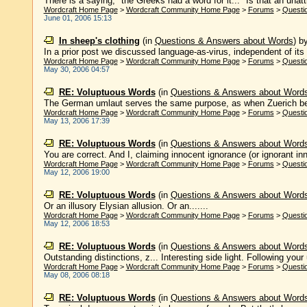
There is a saying, "the Greeks had a word for it..." Is that an unattr
Wordcraft Home Page
>
Wordcraft Community Home Page
>
Forums
>
Questi
June 01, 2006 15:13
In sheep's clothing
(in
Questions & Answers about Words
)
b
In a prior post we discussed language-as-virus, independent of its
Wordcraft Home Page
>
Wordcraft Community Home Page
>
Forums
>
Questi
May 30, 2006 04:57
RE: Voluptuous Words
(in
Questions & Answers about Word
The German umlaut serves the same purpose, as when Zuerich beco
Wordcraft Home Page
>
Wordcraft Community Home Page
>
Forums
>
Questi
May 13, 2006 17:39
RE: Voluptuous Words
(in
Questions & Answers about Word
You are correct. And I, claiming innocent ignorance (or ignorant in
Wordcraft Home Page
>
Wordcraft Community Home Page
>
Forums
>
Questi
May 12, 2006 19:00
RE: Voluptuous Words
(in
Questions & Answers about Word
Or an illusory Elysian allusion. Or an.......
Wordcraft Home Page
>
Wordcraft Community Home Page
>
Forums
>
Questi
May 12, 2006 18:53
RE: Voluptuous Words
(in
Questions & Answers about Word
Outstanding distinctions, z... Interesting side light. Following your u
Wordcraft Home Page
>
Wordcraft Community Home Page
>
Forums
>
Questi
May 08, 2006 08:18
RE: Voluptuous Words
(in
Questions & Answers about Word