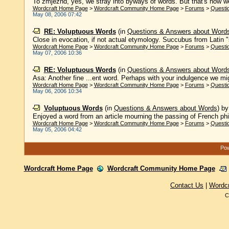
To zmjezhd, yes, we stray into byways of words. But that's how we 
Wordcraft Home Page
>
Wordcraft Community Home Page
>
Forums
>
Questi
May 08, 2006 07:42
RE: Voluptuous Words
(in
Questions & Answers about Word
Close in evocation, if not actual etymology. Succubus from Latin "su
Wordcraft Home Page
>
Wordcraft Community Home Page
>
Forums
>
Questi
May 07, 2006 10:36
RE: Voluptuous Words
(in
Questions & Answers about Word
Asa: Another fine ...ent word. Perhaps with your indulgence we mig
Wordcraft Home Page
>
Wordcraft Community Home Page
>
Forums
>
Questi
May 06, 2006 10:34
Voluptuous Words
(in
Questions & Answers about Words
)
b
Enjoyed a word from an article mourning the passing of French ph
Wordcraft Home Page
>
Wordcraft Community Home Page
>
Forums
>
Questi
May 05, 2006 04:42
Pow
Wordcraft Home Page
Wordcraft Community Home Page
Contact Us
|
Wordc
C