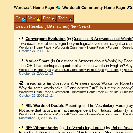
Wordcraft Home Page
Wordcraft Community Home Page
Go
New
Find
Tools
Search Results: (489 matches)
New Search
Convergent Evolution
(in
Questions & Answers about Words
Two examples of convergent etymological evolution: catgut and apr
Wordcraft Home Page
>
Wordcraft Community Home Page
>
Forums
>
Questi
October 24, 2006 16:02
Market Share
(in
Questions & Answers about Words
)
by
Rober
The OED has perhaps a quarter of a million words in English? Any
Wordcraft Home Page
>
Wordcraft Community Home Page
>
Forums
>
Questi
October 22, 2006 11:13
Irregularity
(in
Questions & Answers about Words
)
by
Robert 
Why do some words take "ir" and others "un?" Is it mere euphony? As
Wordcraft Home Page
>
Wordcraft Community Home Page
>
Forums
>
Questi
October 22, 2006 11:11
RE: Words of Double Meaning
(in
The Vocabulary Forum
)
b
Not sure that talus1 is in fact independent from talus2. talus (1) "a
Wordcraft Home Page
>
Wordcraft Community Home Page
>
Forums
>
The Vo
September 21, 2006 07:16
RE: Vibrant Verbs
(in
The Vocabulary Forum
)
by
Robert Arvan
From the Latin vagari, to wander. Akin to vagrant. Also, the vagus 