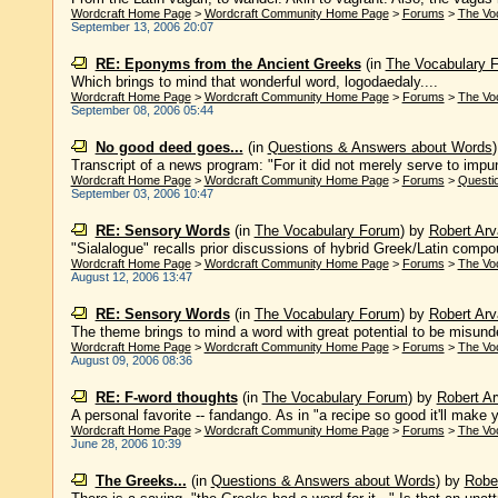
Wordcraft Home Page
>
Wordcraft Community Home Page
>
Forums
>
The Vo
September 13, 2006 20:07
RE: Eponyms from the Ancient Greeks
(in
The Vocabulary 
Which brings to mind that wonderful word, logodaedaly....
Wordcraft Home Page
>
Wordcraft Community Home Page
>
Forums
>
The Vo
September 08, 2006 05:44
No good deed goes...
(in
Questions & Answers about Words
Transcript of a news program: "For it did not merely serve to impun
Wordcraft Home Page
>
Wordcraft Community Home Page
>
Forums
>
Questi
September 03, 2006 10:47
RE: Sensory Words
(in
The Vocabulary Forum
)
by
Robert Arv
"Sialalogue" recalls prior discussions of hybrid Greek/Latin compo
Wordcraft Home Page
>
Wordcraft Community Home Page
>
Forums
>
The Vo
August 12, 2006 13:47
RE: Sensory Words
(in
The Vocabulary Forum
)
by
Robert Arv
The theme brings to mind a word with great potential to be misunder
Wordcraft Home Page
>
Wordcraft Community Home Page
>
Forums
>
The Vo
August 09, 2006 08:36
RE: F-word thoughts
(in
The Vocabulary Forum
)
by
Robert Ar
A personal favorite -- fandango. As in "a recipe so good it'll make 
Wordcraft Home Page
>
Wordcraft Community Home Page
>
Forums
>
The Vo
June 28, 2006 10:39
The Greeks...
(in
Questions & Answers about Words
)
by
Rober