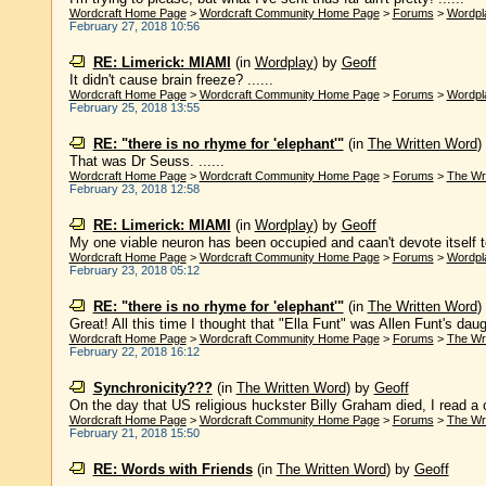
Wordcraft Home Page
>
Wordcraft Community Home Page
>
Forums
>
Wordpl
February 27, 2018 10:56
RE: Limerick: MIAMI
(in
Wordplay
)
by
Geoff
It didn't cause brain freeze? ......
Wordcraft Home Page
>
Wordcraft Community Home Page
>
Forums
>
Wordpl
February 25, 2018 13:55
RE: "there is no rhyme for 'elephant'"
(in
The Written Word
)
That was Dr Seuss. ......
Wordcraft Home Page
>
Wordcraft Community Home Page
>
Forums
>
The Wr
February 23, 2018 12:58
RE: Limerick: MIAMI
(in
Wordplay
)
by
Geoff
My one viable neuron has been occupied and caan't devote itself to 
Wordcraft Home Page
>
Wordcraft Community Home Page
>
Forums
>
Wordpl
February 23, 2018 05:12
RE: "there is no rhyme for 'elephant'"
(in
The Written Word
)
Great! All this time I thought that "Ella Funt" was Allen Funt's daugh
Wordcraft Home Page
>
Wordcraft Community Home Page
>
Forums
>
The Wr
February 22, 2018 16:12
Synchronicity???
(in
The Written Word
)
by
Geoff
On the day that US religious huckster Billy Graham died, I read a c
Wordcraft Home Page
>
Wordcraft Community Home Page
>
Forums
>
The Wr
February 21, 2018 15:50
RE: Words with Friends
(in
The Written Word
)
by
Geoff