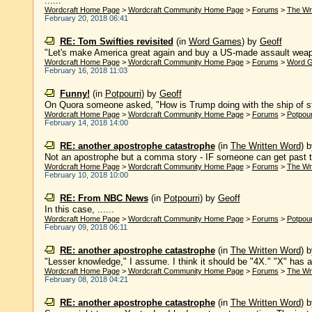
......
Wordcraft Home Page
>
Wordcraft Community Home Page
>
Forums
>
The Wr
February 20, 2018 06:41
RE: Tom Swifties revisited
(in
Word Games
)
by
Geoff
"Let's make America great again and buy a US-made assault weapon,"
Wordcraft Home Page
>
Wordcraft Community Home Page
>
Forums
>
Word 
February 16, 2018 11:03
Funny!
(in
Potpourri
)
by
Geoff
On Quora someone asked, "How is Trump doing with the ship of st
Wordcraft Home Page
>
Wordcraft Community Home Page
>
Forums
>
Potpour
February 14, 2018 14:00
RE: another apostrophe catastrophe
(in
The Written Word
)
Not an apostrophe but a comma story - IF someone can get past the
Wordcraft Home Page
>
Wordcraft Community Home Page
>
Forums
>
The Wr
February 10, 2018 10:00
RE: From NBC News
(in
Potpourri
)
by
Geoff
In this case, ......
Wordcraft Home Page
>
Wordcraft Community Home Page
>
Forums
>
Potpour
February 09, 2018 06:11
RE: another apostrophe catastrophe
(in
The Written Word
)
"Lesser knowledge," I assume. I think it should be "4X." "X" has a 
Wordcraft Home Page
>
Wordcraft Community Home Page
>
Forums
>
The Wr
February 08, 2018 04:21
RE: another apostrophe catastrophe
(in
The Written Word
)