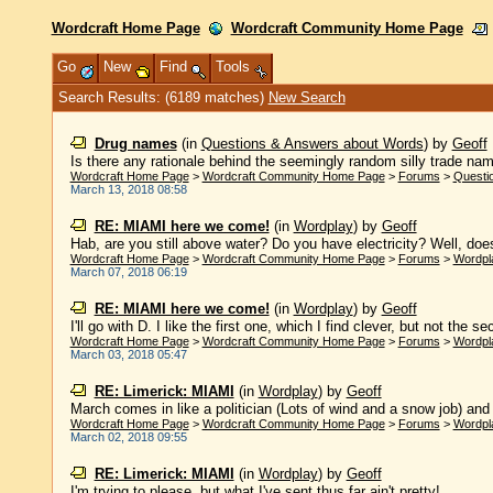
Wordcraft Home Page
Wordcraft Community Home Page
Go
New
Find
Tools
Search Results: (6189 matches)
New Search
Drug names
(in
Questions & Answers about Words
)
by
Geoff
Is there any rationale behind the seemingly random silly trade nam
Wordcraft Home Page
>
Wordcraft Community Home Page
>
Forums
>
Questi
March 13, 2018 08:58
RE: MIAMI here we come!
(in
Wordplay
)
by
Geoff
Hab, are you still above water? Do you have electricity? Well, does
Wordcraft Home Page
>
Wordcraft Community Home Page
>
Forums
>
Wordpl
March 07, 2018 06:19
RE: MIAMI here we come!
(in
Wordplay
)
by
Geoff
I'll go with D. I like the first one, which I find clever, but not the s
Wordcraft Home Page
>
Wordcraft Community Home Page
>
Forums
>
Wordpl
March 03, 2018 05:47
RE: Limerick: MIAMI
(in
Wordplay
)
by
Geoff
March comes in like a politician (Lots of wind and a snow job) and g
Wordcraft Home Page
>
Wordcraft Community Home Page
>
Forums
>
Wordpl
March 02, 2018 09:55
RE: Limerick: MIAMI
(in
Wordplay
)
by
Geoff
I'm trying to please, but what I've sent thus far ain't pretty! ......