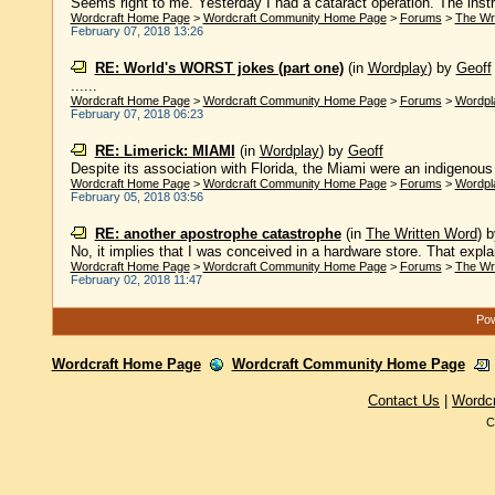
Seems right to me. Yesterday I had a cataract operation. The instru
Wordcraft Home Page
>
Wordcraft Community Home Page
>
Forums
>
The Wr
February 07, 2018 13:26
RE: World's WORST jokes (part one)
(in
Wordplay
)
by
Geoff
......
Wordcraft Home Page
>
Wordcraft Community Home Page
>
Forums
>
Wordpl
February 07, 2018 06:23
RE: Limerick: MIAMI
(in
Wordplay
)
by
Geoff
Despite its association with Florida, the Miami were an indigenous 
Wordcraft Home Page
>
Wordcraft Community Home Page
>
Forums
>
Wordpl
February 05, 2018 03:56
RE: another apostrophe catastrophe
(in
The Written Word
)
No, it implies that I was conceived in a hardware store. That expl
Wordcraft Home Page
>
Wordcraft Community Home Page
>
Forums
>
The Wr
February 02, 2018 11:47
Pow
Wordcraft Home Page
Wordcraft Community Home Page
Contact Us
|
Wordc
C