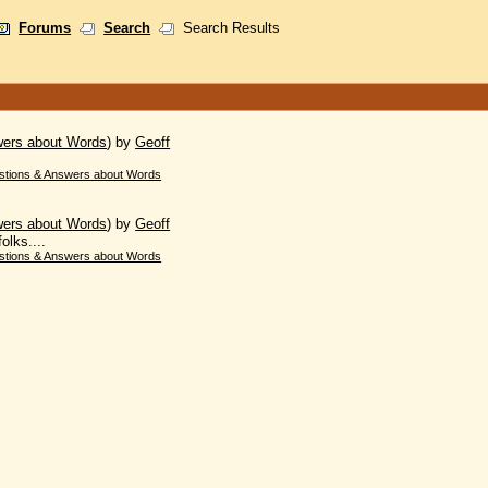
Forums
Search
Search Results
wers about Words
)
by
Geoff
stions & Answers about Words
wers about Words
)
by
Geoff
olks....
stions & Answers about Words