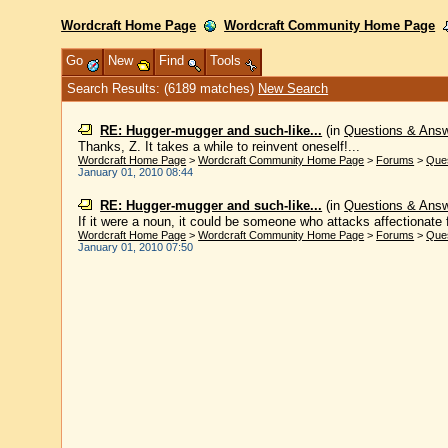
Wordcraft Home Page
Wordcraft Community Home Page
Go
New
Find
Tools
Search Results: (6189 matches)
New Search
RE: Hugger-mugger and such-like...
(in
Questions & Ans
Thanks, Z. It takes a while to reinvent oneself!...
Wordcraft Home Page
>
Wordcraft Community Home Page
>
Forums
>
Que
January 01, 2010 08:44
RE: Hugger-mugger and such-like...
(in
Questions & Ans
If it were a noun, it could be someone who attacks affectionate f
Wordcraft Home Page
>
Wordcraft Community Home Page
>
Forums
>
Que
January 01, 2010 07:50