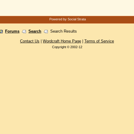
Powered by Social Strata
Forums
Search
Search Results
Contact Us
|
Wordcraft Home Page
|
Terms of Service
Copyright © 2002-12