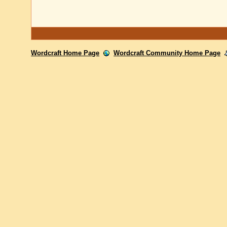
Wordcraft Home Page
Wordcraft Community Home Page