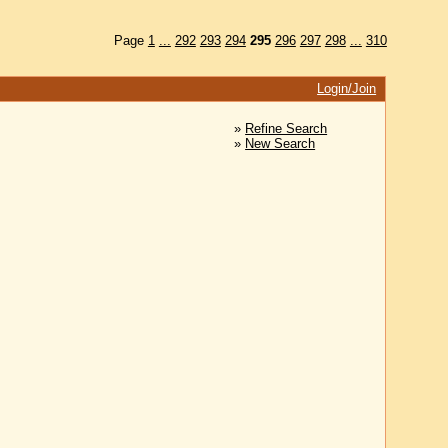
Page
1
...
292
293
294
295
296
297
298
...
310
Login/Join
»
Refine Search
»
New Search