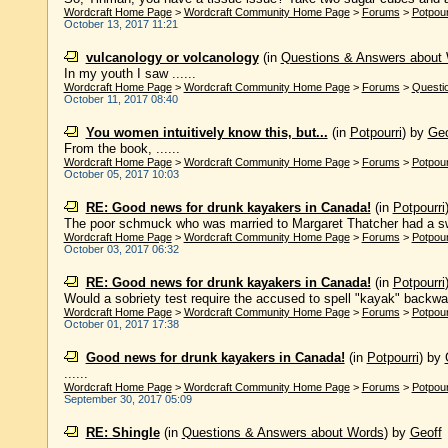
Wordcraft Home Page
>
Wordcraft Community Home Page
>
Forums
>
Potpour
October 13, 2017 11:21
vulcanology or volcanology
(in
Questions & Answers about
In my youth I saw ......
Wordcraft Home Page
>
Wordcraft Community Home Page
>
Forums
>
Questi
October 11, 2017 08:40
You women intuitively know this, but...
(in
Potpourri
)
by
Geo
From the book, ......
Wordcraft Home Page
>
Wordcraft Community Home Page
>
Forums
>
Potpour
October 05, 2017 10:03
RE: Good news for drunk kayakers in Canada!
(in
Potpourri
The poor schmuck who was married to Margaret Thatcher had a swi
Wordcraft Home Page
>
Wordcraft Community Home Page
>
Forums
>
Potpour
October 03, 2017 06:32
RE: Good news for drunk kayakers in Canada!
(in
Potpourri
Would a sobriety test require the accused to spell "kayak" backwa
Wordcraft Home Page
>
Wordcraft Community Home Page
>
Forums
>
Potpour
October 01, 2017 17:38
Good news for drunk kayakers in Canada!
(in
Potpourri
)
by
......
Wordcraft Home Page
>
Wordcraft Community Home Page
>
Forums
>
Potpour
September 30, 2017 05:09
RE: Shingle
(in
Questions & Answers about Words
)
by
Geoff