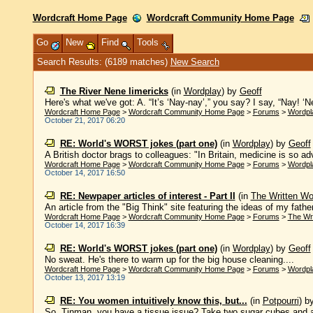
Wordcraft Home Page
Wordcraft Community Home Page
Go
New
Find
Tools
Search Results: (6189 matches)
New Search
The River Nene limericks
(in
Wordplay
)
by
Geoff
Here's what we've got: A. “It’s ‘Nay-nay’,” you say? I say, “Nay! ‘Ne
Wordcraft Home Page
>
Wordcraft Community Home Page
>
Forums
>
Wordpl
October 21, 2017 06:20
RE: World's WORST jokes (part one)
(in
Wordplay
)
by
Geoff
A British doctor brags to colleagues: "In Britain, medicine is so a
Wordcraft Home Page
>
Wordcraft Community Home Page
>
Forums
>
Wordpl
October 14, 2017 16:50
RE: Newpaper articles of interest - Part II
(in
The Written Wo
An article from the "Big Think" site featuring the ideas of my father
Wordcraft Home Page
>
Wordcraft Community Home Page
>
Forums
>
The Wr
October 14, 2017 16:39
RE: World's WORST jokes (part one)
(in
Wordplay
)
by
Geoff
No sweat. He's there to warm up for the big house cleaning....
Wordcraft Home Page
>
Wordcraft Community Home Page
>
Forums
>
Wordpl
October 13, 2017 13:19
RE: You women intuitively know this, but...
(in
Potpourri
)
b
So, Tinman, you have a tissue issue? Take two sugar cubes and a 