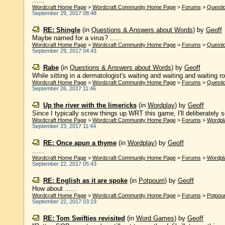
......
Wordcraft Home Page
>
Wordcraft Community Home Page
>
Forums
>
Questi
September 29, 2017 08:48
RE: Shingle
(in
Questions & Answers about Words
)
by
Geoff
Maybe named for a virus? ......
Wordcraft Home Page
>
Wordcraft Community Home Page
>
Forums
>
Questi
September 29, 2017 04:43
Rabe
(in
Questions & Answers about Words
)
by
Geoff
While sitting in a dermatologist's waiting and waiting and waiting r
Wordcraft Home Page
>
Wordcraft Community Home Page
>
Forums
>
Questi
September 26, 2017 11:46
Up the river with the limericks
(in
Wordplay
)
by
Geoff
Since I typically screw things up WRT this game, I'll deliberately sc
Wordcraft Home Page
>
Wordcraft Community Home Page
>
Forums
>
Wordpl
September 23, 2017 11:44
RE: Once apun a thyme
(in
Wordplay
)
by
Geoff
......
Wordcraft Home Page
>
Wordcraft Community Home Page
>
Forums
>
Wordpl
September 22, 2017 05:43
RE: English as it are spoke
(in
Potpourri
)
by
Geoff
How about ......
Wordcraft Home Page
>
Wordcraft Community Home Page
>
Forums
>
Potpour
September 22, 2017 03:19
RE: Tom Swifties revisited
(in
Word Games
)
by
Geoff