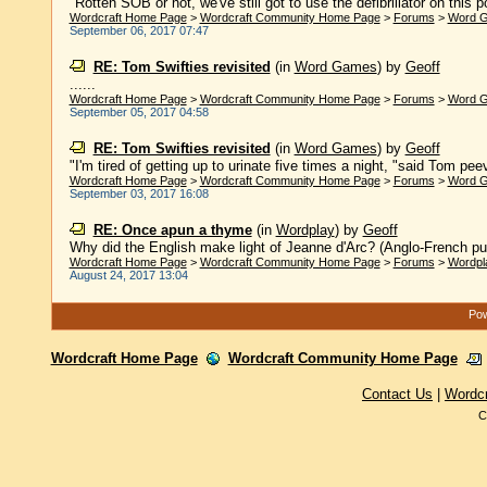
"Rotten SOB or not, we've still got to use the defibrillator on this po
Wordcraft Home Page
>
Wordcraft Community Home Page
>
Forums
>
Word 
September 06, 2017 07:47
RE: Tom Swifties revisited
(in
Word Games
)
by
Geoff
......
Wordcraft Home Page
>
Wordcraft Community Home Page
>
Forums
>
Word 
September 05, 2017 04:58
RE: Tom Swifties revisited
(in
Word Games
)
by
Geoff
"I'm tired of getting up to urinate five times a night, "said Tom peev
Wordcraft Home Page
>
Wordcraft Community Home Page
>
Forums
>
Word 
September 03, 2017 16:08
RE: Once apun a thyme
(in
Wordplay
)
by
Geoff
Why did the English make light of Jeanne d'Arc? (Anglo-French pun,
Wordcraft Home Page
>
Wordcraft Community Home Page
>
Forums
>
Wordpl
August 24, 2017 13:04
Pow
Wordcraft Home Page
Wordcraft Community Home Page
Contact Us
|
Wordc
C