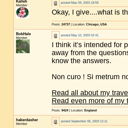
Kalleh
posted
May 09, 2003 18:59
Member
Okay, I give....what is 
Posts:
24737
| Location:
Chicago, USA
BobHale
posted
May 10, 2003 02:41
Member
I think it's intended for
away from the questions
know the answers.
Non curo ! Si metrum n
Read all about my trave
Read even more of my t
Posts:
9424
| Location:
England
haberdasher
posted
September 06, 2003 12:11
Member