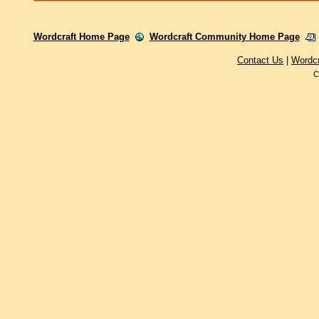
Wordcraft Home Page
Wordcraft Community Home Page
Contact Us
|
Wordc
C