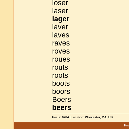
loser
laser
lager
laver
laves
raves
roves
roues
routs
roots
boots
boors
Boers
beers
Posts:
6284
| Location:
Worcester, MA, US
Pow