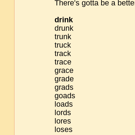
There's gotta be a bette
drink
drunk
trunk
truck
track
trace
grace
grade
grads
goads
loads
lords
lores
loses