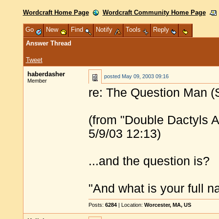
Wordcraft Home Page
Wordcraft Community Home Page
Go
New
Find
Notify
Tools
Reply
Answer Thread
Tweet
haberdasher
posted
May 09, 2003 09:16
Member
re: The Question Man (S
(from "Double Dactyls A
5/9/03 12:13)
...and the question is?
"And what is your full
Posts:
6284
| Location:
Worcester, MA, US