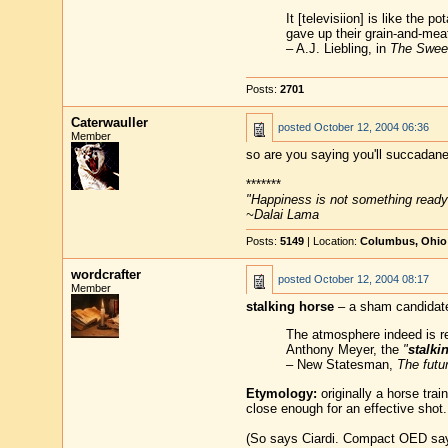
It [televisiion] is like the p
gave up their grain-and-meat 
– A.J. Liebling, in
The Swee
Posts:
2701
Caterwauller
posted
October 12, 2004 06:36
Member
so are you saying you'll succadane
*******
"Happiness is not something ready
~Dalai Lama
Posts:
5149
| Location:
Columbus, Ohio
wordcrafter
posted
October 12, 2004 08:17
Member
stalking horse
– a sham candidate 
The atmosphere indeed is rem
Anthony Meyer, the
"
stalki
– New Statesman,
The futu
Etymology:
originally a horse trai
close enough for an effective shot.
(So says Ciardi. Compact OED says 