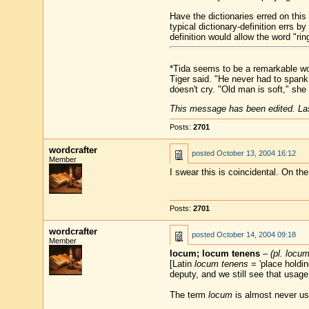
Have the dictionaries erred on thi
typical dictionary-definition errs b
definition would allow the word "ri
*Tida seems to be a remarkable wom
Tiger said. "He never had to spank
doesn't cry. "Old man is soft," she
This message has been edited. Las
Posts:
2701
wordcrafter
posted
October 13, 2004 16:12
Member
I swear this is coincidental. On th
Posts:
2701
wordcrafter
posted
October 14, 2004 09:18
Member
locum; locum tenens
–
(pl. locu
[Latin
locum tenens
= 'place holding
deputy, and we still see that usage
The term
locum
is almost never us