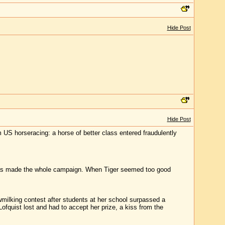
Hide Post
Hide Post
m US horseracing: a horse of better class entered fraudulently
o has made the whole campaign. When Tiger seemed too good
milking contest after students at her school surpassed a
Lofquist lost and had to accept her prize, a kiss from the