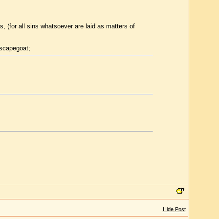
, (for all sins whatsoever are laid as matters of
 scapegoat;
Hide Post