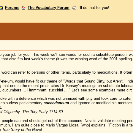
Forums
The Vocabulary Forum
I'll do that for you!
our job for you! This week we'll see words for such a subsititute person, wo
d that also fits last week's theme (it was the winning word of the 2001 spelling
 word can refer to persons or other items, particularly to medications. It often 
'
-ne-um
, would have fit our theme of "Words that Sound Dirty, but Aren't." In
ing that one in the recent press cites Dr. Kinsey's musings on substitute lubric
ucumbers ... Hmmmmm, zucchini ... " Let's see some examples more cir
e with a deference which was not unmixed with pity and took care to cater to 
 colourless parliamentary
succedaneum
and ignored or modified his mentor's 
t.
of Oligarchy: The Tory Party 1714-60
people can and should get out of their cocoons. Novels validate meeting peopl
s much, I am quite close to Mario Vargas Llosa, [who] explains, "Fiction is a 
 True Story of the Novel