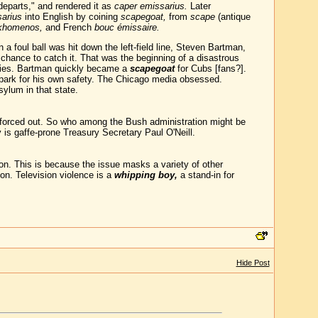
departs," and rendered it as
caper emissarius.
Later
arius
into English by coining
scapegoat,
from
scape
(antique
rkhomenos,
and French
bouc émissaire.
 foul ball was hit down the left-field line, Steven Bartman,
he chance to catch it. That was the beginning of a disastrous
eries. Bartman quickly became a
scapegoat
for Cubs [fans?].
lpark for his own safety. The Chicago media obsessed.
ylum in that state.
et forced out. So who among the Bush administration might be
is gaffe-prone Treasury Secretary Paul O'Neill.
 on. This is because the issue masks a variety of other
ion. Television violence is a
whipping boy,
a stand-in for
Hide Post