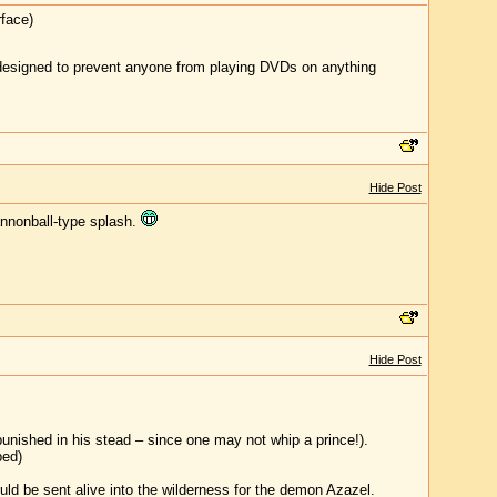
rface)
y designed to prevent anyone from playing DVDs on anything
Hide Post
cannonball-type splash.
Hide Post
unished in his stead – since one may not whip a prince!).
ped)
ld be sent alive into the wilderness for the demon Azazel.