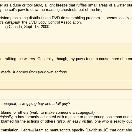
r as a dupe or tool
(also,
a light breeze that ruffles small areas of a water su
 the cat's paw to draw the roasting chestnuts out of the fire]
cision prohibiting distributing a DVD de-scrambling program ... seems ideall
d's
catspaw
,
the DVD Copy Control Association.
ting Canada, Sept. 15, 2000
eeze, ruffling the waters. Generally, though, my paws tend to cause more of a 
 made. It comes from your own actions.
scapegoat,
a
whipping boy
and a
fall guy?
 blame for others (verb: to make someone a scapegoat)
riginally,
a boy formerly educated with a prince or other young nobleman and p
blamed for the actions of others
(also,
an easy victim, one who is readily du
ranslation. Hebrew/Aramiac manuscripts specify (Leviticus 16) that goat shou