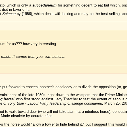
otato, which is only a
succedaneum
for something decent to eat but which, onc
diet in favor of it.
t Science
by (1956), which deals with boxing and may be the best-selling spor
um for us??? how very interesting
 made. It comes from your own actions.
put forward to conceal another's candidacy or to divide the opposition (or, 
iniscent of the late 1980s, right down to the whispers that the Prime Minister
ng horse
"
who first stood against Lady Thatcher to test the extent of serious 
re of Tony Blair - Labour Party leadership challenge considered,
March 25, 20
ned to walk toward deer (who will not take alarm at a riderless horse), conceali
 Made obsolete by acurate rifles.
the horse would "allow a fowler to hide behind it," but I suggest this would