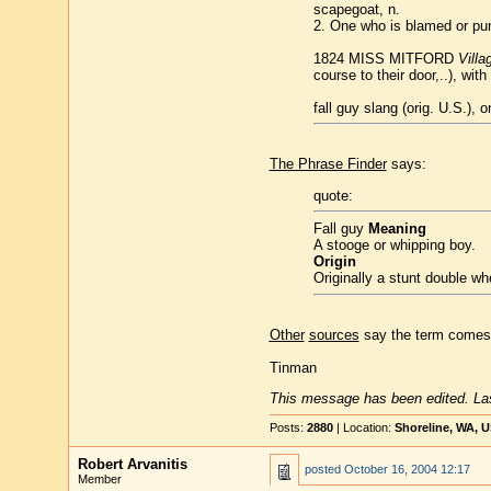
scapegoat, n.
2. One who is blamed or pun
1824 MISS MITFORD
Villa
course to their door,..), wit
fall guy slang (orig. U.S.), 
The Phrase Finder
says:
quote:
Fall guy
Meaning
A stooge or whipping boy.
Origin
Originally a stunt double who
Other
sources
say the term comes f
Tinman
This message has been edited. Las
Posts:
2880
| Location:
Shoreline, WA, 
Robert Arvanitis
posted
October 16, 2004 12:17
Member