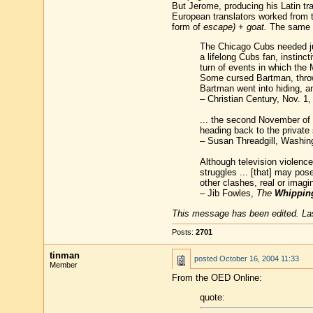
But Jerome, producing his Latin tr
European translators worked from t
form of
escape)
+
goat.
The same 
The Chicago Cubs needed just
a lifelong Cubs fan, instinct
turn of events in which the
Some cursed Bartman, throwi
Bartman went into hiding, a
– Christian Century, Nov. 1,
... the second November of a
heading back to the private 
– Susan Threadgill, Washin
Although television violence
struggles ... [that] may pos
other clashes, real or imagi
– Jib Fowles,
The
Whippin
This message has been edited. Las
Posts:
2701
tinman
posted
October 16, 2004 11:33
Member
From the OED Online:
quote: