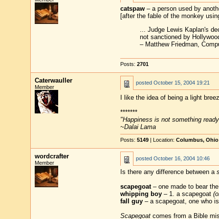
catspaw
– a person used by anothe
[after the fable of the monkey using
... Judge Lewis Kaplan's de
not sanctioned by Hollywoo
– Matthew Friedman, Compu
Posts:
2701
Caterwauller
posted
October 15, 2004 19:21
Member
I like the idea of being a light br
*******
"Happiness is not something ready
~Dalai Lama
Posts:
5149
| Location:
Columbus, Ohio
wordcrafter
posted
October 16, 2004 10:46
Member
Is there any difference between a
scapegoat
– one made to bear the
whipping boy
– 1. a scapegoat
(o
fall guy
– a scapegoat, one who is 
Scapegoat
comes from a Bible mist