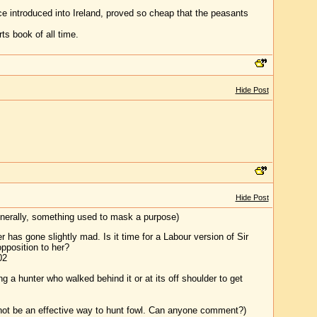
e introduced into Ireland, proved so cheap that the peasants
ts book of all time.
Hide Post
Hide Post
generally, something used to mask a purpose)
 has gone slightly mad. Is it time for a Labour version of Sir
opposition to her?
02
ng a hunter who walked behind it or at its off shoulder to get
 not be an effective way to hunt fowl. Can anyone comment?)