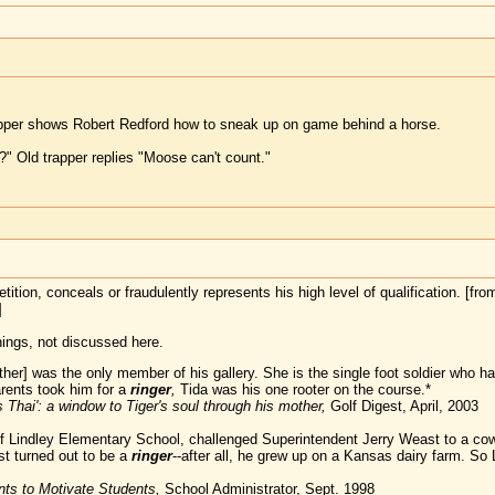
apper shows Robert Redford how to sneak up on game behind a horse.
?" Old trapper replies "Moose can't count."
tion, conceals or fraudulently represents his high level of qualification. [fro
]
ings, not discussed here.
her] was the only member of his gallery. She is the single foot soldier wh
arents took him for a
ringer
,
Tida was his one rooter on the course.*
s Thai': a window to Tiger's soul through his mother,
Golf Digest, April, 2003
 of Lindley Elementary School, challenged Superintendent Jerry Weast to a cow
t turned out to be a
ringer
--after all, he grew up on a Kansas dairy farm. So 
ts to Motivate Students,
School Administrator, Sept. 1998