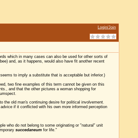
Login/Join
rds which in many cases can also be used for other sorts of
-bee) and, as it happens, would also have fit another recent
seems to imply a substitute that is acceptable but inferior.)
deed, two fine examples of this term cannot be given on this
ants., and that the other pictures a woman shopping for
cumspect.
the old man's continuing desire for political involvement.
advice if it conflicted with his own more informed perception
e who do not belong to some originating or "natural" unit
temporary
succedaneum
for life."