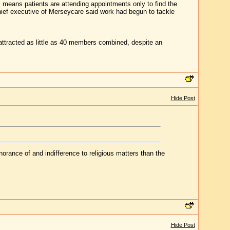
means patients are attending appointments only to find the
chief executive of Merseycare said work had begun to tackle
attracted as little as 40 members combined, despite an
Hide Post
gnorance of and indifference to religious matters than the
Hide Post