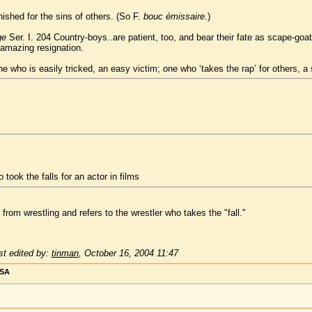
ished for the sins of others. (So F.
bouc émissaire
.)
ge
Ser. I. 204 Country-boys..are patient, too, and bear their fate as scape-goats
h amazing resignation.
one who is easily tricked, an easy victim; one who ‘takes the rap’ for others, a
 took the falls for an actor in films
rom wrestling and refers to the wrestler who takes the "fall."
t edited by:
tinman
,
October 16, 2004 11:47
USA