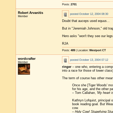
Posts:
2701
Robert Arvanitis
posted
October 12, 2004 08:30
Member
Doubt that auceps used equus...
But in "Jeremiah Johnson," old tr
Hero asks "won't they see our legs
RJA
Posts:
489
| Location:
Westport CT
wordcrafter
posted
October 13, 2004 07:12
Member
ringer
– one who, entering a competi
into a race for those of lower class
The term of course has other mean
Once she [Tiger Woods' mot
for his age, and the other p
– Tom Callahan,
'My heart i
Kathryn Lofquist, principal
book reading goal. But Weas
cow.
–
Holy Cow! Stupefying Stun