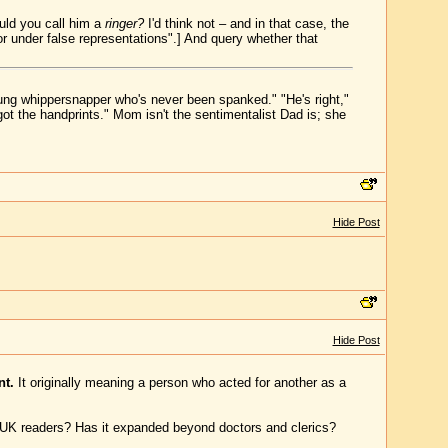
uld you call him a
ringer?
I'd think not – and in that case, the
 or under false representations".] And query whether that
young whippersnapper who's never been spanked." "He's right,"
ot the handprints." Mom isn't the sentimentalist Dad is; she
Hide Post
Hide Post
nt.
It originally meaning a person who acted for another as a
m UK readers? Has it expanded beyond doctors and clerics?