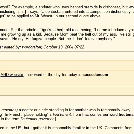
s word? For example, a sprinter who uses banned steroids is dishonest, but wo
y including him. [It says, "a contestant entered into a competition dishonestly,
nger" to be applied to Mr. Weast, in our second quote above.
an. Per that article: [Tiger's father] told a gathering, "Let me introduce a 
 me growing up as a kid. Because Mom beat the hell out of my ass. I've still g
 says. "He cry. He forgive people. Not me. I don't forgive anybody."
t edited by:
wordcrafter
,
October 13, 2004 07:22
e
AHD website
, their word-of-the-day for today is
succedaneum
.
m tenentes)
a doctor or cleric standing in for another who is temporarily away
'. In French, 'place holding' is
lieu tenant;
from that comes our word
lieutena
 in the term
lieutenant governor.
]
ed in the US, but I gather it is reasonably familiar in the UK. Comments fro