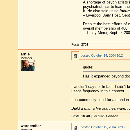
A shortage of psychiatrists
psychiatrist has to learn th
it. He also said using
locu
– Liverpool Daily Post, Sept
Despite the best efforts of 
overall membership of 400.
– Trinity Mirror, Sept. 9, 20
Posts:
2701
arnie
posted
October 14, 2004 10:24
Member
quote:
Has it expanded beyond doc
I wouldn't say so. In fact, I didn't
usage frequency in this context.
It is commonly used for a stand-in 
Build a man a fire and he's warm for
Posts:
10940
| Location:
London
wordcrafter
posted
October 15, 2004 08:39
Member