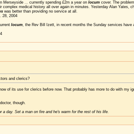
 in Merseyside ... currently spending £2m a year on
locum
cover. The problem 
eir complex medical history all over again in minutes. Yesterday Alan Yates, 
ms
was better than providing no service at all.
. 28, 2004
current
locum
,
the Rev Bill Izett, in recent months the Sunday services have 
04
tors and clerics?
 know of its use for clerics before now. That probably has more to do with my i
doctor, though.
 a day. Set a man on fire and he's warm for the rest of his life.