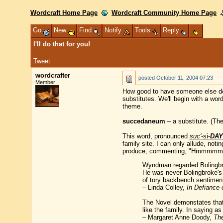
Wordcraft Home Page
Wordcraft Community Home Page
Go
New
Find
Notify
Tools
Reply
I'll do that for you!
Tweet
wordcrafter
posted
October 11, 2004 07:23
Member
How good to have someone else do y
substitutes. We'll begin with a wor
theme.
succedaneum
– a substitute. (The
This word, pronounced
suc'
-si-
DAY
family site. I can only allude, not
produce, commenting, "Hmmmmm, c
Wyndman regarded Bolingbrok
He was never Bolingbroke's
of tory backbench sentimen
– Linda Colley,
In Defiance 
The Novel demonstates that 
like the family. In saying a
– Margaret Anne Doody,
The