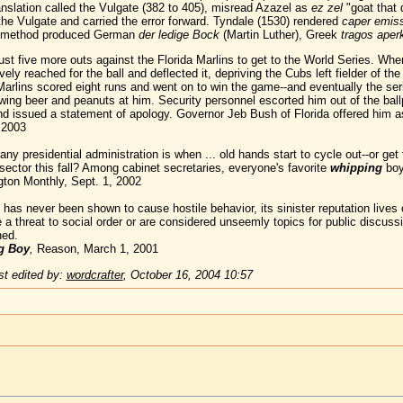
anslation called the Vulgate (382 to 405), misread Azazel as
ez zel
"goat that 
he Vulgate and carried the error forward. Tyndale (1530) rendered
caper emiss
method produced German
der ledige Bock
(Martin Luther), Greek
tragos ape
 five more outs against the Florida Marlins to get to the World Series. When a
ively reached for the ball and deflected it, depriving the Cubs left fielder of t
 Marlins scored eight runs and went on to win the game--and eventually the s
ng beer and peanuts at him. Security personnel escorted him out of the bal
nd issued a statement of apology. Governor Jeb Bush of Florida offered him as
 2003
ny presidential administration is when ... old hands start to cycle out--or g
sector this fall? Among cabinet secretaries, everyone's favorite
whipping
boy 
gton Monthly, Sept. 1, 2002
 has never been shown to cause hostile behavior, its sinister reputation lives
e a threat to social order or are considered unseemly topics for public discuss
ned.
g Boy
,
Reason, March 1, 2001
t edited by:
wordcrafter
,
October 16, 2004 10:57