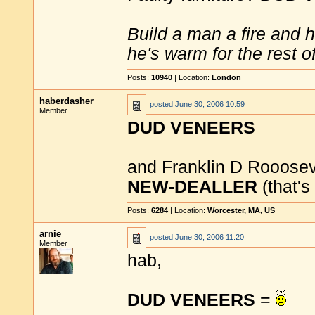
Build a man a fire and 
he's warm for the rest of 
Posts:
10940
| Location:
London
haberdasher
posted
June 30, 2006 10:59
Member
DUD VENEERS
and Franklin D Rooosev
NEW-DEALLER
(that's
Posts:
6284
| Location:
Worcester, MA, US
arnie
posted
June 30, 2006 11:20
Member
hab,
DUD VENEERS
=