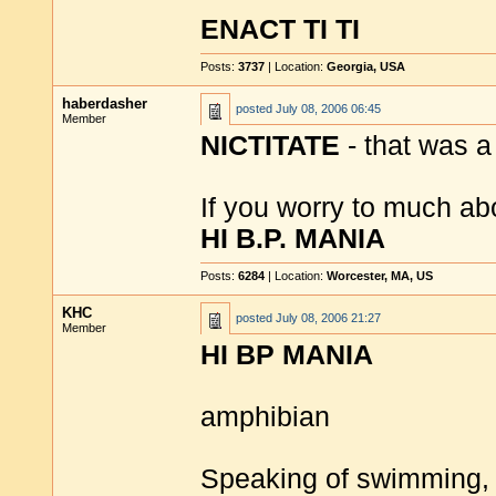
ENACT TI TI
Posts:
3737
| Location:
Georgia, USA
haberdasher
posted
July 08, 2006 06:45
Member
NICTITATE
- that was a
If you worry to much a
HI B.P. MANIA
Posts:
6284
| Location:
Worcester, MA, US
KHC
posted
July 08, 2006 21:27
Member
HI BP MANIA
amphibian
Speaking of swimming,