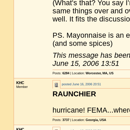
(What's that? You say I'
same things over and 
well. It fits the discussio
PS. Mayonnaise is an em
(and some spices)
This message has been 
June 15, 2006 13:51
Posts:
6284
| Location:
Worcester, MA, US
KHC
posted
June 16, 2006 20:51
Member
RAUNCHIER
hurricane! FEMA...wher
Posts:
3737
| Location:
Georgia, USA
KHC