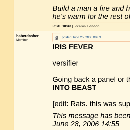
Build a man a fire and 
he's warm for the rest of 
Posts:
10940
| Location:
London
haberdasher
posted
June 25, 2006 08:09
Member
IRIS FEVER
versifier
Going back a panel or t
INTO BEAST
[edit: Rats. this was sup
This message has been 
June 28, 2006 14:55