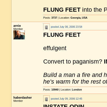
FLUNG FEET
into the P
Posts:
3737
| Location:
Georgia, USA
arnie
posted
July 08, 2006 23:58
Member
FLUNG FEET
effulgent
Convert to paganism?
Build a man a fire and 
he's warm for the rest of 
Posts:
10940
| Location:
London
haberdasher
posted
July 09, 2006 12:45
Member
INSTATE ODIN