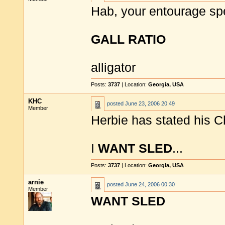
Hab, your entourage sp
GALL RATIO
alligator
Posts:
3737
| Location:
Georgia, USA
KHC
posted
June 23, 2006 20:49
Member
Herbie has stated his C
I
WANT SLED
...
Posts:
3737
| Location:
Georgia, USA
arnie
posted
June 24, 2006 00:30
Member
WANT SLED