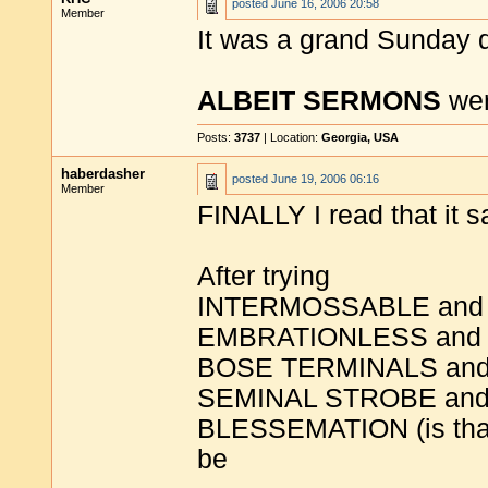
posted
June 16, 2006 20:58
Member
It was a grand Sunday d
ALBEIT SERMONS
wer
Posts:
3737
| Location:
Georgia, USA
haberdasher
posted
June 19, 2006 06:16
Member
FINALLY I read that it s
After trying
INTERMOSSABLE and
EMBRATIONLESS and
BOSE TERMINALS an
SEMINAL STROBE an
BLESSEMATION (is that 
be