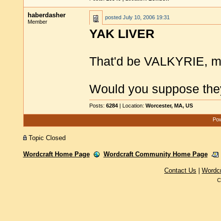
haberdasher
posted
July 10, 2006 19:31
Member
YAK LIVER
That'd be VALKYRIE, mi
Would you suppose the
Posts:
6284
| Location:
Worcester, MA, US
Pow
Topic Closed
Wordcraft Home Page
Wordcraft Community Home Page
Contact Us
|
Wordc
C