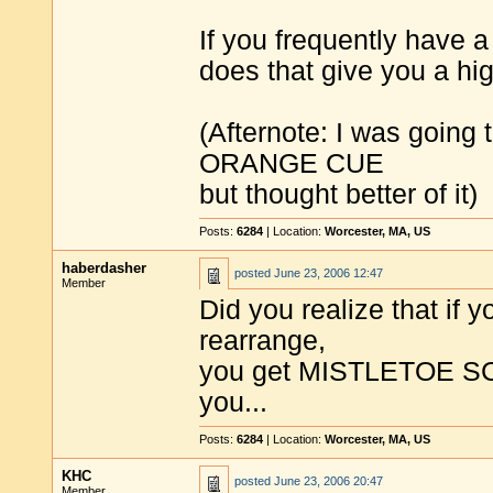
If you frequently have a
does that give you a hi
(Afternote: I was goin
ORANGE CUE
but thought better of it)
Posts:
6284
| Location:
Worcester, MA, US
haberdasher
posted
June 23, 2006 12:47
Member
Did you realize that 
rearrange,
you get MISTLETOE SC
you...
Posts:
6284
| Location:
Worcester, MA, US
KHC
posted
June 23, 2006 20:47
Member