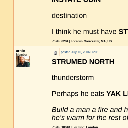
destination
I think he must have
S
Posts:
6284
| Location:
Worcester, MA, US
arnie
posted
July 10, 2006 06:03
Member
STRUMED NORTH
thunderstorm
Perhaps he eats
YAK L
Build a man a fire and 
he's warm for the rest of 
Posts:
10940
| Location:
London