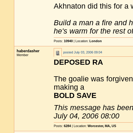
Akhnaton did this for a 
Build a man a fire and 
he's warm for the rest of 
Posts:
10940
| Location:
London
haberdasher
posted
July 03, 2006 09:04
Member
DEPOSED RA
The goalie was forgiven f
making a
BOLD SAVE
This message has been 
July 04, 2006 08:00
Posts:
6284
| Location:
Worcester, MA, US