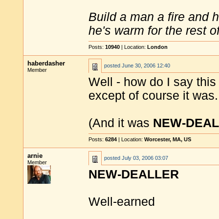
Build a man a fire and 
he's warm for the rest of 
Posts:
10940
| Location:
London
haberdasher
posted
June 30, 2006 12:40
Member
Well - how do I say thi
except of course it was.
(And it was
NEW-DEAL
Posts:
6284
| Location:
Worcester, MA, US
arnie
posted
July 03, 2006 03:07
Member
NEW-DEALLER
Well-earned