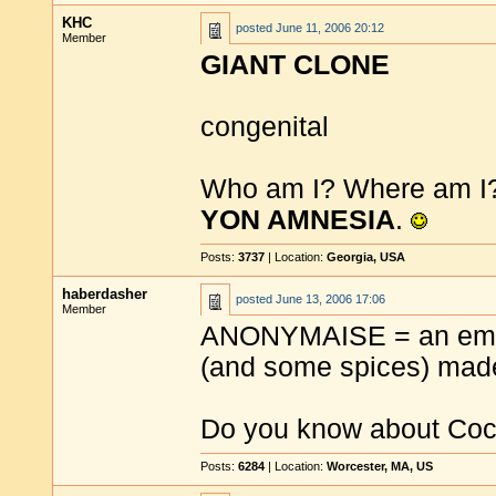
KHC
posted
June 11, 2006 20:12
Member
GIANT CLONE
congenital
Who am I? Where am I? 
YON AMNESIA
.
Posts:
3737
| Location:
Georgia, USA
haberdasher
posted
June 13, 2006 17:06
Member
ANONYMAISE = an emuls
(and some spices) ma
Do you know about Coco
Posts:
6284
| Location:
Worcester, MA, US