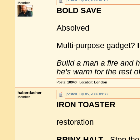
posted
July 05, 2006 02:26
Member
BOLD SAVE
Absolved
Multi-purpose gadget?
Build a man a fire and 
he's warm for the rest of 
Posts:
10940
| Location:
London
haberdasher
posted
July 05, 2006 09:33
Member
IRON TOASTER
restoration
BRINY HALT
- Stop the 