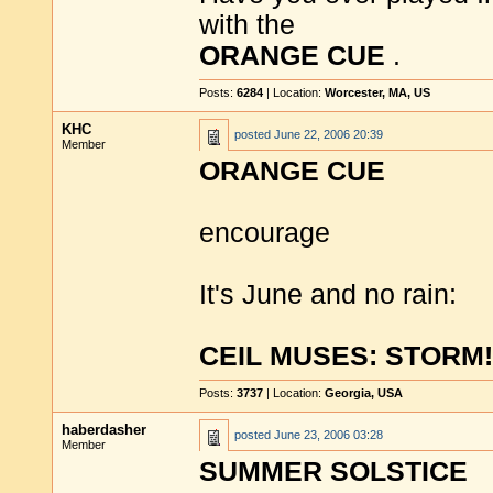
with the
ORANGE CUE
.
Posts:
6284
| Location:
Worcester, MA, US
KHC
posted
June 22, 2006 20:39
Member
ORANGE CUE
encourage
It's June and no rain:
CEIL MUSES: STORM!
Posts:
3737
| Location:
Georgia, USA
haberdasher
posted
June 23, 2006 03:28
Member
SUMMER SOLSTICE