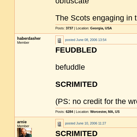
obfuscate
The Scots engaging in 
Posts:
3737
| Location:
Georgia, USA
haberdasher
posted
June 08, 2006 13:54
Member
FEUDBLED
befuddle
SCRIMITED
(PS: no credit for the 
Posts:
6284
| Location:
Worcester, MA, US
arnie
posted
June 10, 2006 11:27
Member
SCRIMITED