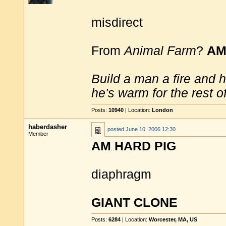
misdirect
From
Animal Farm
?
AM
Build a man a fire and 
he's warm for the rest of 
Posts:
10940
| Location:
London
haberdasher
posted
June 10, 2006 12:30
Member
AM HARD PIG
diaphragm
GIANT CLONE
Posts:
6284
| Location:
Worcester, MA, US