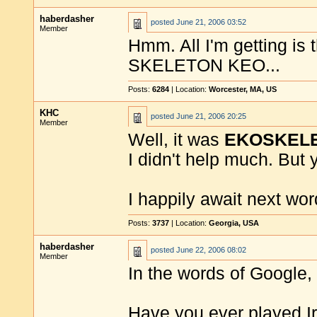
haberdasher
posted
June 21, 2006 03:52
Member
Hmm. All I'm getting is 
SKELETON KEO...
Posts:
6284
| Location:
Worcester, MA, US
KHC
posted
June 21, 2006 20:25
Member
Well, it was
EKOSKEL
I didn't help much. But 
I happily await next word
Posts:
3737
| Location:
Georgia, USA
haberdasher
posted
June 22, 2006 08:02
Member
In the words of Google,
Have you ever played Iris