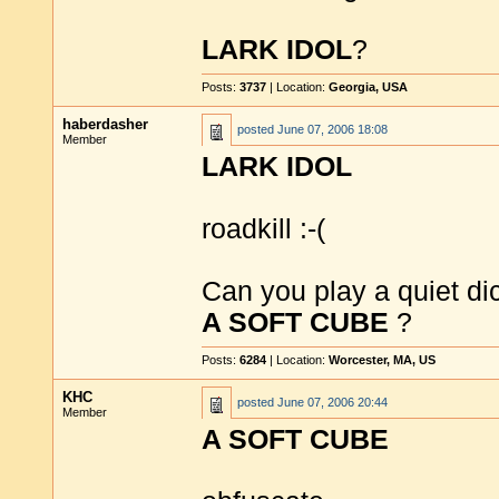
LARK IDOL
?
Posts:
3737
| Location:
Georgia, USA
haberdasher
posted
June 07, 2006 18:08
Member
LARK IDOL
roadkill :-(
Can you play a quiet d
A SOFT CUBE
?
Posts:
6284
| Location:
Worcester, MA, US
KHC
posted
June 07, 2006 20:44
Member
A SOFT CUBE