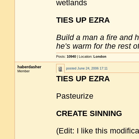
wetlands
TIES UP EZRA
Build a man a fire and 
he's warm for the rest of 
Posts:
10940
| Location:
London
haberdasher
posted
June 24, 2006 17:11
Member
TIES UP EZRA
Pasteurize
CREATE SINNING
(Edit: I like this modific