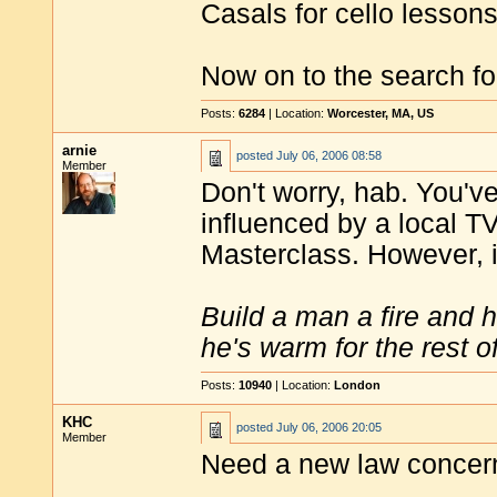
Casals for cello lesson
Now on to the search f
Posts:
6284
| Location:
Worcester, MA, US
arnie
posted
July 06, 2006 08:58
Member
Don't worry, hab. You've
influenced by a local TV
Masterclass. However, i
Build a man a fire and 
he's warm for the rest of 
Posts:
10940
| Location:
London
KHC
posted
July 06, 2006 20:05
Member
Need a new law concern