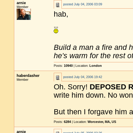
arnie
posted
July 04, 2006 03:09
Member
hab,
Build a man a fire and 
he's warm for the rest of 
Posts:
10940
| Location:
London
haberdasher
posted
July 04, 2006 19:42
Member
Oh. Sorry!
DEPOSED 
write him down. No won
But then I forgave him a
Posts:
6284
| Location:
Worcester, MA, US
arnie