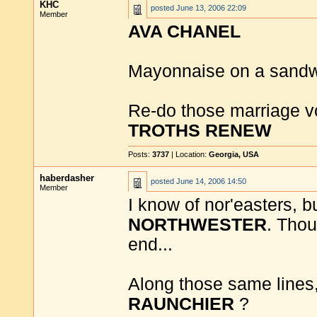
KHC
posted
June 13, 2006 22:09
Member
AVA CHANEL
Mayonnaise on a sandw
Re-do those marriage vo
TROTHS RENEW
Posts:
3737
| Location:
Georgia, USA
haberdasher
posted
June 14, 2006 14:50
Member
I know of nor'easters, b
NORTHWESTER
. Thou
end...
Along those same lines,
RAUNCHIER
?