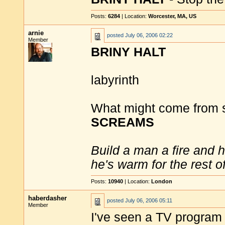
Posts:
6284
| Location:
Worcester, MA, US
arnie
posted
July 06, 2006 02:22
Member
BRINY HALT
labyrinth
What might come from s
SCREAMS
Build a man a fire and 
he's warm for the rest of 
Posts:
10940
| Location:
London
haberdasher
posted
July 06, 2006 05:11
Member
I've seen a TV program 