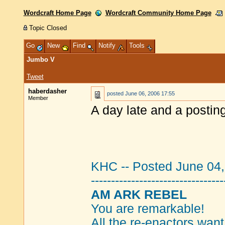
Wordcraft Home Page
Wordcraft Community Home Page
Topic Closed
Go
New
Find
Notify
Tools
Jumbo V
Tweet
haberdasher
posted
June 06, 2006 17:55
Member
A day late and a posting
KHC -- Posted June 04
---------------------------------
AM ARK REBEL
You are remarkable!
All the re-enactors want