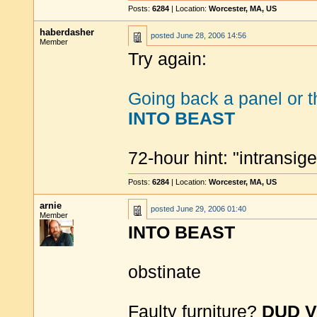
Posts:
6284
| Location:
Worcester, MA, US
haberdasher
posted
June 28, 2006 14:56
Member
Try again:
Going back a panel or t
INTO BEAST
72-hour hint: "intransi
Posts:
6284
| Location:
Worcester, MA, US
arnie
posted
June 29, 2006 01:40
Member
INTO BEAST
obstinate
Faulty furniture?
DUD 