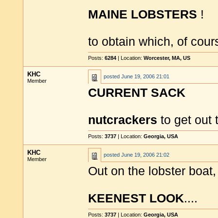
MAINE LOBSTERS
!
to obtain which, of cou
Posts:
6284
| Location:
Worcester, MA, US
KHC
posted
June 19, 2006 21:01
Member
CURRENT SACK
nutcrackers
to get out 
Posts:
3737
| Location:
Georgia, USA
KHC
posted
June 19, 2006 21:02
Member
Out on the lobster boat
KEENEST LOOK
....
Posts:
3737
| Location:
Georgia, USA