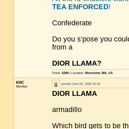
TEA ENFORCED
!
Confederate
Do you s'pose you could
from a
DIOR LLAMA?
Posts:
6284
| Location:
Worcester, MA, US
KHC
posted
June 06, 2006 20:26
Member
DIOR LLAMA
armadillo
Which bird gets to be t