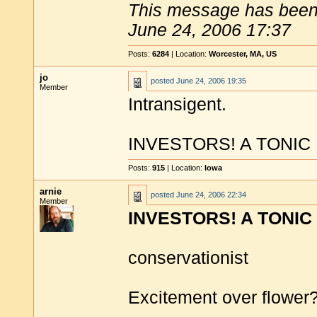
This message has been 
June 24, 2006 17:37
Posts:
6284
| Location:
Worcester, MA, US
jo
posted
June 24, 2006 19:35
Member
Intransigent.
INVESTORS! A TONIC
Posts:
915
| Location:
Iowa
arnie
posted
June 24, 2006 22:34
Member
INVESTORS! A TONIC
conservationist
Excitement over flower