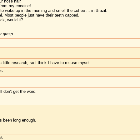
r nose hair.
 from my cocaine!
to wake up in the morning and smell the coffee ... in Brazil.
l. Most people just have their teeth capped.
ck, would it?
ur grasp
a little research, so I think I have to recuse myself.
US
ll don't get the word.
t's been long enough.
US