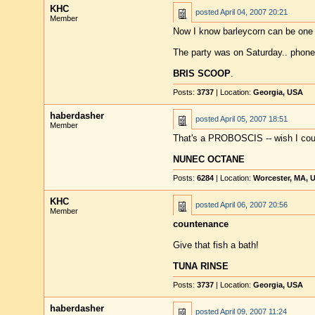
KHC
posted
April 04, 2007 20:21
Member
Now I know barleycorn can be one 
The party was on Saturday.. phone
BRIS SCOOP
.
Posts:
3737
| Location:
Georgia, USA
haberdasher
posted
April 05, 2007 18:51
Member
That's a PROBOSCIS -- wish I cou
NUNEC OCTANE
Posts:
6284
| Location:
Worcester, MA, 
KHC
posted
April 06, 2007 20:56
Member
countenance
Give that fish a bath!
TUNA RINSE
Posts:
3737
| Location:
Georgia, USA
haberdasher
posted
April 09, 2007 11:24