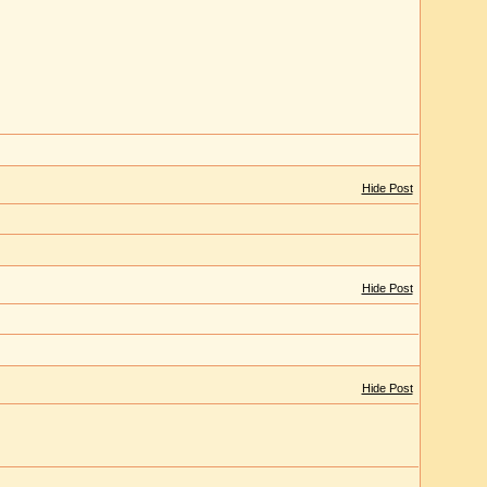
Hide Post
Hide Post
Hide Post