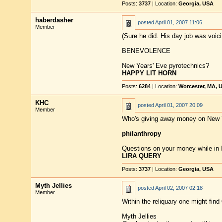
Posts:
3737
| Location:
Georgia, USA
haberdasher
posted
April 01, 2007 11:06
Member
(Sure he did. His day job was voici
BENEVOLENCE
New Years' Eve pyrotechnics?
HAPPY LIT HORN
Posts:
6284
| Location:
Worcester, MA, 
KHC
posted
April 01, 2007 20:09
Member
Who's giving away money on New 
philanthropy
Questions on your money while in I
LIRA QUERY
Posts:
3737
| Location:
Georgia, USA
Myth Jellies
posted
April 02, 2007 02:18
Member
Within the reliquary one might find
Myth Jellies