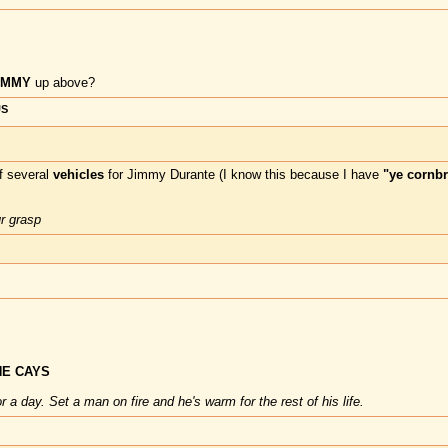
DUMMY
up above?
US
f several
vehicles
for Jimmy Durante (I know this because I have
"ye cornbr
ur grasp
E CAYS
 a day. Set a man on fire and he's warm for the rest of his life.