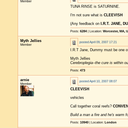
Member
TUNA RINSE is SATURNINE.
I'm not sure what is
CLEEVISH
(Any feedback on
I.R.T. JANE, 
Posts:
6284
| Location:
Worcester, MA, 
Myth Jellies
posted
April 09, 2007 17:21
Member
I.R.T Jane, Dummy must be one o
Myth Jellies
Cerebroplegia--the cure is within o
Posts:
473
arnie
posted
April 10, 2007 08:07
Member
CLEEVISH
vehicles
Call together coral reefs?
CONVEN
Build a man a fire and he's warm for
Posts:
10940
| Location:
London