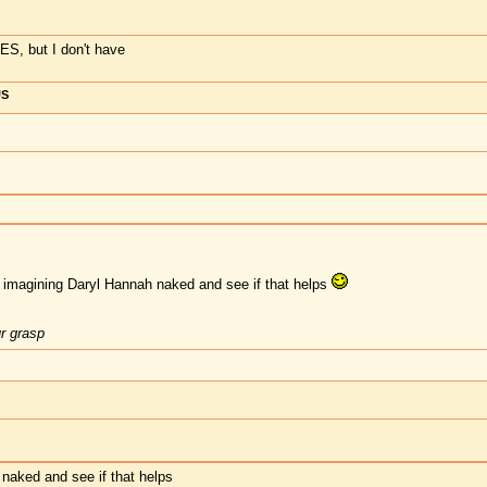
, but I don't have
US
y imagining Daryl Hannah naked and see if that helps
ur grasp
naked and see if that helps