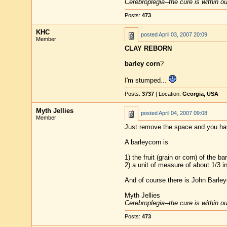
Cerebroplegia--the cure is within o
Posts:
473
KHC
posted
April 03, 2007 20:09
Member
CLAY REBORN
barley corn
?
I'm stumped...
Posts:
3737
| Location:
Georgia, USA
Myth Jellies
posted
April 04, 2007 09:08
Member
Just remove the space and you hav
A barleycorn is
1) the fruit (grain or corn) of the ba
2) a unit of measure of about 1/3 i
And of course there is John Barleyc
Myth Jellies
Cerebroplegia--the cure is within o
Posts:
473