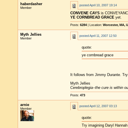
haberdasher
posted
April 10, 2007 19:14
Member
CONVENE CAYS
is CONVEYANCES
YE CORNBREAD GRACE
yet.
Posts:
6284
| Location:
Worcester, MA, 
Myth Jellies
posted
April 11, 2007 12:50
Member
quote:
ye cornbread grace
It follows from Jimmy Durante. Tr
Myth Jellies
Cerebroplegia--the cure is within o
Posts:
473
arnie
posted
April 12, 2007 03:13
Member
quote:
Try imagining Daryl Hannah 