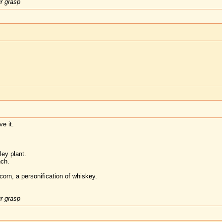
ur grasp
e it.
rley plant.
nch.
orn, a personification of whiskey.
ur grasp