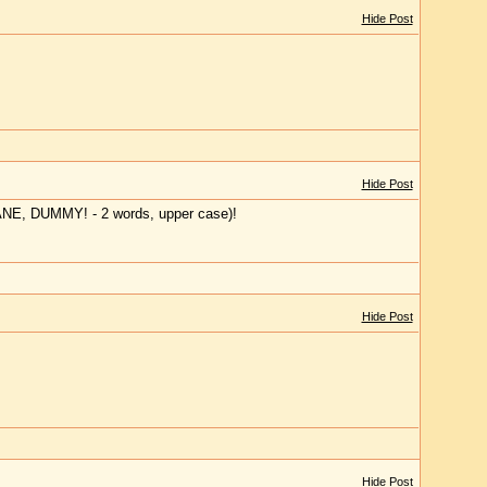
Hide Post
Hide Post
JANE, DUMMY! - 2 words, upper case)!
Hide Post
Hide Post