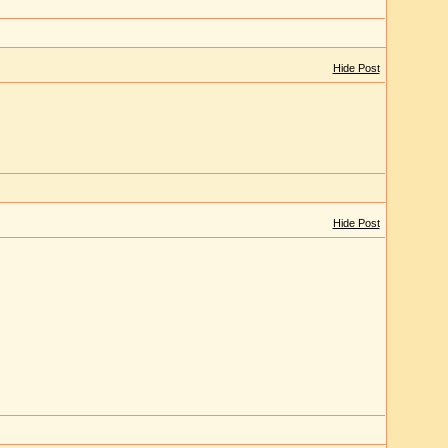
Hide Post
Hide Post