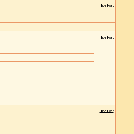
Hide Post
Hide Post
Hide Post