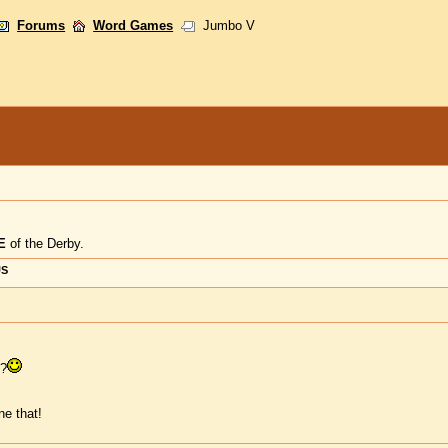
Forums
Word Games
Jumbo V
E
of the Derby.
US
d?
e that!