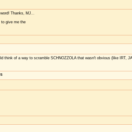
word! Thanks, MJ...
 to give me the
ld think of a way to scramble SCHNOZZOLA that wasn't obvious (like IRT, 
US