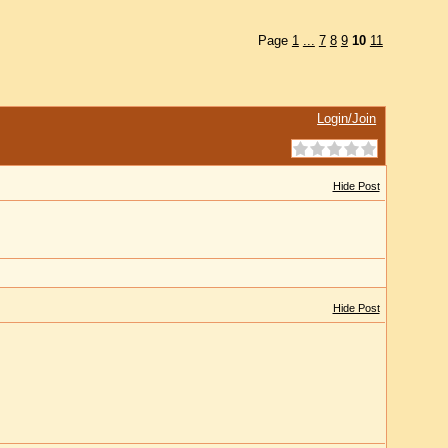
Page
1
...
7
8
9
10
11
Login/Join
Hide Post
Hide Post