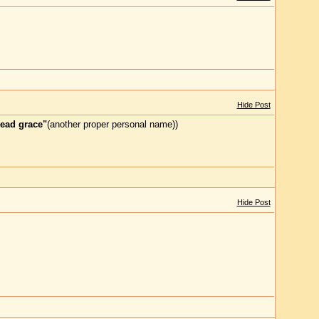
Hide Post
ead grace"
(another proper personal name))
Hide Post