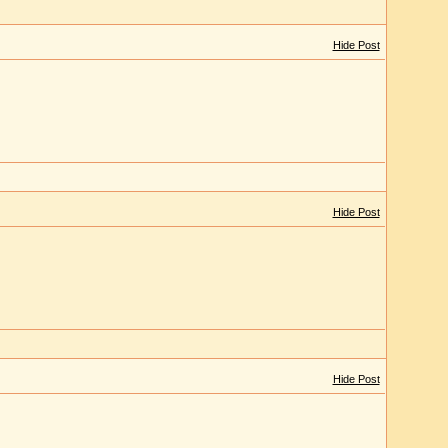
Hide Post
Hide Post
Hide Post