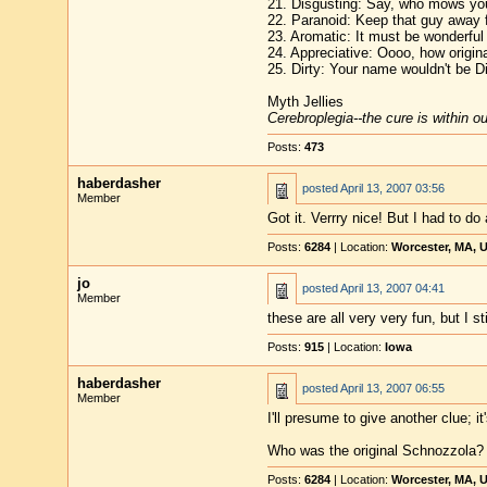
21. Disgusting: Say, who mows you
22. Paranoid: Keep that guy away
23. Aromatic: It must be wonderful 
24. Appreciative: Oooo, how origina
25. Dirty: Your name wouldn't be Di
Myth Jellies
Cerebroplegia--the cure is within o
Posts:
473
haberdasher
posted
April 13, 2007 03:56
Member
Got it. Verrry nice! But I had to do 
Posts:
6284
| Location:
Worcester, MA, 
jo
posted
April 13, 2007 04:41
Member
these are all very very fun, but I sti
Posts:
915
| Location:
Iowa
haberdasher
posted
April 13, 2007 06:55
Member
I'll presume to give another clue; i
Who was the original Schnozzola?
Posts:
6284
| Location:
Worcester, MA, 