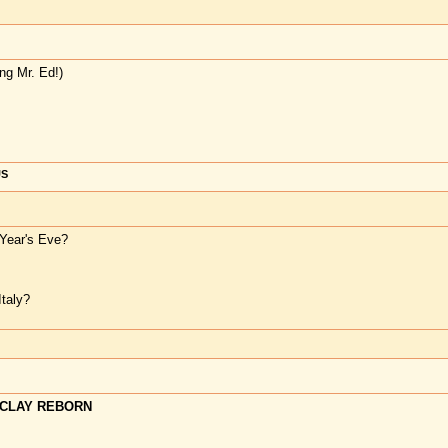
ng Mr. Ed!)
US
Year's Eve?
taly?
CLAY REBORN