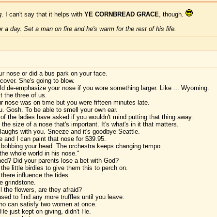
g
. I can't say that it helps with
YE CORNBREAD GRACE
, though.
 a day. Set a man on fire and he's warm for the rest of his life.
r nose or did a bus park on your face.
cover. She's going to blow.
ld de-emphasize your nose if you wore something larger. Like ... Wyoming.
t the three of us.
ur nose was on time but you were fifteen minutes late.
u. Gosh. To be able to smell your own ear.
f the ladies have asked if you wouldn't mind putting that thing away.
the size of a nose that's important. It's what's in it that matters.
laughs with you. Sneeze and it's goodbye Seattle.
 and I can paint that nose for $39.95.
t bobbing your head. The orchestra keeps changing tempo.
the whole world in his nose."
d? Did your parents lose a bet with God?
e little birdies to give them this to perch on.
 there influence the tides.
e grindstone.
 the flowers, are they afraid?
sed to find any more truffles until you leave.
who can satisfy two women at once.
He just kept on giving, didn't He.