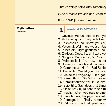
That certainly helps with
somethin
Build a man a fire and he's warm for
Posts:
10940
| Location:
London
Myth Jellies
posted
April 13, 2007 00:12
Member
1. Obvious: Excuse me. Is that you
2. Meteorological: Everybody take 
3. Fashionable: You know, you cou
4. Personal: Well, here we are. Jus
5. Punctual: Alright gentlemen. Yo
6. Envious: Oooo, I wish I were yo
7. Naughty: Pardon me, Sir. Some o
8. Philosophical: You know. It's not 
9. Humorous: Laugh and the world 
10. Commercial: Hi, I'm Earl Schibe
11. Polite: Ah. Would you mind no
12. Melodic: Everybody! "He's got 
13. Sympathetic: Oh, What happene
14. Complimentary: You must love th
15. Scientific: Say, does that thing
16. Obscure: Oh, I'd hate to see th
17. Inquiry: When you stop to smell
18. French: Say, the pigs have refu
19. Pornographic: Finally, a man 
20. Religious: The Lord giveth and 