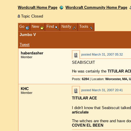
Wordcraft Home Page
Wordcraft Community Home Page
Topic Closed
Go
New
Find
Notify
Tools
Jumbo V
Tweet
haberdasher
posted
March 31, 2007 05:32
Member
SEABISCUIT
He was certainly the
TITULAR AC
Posts:
6284
| Location:
Worcester, MA, 
KHC
posted
March 31, 2007 20:41
Member
TITULAR ACE
I didn't know that Seabiscuit talke
articulate
The witches are there and have don
COVEN EL BEEN