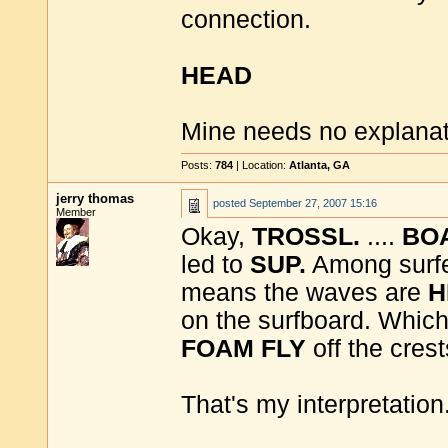
connection.
HEAD
Mine needs no explanati
Posts:
784
| Location:
Atlanta, GA
jerry thomas
posted
September 27, 2007 15:16
Member
Okay,
TROSSL.
....
BO
led to
SUP.
Among surf
means the waves are
H
on the surfboard. Which
FOAM
FLY
off the crest
That's my interpretation. 