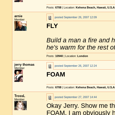
Posts:
6708
| Location:
Kehena Beach, Hawaii, U.S.A
arnie
posted
September 26, 2007 12:09
Member
FLY
Build a man a fire and 
he's warm for the rest of 
Posts:
10940
| Location:
London
jerry thomas
posted
September 26, 2007 12:24
Member
FOAM
Posts:
6708
| Location:
Kehena Beach, Hawaii, U.S.A
TrossL
posted
September 27, 2007 14:44
Member
Okay Jerry. Show me th
FOAM. I am obviously h