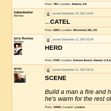
Posts:
784
| Location:
Atlanta, GA
haberdasher
posted
September 20, 2007 18:54
Member
...
CATEL
Posts:
6284
| Location:
Worcester, MA, US
jerry thomas
posted
September 21, 2007 02:09
Member
HERD
Posts:
6708
| Location:
Kehena Beach, Hawaii, U.S.A
arnie
posted
September 21, 2007 08:18
Member
SCENE
Build a man a fire and 
he's warm for the rest of 
Posts:
10940
| Location:
London