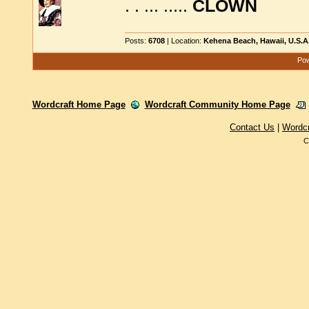
. . ... .....
CLOWN
Posts:
6708
| Location:
Kehena Beach, Hawaii, U.S.A
Pow
Wordcraft Home Page
Wordcraft Community Home Page
Contact Us
|
Wordc
C