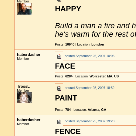
Member
HAPPY
Build a man a fire and 
he's warm for the rest of 
Posts:
10940
| Location:
London
haberdasher
posted
September 25, 2007 10:06
Member
FACE
Posts:
6284
| Location:
Worcester, MA, US
TrossL
posted
September 25, 2007 18:52
Member
PAINT
Posts:
784
| Location:
Atlanta, GA
haberdasher
posted
September 25, 2007 19:28
Member
FENCE