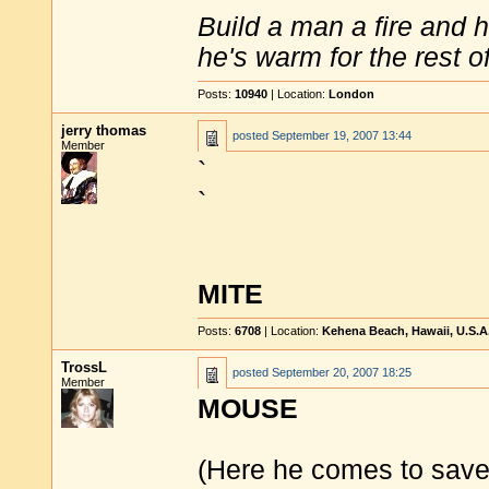
Build a man a fire and 
he's warm for the rest of 
Posts:
10940
| Location:
London
jerry thomas
posted
September 19, 2007 13:44
Member
`
`
MITE
Posts:
6708
| Location:
Kehena Beach, Hawaii, U.S.A
TrossL
posted
September 20, 2007 18:25
Member
MOUSE
(Here he comes to save 