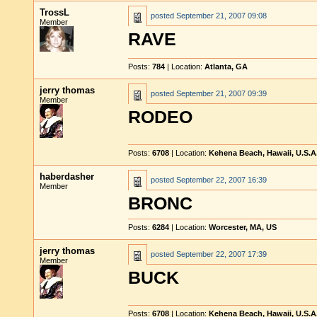
TrossL
posted
September 21, 2007 09:08
Member
RAVE
Posts:
784
| Location:
Atlanta, GA
jerry thomas
posted
September 21, 2007 09:39
Member
RODEO
Posts:
6708
| Location:
Kehena Beach, Hawaii, U.S.A
haberdasher
posted
September 22, 2007 16:39
Member
BRONC
Posts:
6284
| Location:
Worcester, MA, US
jerry thomas
posted
September 22, 2007 17:39
Member
BUCK
Posts:
6708
| Location:
Kehena Beach, Hawaii, U.S.A