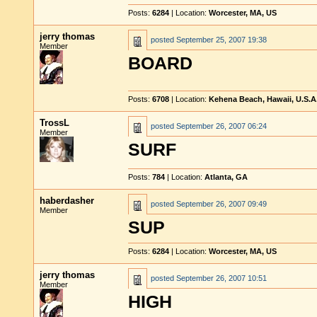
Posts:
6284
| Location:
Worcester, MA, US
jerry thomas
posted
September 25, 2007 19:38
Member
BOARD
Posts:
6708
| Location:
Kehena Beach, Hawaii, U.S.A
TrossL
posted
September 26, 2007 06:24
Member
SURF
Posts:
784
| Location:
Atlanta, GA
haberdasher
posted
September 26, 2007 09:49
Member
SUP
Posts:
6284
| Location:
Worcester, MA, US
jerry thomas
posted
September 26, 2007 10:51
Member
HIGH