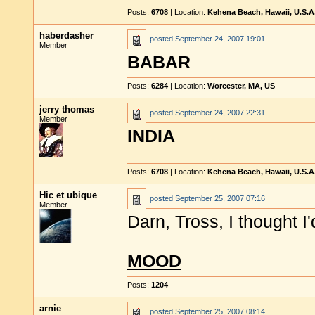
Posts:
6708
| Location:
Kehena Beach, Hawaii, U.S.A
haberdasher
posted
September 24, 2007 19:01
Member
BABAR
Posts:
6284
| Location:
Worcester, MA, US
jerry thomas
posted
September 24, 2007 22:31
Member
INDIA
Posts:
6708
| Location:
Kehena Beach, Hawaii, U.S.A
Hic et ubique
posted
September 25, 2007 07:16
Member
Darn, Tross, I thought I
MOOD
Posts:
1204
arnie
posted
September 25, 2007 08:14