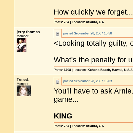
How quickly we forget...
Posts:
784
| Location:
Atlanta, GA
jerry thomas
posted
September 28, 2007 15:58
Member
<Looking totally guilty, 
What's the penalty for 
Posts:
6708
| Location:
Kehena Beach, Hawaii, U.S.A
TrossL
posted
September 28, 2007 16:03
Member
You'll have to ask Arnie
game...
KING
Posts:
784
| Location:
Atlanta, GA