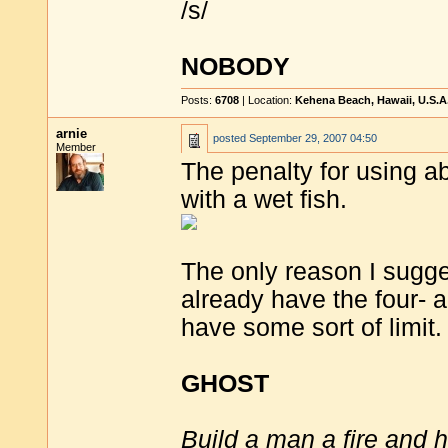
/s/
NOBODY
Posts:
6708
| Location:
Kehena Beach, Hawaii, U.S.A
arnie
posted
September 29, 2007 04:50
Member
The penalty for using ab
with a wet fish.
The only reason I sugge
already have the four- a
have some sort of limit.
GHOST
Build a man a fire and 