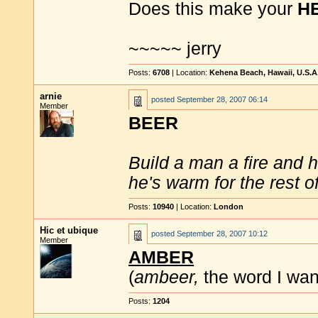
Does this make your
H
~~~~~ jerry
Posts:
6708
| Location:
Kehena Beach, Hawaii, U.S.A
arnie
posted
September 28, 2007 06:14
Member
BEER
Build a man a fire and 
he's warm for the rest of 
Posts:
10940
| Location:
London
Hic et ubique
posted
September 28, 2007 10:12
Member
AMBER
(
ambeer,
the word I wan
Posts:
1204