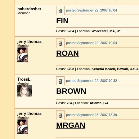
haberdasher
posted
September 22, 2007 18:04
Member
FIN
Posts:
6284
| Location:
Worcester, MA, US
jerry thomas
posted
September 22, 2007 19:04
Member
ROAN
Posts:
6708
| Location:
Kehena Beach, Hawaii, U.S.A
TrossL
posted
September 22, 2007 19:32
Member
BROWN
Posts:
784
| Location:
Atlanta, GA
jerry thomas
posted
September 23, 2007 13:39
Member
MRGAN