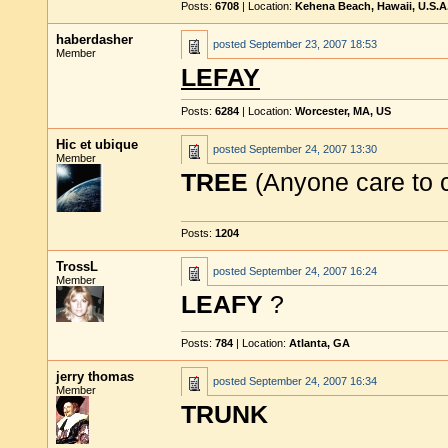
Posts:
6708
| Location:
Kehena Beach, Hawaii, U.S.A
haberdasher
posted
September 23, 2007 18:53
Member
LEFAY
Posts:
6284
| Location:
Worcester, MA, US
Hic et ubique
posted
September 24, 2007 13:30
Member
TREE
(Anyone care to 
Posts:
1204
TrossL
posted
September 24, 2007 16:24
Member
LEAFY
?
Posts:
784
| Location:
Atlanta, GA
jerry thomas
posted
September 24, 2007 16:34
Member
TRUNK