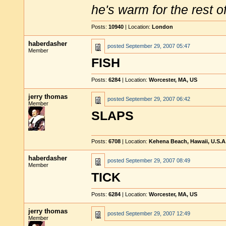
he's warm for the rest of 
Posts:
10940
| Location:
London
haberdasher
posted
September 29, 2007 05:47
Member
FISH
Posts:
6284
| Location:
Worcester, MA, US
jerry thomas
posted
September 29, 2007 06:42
Member
SLAPS
Posts:
6708
| Location:
Kehena Beach, Hawaii, U.S.A
haberdasher
posted
September 29, 2007 08:49
Member
TICK
Posts:
6284
| Location:
Worcester, MA, US
jerry thomas
posted
September 29, 2007 12:49
Member