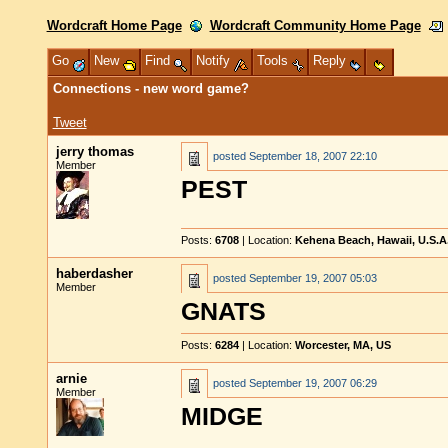
Wordcraft Home Page
Wordcraft Community Home Page
Go
New
Find
Notify
Tools
Reply
Connections - new word game?
Tweet
jerry thomas
posted
September 18, 2007 22:10
Member
PEST
Posts:
6708
| Location:
Kehena Beach, Hawaii, U.S.A
haberdasher
posted
September 19, 2007 05:03
Member
GNATS
Posts:
6284
| Location:
Worcester, MA, US
arnie
posted
September 19, 2007 06:29
Member
MIDGE