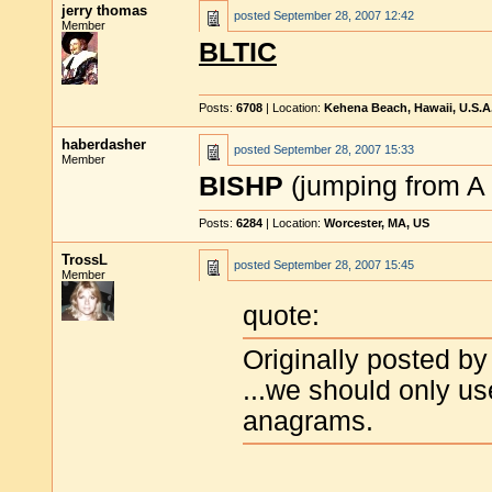
jerry thomas
posted
September 28, 2007 12:42
Member
BLTIC
Posts:
6708
| Location:
Kehena Beach, Hawaii, U.S.A
haberdasher
posted
September 28, 2007 15:33
Member
BISHP
(jumping from A 
Posts:
6284
| Location:
Worcester, MA, US
TrossL
posted
September 28, 2007 15:45
Member
quote:
Originally posted by
...we should only u
anagrams.