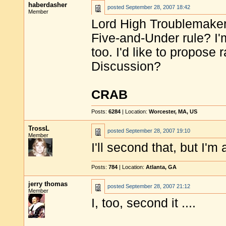
haberdasher
posted
September 28, 2007 18:42
Member
Lord High Troublemaker s
Five-and-Under rule? I'm
too. I'd like to propose 
Discussion?
CRAB
Posts:
6284
| Location:
Worcester, MA, US
TrossL
posted
September 28, 2007 19:10
Member
I'll second that, but I'm
Posts:
784
| Location:
Atlanta, GA
jerry thomas
posted
September 28, 2007 21:12
Member
I, too, second it ....