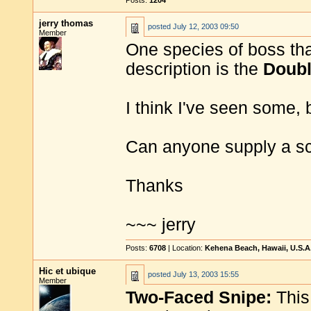
Posts:
1204
jerry thomas
posted
July 12, 2003 09:50
Member
One species of boss tha
description is the
Doubl
I think I've seen some, 
Can anyone supply a sch
Thanks
~~~ jerry
Posts:
6708
| Location:
Kehena Beach, Hawaii, U.S.A
Hic et ubique
posted
July 13, 2003 15:55
Member
Two-Faced Snipe:
This 