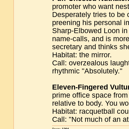
promoter who want nestl
Desperately tries to be
preening his personal i
Sharp-Elbowed Loon in t
name-calls, and is more
secretary and thinks she
Habitat: the mirror.
Call: overzealous laugh
rhythmic "Absolutely."
Eleven-Fingered Vultu
prime office space from
relative to body. You wo
Habitat: racquetball cou
Call: "Not much of an at