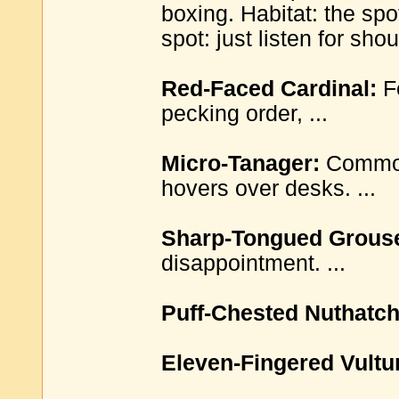
boxing. Habitat: the sp
spot: just listen for shou
Red-Faced Cardinal:
Fe
pecking order, ...
Micro-Tanager:
Common 
hovers over desks. ...
Sharp-Tongued Grous
disappointment. ...
Puff-Chested Nuthatch
Eleven-Fingered Vultu