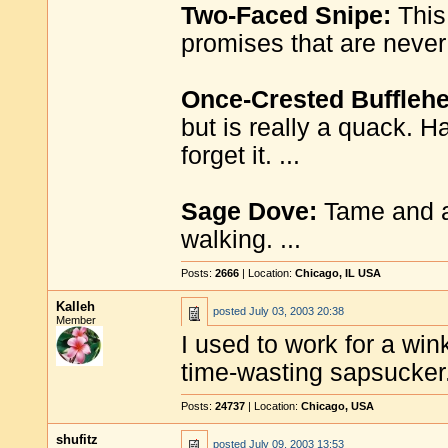
Two-Faced Snipe:
This 
promises that are never 
Once-Crested Buffleh
but is really a quack. H
forget it. ...
Sage Dove:
Tame and ap
walking. ...
Posts:
2666
| Location:
Chicago, IL USA
Kalleh
posted
July 03, 2003 20:38
Member
I used to work for a win
time-wasting sapsucker. 
Posts:
24737
| Location:
Chicago, USA
shufitz
posted
July 09, 2003 13:53