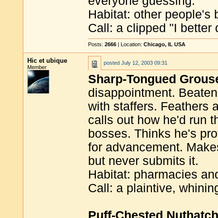
everyone guessing.
Habitat: other people's 
Call: a clipped "I better d
Posts:
2666
| Location:
Chicago, IL USA
Hic et ubique
posted
July 12, 2003 09:31
Member
Sharp-Tongued Grous
disappointment. Beaten
with staffers. Feathers 
calls out how he'd run th
bosses. Thinks he's pro
for advancement. Makes
but never submits it.
Habitat: pharmacies an
Call: a plaintive, whini
Puff-Chested Nuthatc