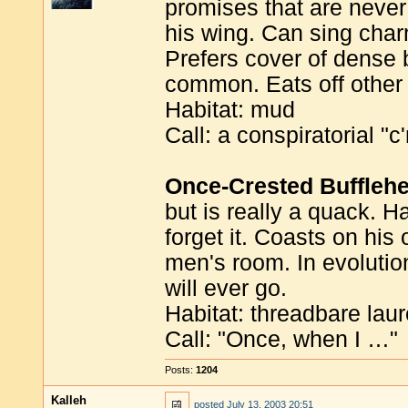
promises that are never
his wing. Can sing char
Prefers cover of dense b
common. Eats off other 
Habitat: mud
Call: a conspiratorial "
Once-Crested Buffleh
but is really a quack. H
forget it. Coasts on his 
men's room. In evolutio
will ever go.
Habitat: threadbare laur
Call: "Once, when I …"
Posts:
1204
Kalleh
posted
July 13, 2003 20:51