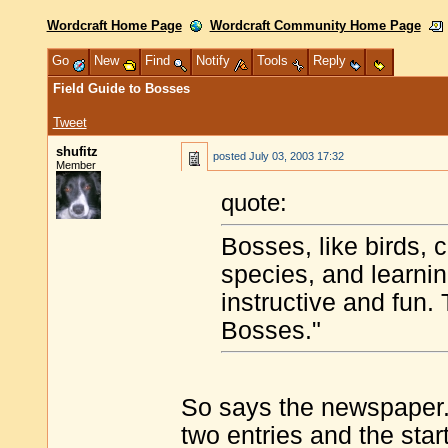
Wordcraft Home Page
Wordcraft Community Home Page
Go
New
Find
Notify
Tools
Reply
Field Guide to Bosses
Tweet
shufitz
posted
July 03, 2003 17:32
Member
quote:
Bosses, like birds, c
species, and learnin
instructive and fun. 
Bosses."
So says the newspaper. T
two entries and the star