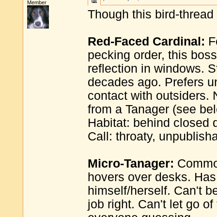
Member
Though this bird-thread 
Red-Faced Cardinal:
Fe
pecking order, this boss 
reflection in windows. 
decades ago. Prefers un
contact with outsiders. N
from a Tanager (see bel
Habitat: behind closed 
Call: throaty, unpublish
Micro-Tanager:
Common 
hovers over desks. Has fi
himself/herself. Can't b
job right. Can't let go o