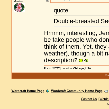
Member
quote:
Double-breasted Se
Hmmm, interesting, Jerry
be fake people who don'
think of them. Yet, they 
weather), though a bit n
description?
Posts:
24737
| Location:
Chicago, USA
Pow
Wordcraft Home Page
Wordcraft Community Home Page
Contact Us
|
Wordc
C