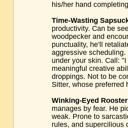
his/her hand completing
Time-Wasting Sapsuck
productivity. Can be se
woodpecker and encourag
punctuality, he'll retali
aggressive scheduling.
under your skin. Call: "
meaningful creative abili
droppings. Not to be co
Sitter, whose preferred h
Winking-Eyed Rooster
manages by fear. He pi
weak. Prone to sarcasti
rules, and supercilious 