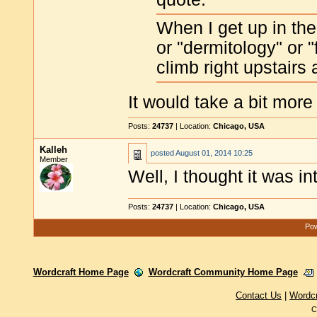
When I get up in th
or "dermitology" or "
climb right upstairs
It would take a bit more
Posts:
24737
| Location:
Chicago, USA
Kalleh
posted
August 01, 2014 10:25
Member
Well, I thought it was i
Posts:
24737
| Location:
Chicago, USA
Pow
Wordcraft Home Page
Wordcraft Community Home Page
Contact Us
|
Wordc
C