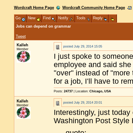
Wordcraft Home Page
Wordcraft Community Home Page
Go
New
Find
Notify
Tools
Reply
Jobs can depend on grammar
Tweet
Kalleh
posted
July 29, 2014 15:05
Member
I just spoke to someone
employee and said she 
"over" instead of "more t
for a job, I'll have to 
Posts:
24737
| Location:
Chicago, USA
Kalleh
posted
July 29, 2014 20:01
Member
Interestingly, just toda
Washington Post Style I
quote: