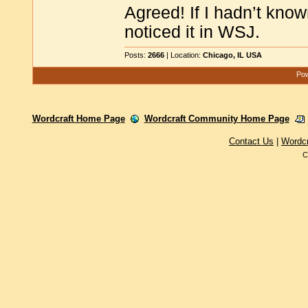
Agreed! If I hadn’t know
noticed it in WSJ.
Posts:
2666
| Location:
Chicago, IL USA
Pow
Wordcraft Home Page
Wordcraft Community Home Page
Contact Us
|
Wordc
C