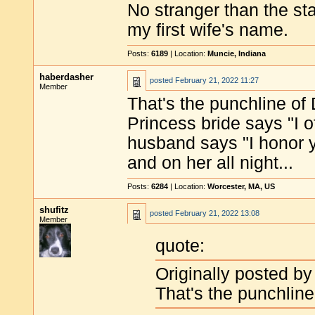
No stranger than the sta
my first wife's name.
Posts:
6189
| Location:
Muncie, Indiana
haberdasher
posted
February 21, 2022 11:27
Member
That's the punchline of
Princess bride says "I 
husband says "I honor yo
and on her all night...
Posts:
6284
| Location:
Worcester, MA, US
shufitz
posted
February 21, 2022 13:08
Member
quote:
Originally posted b
That's the punchline