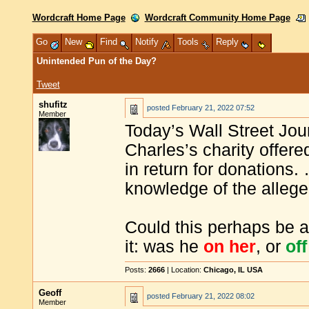
Wordcraft Home Page
Wordcraft Community Home Page
Go
New
Find
Notify
Tools
Reply
Unintended Pun of the Day?
Tweet
shufitz
posted
February 21, 2022 07:52
Member
Today’s Wall Street Jour
Charles’s charity offere
in return for donations.
knowledge of the alleg
Could this perhaps be 
it: was he
on her
, or
off
Posts:
2666
| Location:
Chicago, IL USA
Geoff
posted
February 21, 2022 08:02
Member